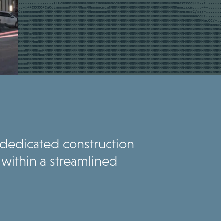
t dedicated construction
within a streamlined