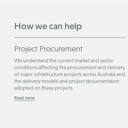
How we can help
Project Procurement
We understand the current market and sector
conditions affecting the procurement and delivery
of major infrastructure projects across Australia and
the delivery models and project documentation
adopted on these projects.
Read more