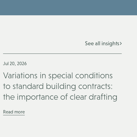
See all insights
Jul 20, 2026
Variations in special conditions
to standard building contracts:
the importance of clear drafting
Read more