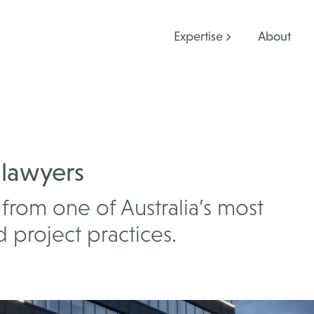
Expertise
About
 lawyers
from one of Australia’s most
 project practices.