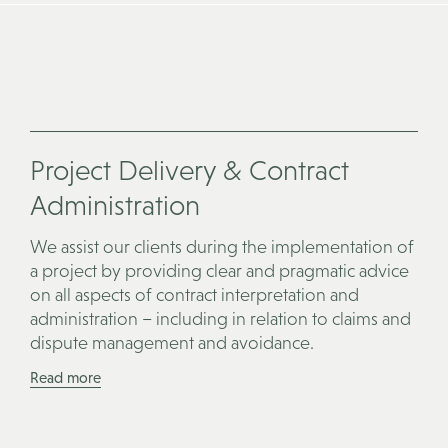
Project Delivery & Contract
Administration
We assist our clients during the implementation of
a project by providing clear and pragmatic advice
on all aspects of contract interpretation and
administration – including in relation to claims and
dispute management and avoidance.
Read more