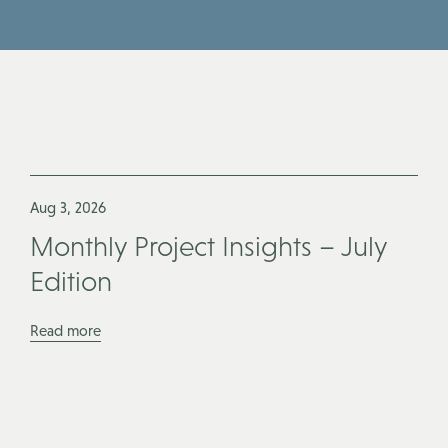
Aug 3, 2026
Monthly Project Insights – July
Edition
Read more