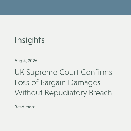
Insights
Aug 4, 2026
UK Supreme Court Confirms
Loss of Bargain Damages
Without Repudiatory Breach
Read more