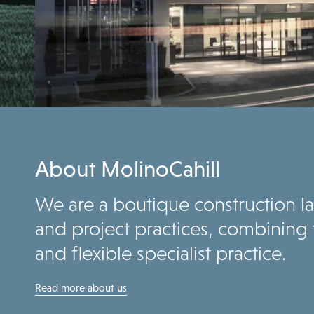
About MolinoCahill
We are a boutique construction law
and project practices, combining 
and flexible specialist practice.
Read more about us