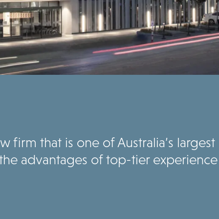
 firm that is one of Australia’s larges
the advantages of top-tier experience 