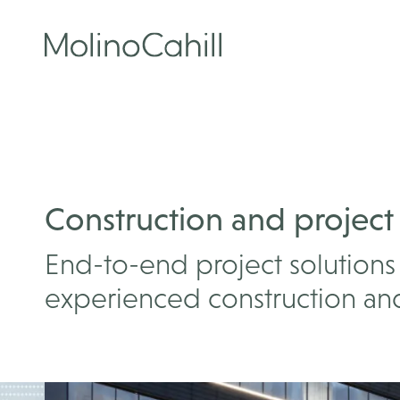
Skip
to
content
Construction and project
End-to-end project solutions 
experienced construction and