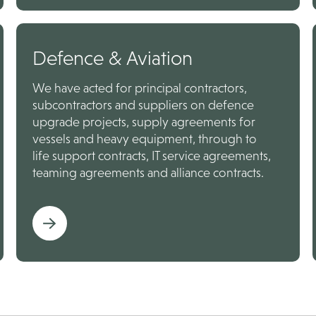
Defence & Aviation
We have acted for principal contractors,
subcontractors and suppliers on defence
upgrade projects, supply agreements for
vessels and heavy equipment, through to
life support contracts, IT service agreements,
teaming agreements and alliance contracts.