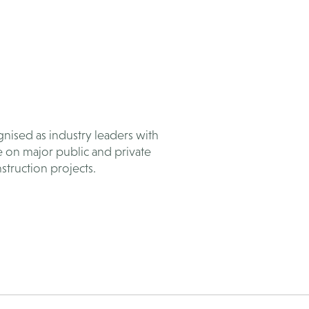
nised as industry leaders with
e on major public and private
struction projects.