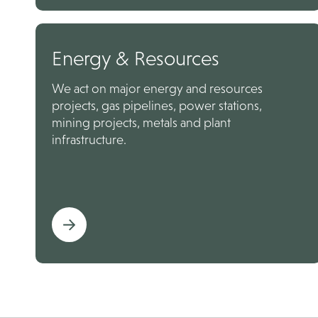
Energy & Resources
We act on major energy and resources
projects, gas pipelines, power stations,
mining projects, metals and plant
infrastructure.