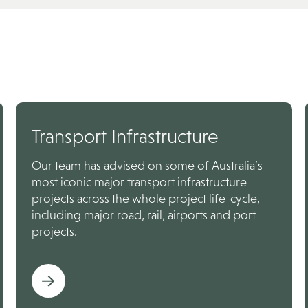
Transport Infrastructure
Our team has advised on some of Australia’s
most iconic major transport infrastructure
projects across the whole project life-cycle,
including major road, rail, airports and port
projects.