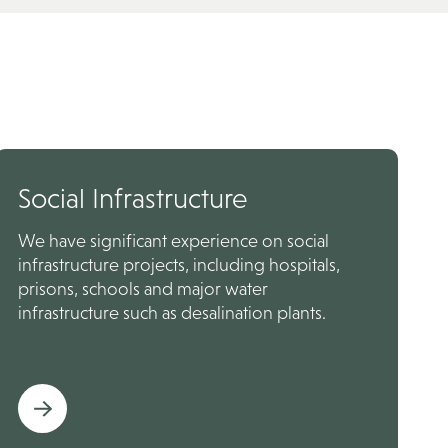
Social Infrastructure
We have significant experience on social
infrastructure projects, including hospitals,
prisons, schools and major water
infrastructure such as desalination plants.