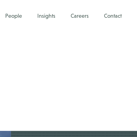
People
Insights
Careers
Contact