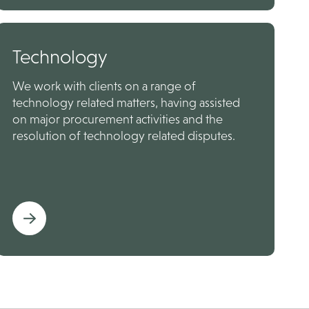
Technology
We work with clients on a range of
technology related matters, having assisted
on major procurement activities and the
resolution of technology related disputes.