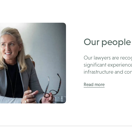
Our people
Our lawyers are recog
significant experienc
infrastructure and con
Read more