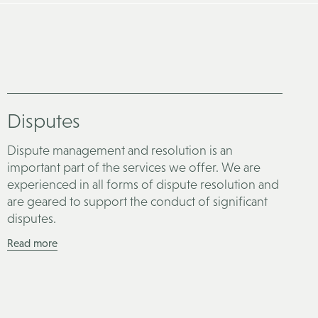
Disputes
Dispute management and resolution is an
important part of the services we offer. We are
experienced in all forms of dispute resolution and
are geared to support the conduct of significant
disputes.
Read more