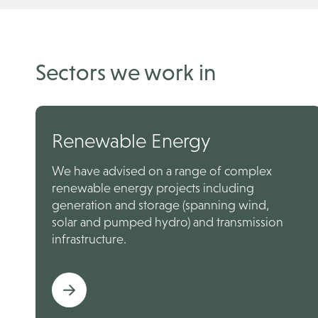
Sectors we work in
Renewable Energy
We have advised on a range of complex
renewable energy projects including
generation and storage (spanning wind,
solar and pumped hydro) and transmission
infrastructure.