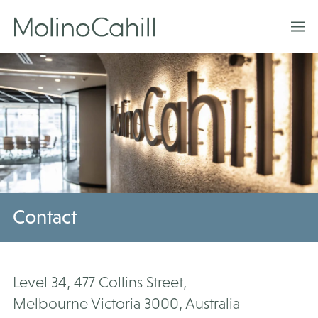
Skip
to
content
Contact
Level 34, 477 Collins Street,
Melbourne Victoria 3000, Australia