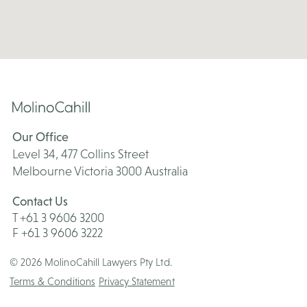
Our Office
Level 34, 477 Collins Street
Melbourne Victoria 3000 Australia
Contact Us
T +61 3 9606 3200
F +61 3 9606 3222
© 2026 MolinoCahill Lawyers Pty Ltd.
Terms & Conditions
Privacy Statement