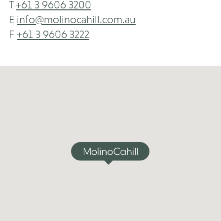
T
+61 3 9606 3200
E
info@molinocahill.com.au
F
+61 3 9606 3222