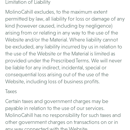
Limitation of Liability
MolinoCahill excludes, to the maximum extent
permitted by law, all liability for loss or damage of any
kind (however caused, including by negligence)
arising from or relating in any way to the use of the
Website and/or the Material. Where liability cannot
be excluded, any liability incurred by us in relation to
the use of the Website or the Material is limited as
provided under the Prescribed Terms. We will never
be liable for any indirect, incidental, special or
consequential loss arising out of the use of the
Website, including loss of business profits.
​Taxes
Certain taxes and government charges may be
payable in relation to the use of our services.
MolinoCahill has no responsibility for such taxes and
other government charges on transactions on or in
any way connected with the Website.