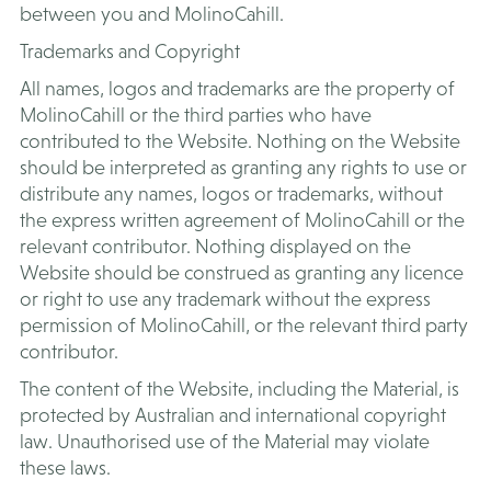
between you and MolinoCahill.
Trademarks and Copyright
All names, logos and trademarks are the property of
MolinoCahill or the third parties who have
contributed to the Website. Nothing on the Website
should be interpreted as granting any rights to use or
distribute any names, logos or trademarks, without
the express written agreement of MolinoCahill or the
relevant contributor. Nothing displayed on the
Website should be construed as granting any licence
or right to use any trademark without the express
permission of MolinoCahill, or the relevant third party
contributor.
The content of the Website, including the Material, is
protected by Australian and international copyright
law. Unauthorised use of the Material may violate
these laws.