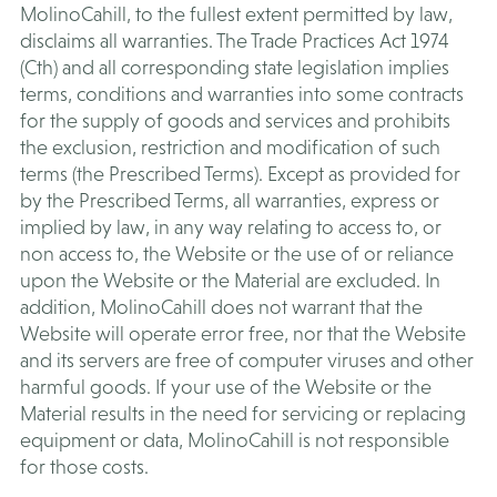
MolinoCahill, to the fullest extent permitted by law,
disclaims all warranties. The Trade Practices Act 1974
(Cth) and all corresponding state legislation implies
terms, conditions and warranties into some contracts
for the supply of goods and services and prohibits
the exclusion, restriction and modification of such
terms (the Prescribed Terms). Except as provided for
by the Prescribed Terms, all warranties, express or
implied by law, in any way relating to access to, or
non access to, the Website or the use of or reliance
upon the Website or the Material are excluded. In
addition, MolinoCahill does not warrant that the
Website will operate error free, nor that the Website
and its servers are free of computer viruses and other
harmful goods. If your use of the Website or the
Material results in the need for servicing or replacing
equipment or data, MolinoCahill is not responsible
for those costs.