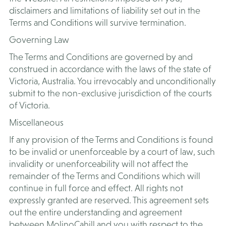
disclaimers and limitations of liability set out in the
Terms and Conditions will survive termination.
Governing Law
The Terms and Conditions are governed by and
construed in accordance with the laws of the state of
Victoria, Australia. You irrevocably and unconditionally
submit to the non-exclusive jurisdiction of the courts
of Victoria.
Miscellaneous
If any provision of the Terms and Conditions is found
to be invalid or unenforceable by a court of law, such
invalidity or unenforceability will not affect the
remainder of the Terms and Conditions which will
continue in full force and effect. All rights not
expressly granted are reserved. This agreement sets
out the entire understanding and agreement
between MolinoCahill and you with respect to the