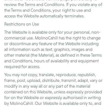
review the Terms and Conditions. If you violate any of
the Terms and Conditions, your right to use and
access the Website automatically terminates.
​Restrictions on Use
The Website is available only for your personal, non-
commercial use. MolinoCahill has the right to change
or discontinue any feature of the Website including
all information such as text, graphics, images and
other material (the Material), as defined in these Terms
and Conditions, hours of availability and equipment
required for access.
You may not copy, translate, reproduce, republish,
frame, post, upload, distribute, transmit, adapt, vary or
modify in any way all or any part of the material
contained on this Website, unless expressly provided
for on the Website or expressly authorised in writing
by MolinoCahill. Our Website is available only to, and