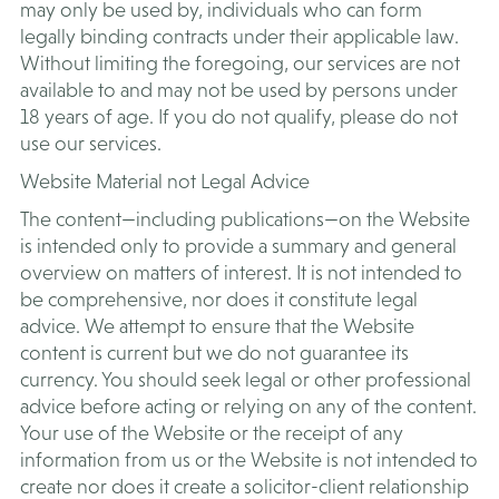
may only be used by, individuals who can form
legally binding contracts under their applicable law.
Without limiting the foregoing, our services are not
available to and may not be used by persons under
18 years of age. If you do not qualify, please do not
use our services.
Website Material not Legal Advice
The content—including publications—on the Website
is intended only to provide a summary and general
overview on matters of interest. It is not intended to
be comprehensive, nor does it constitute legal
advice. We attempt to ensure that the Website
content is current but we do not guarantee its
currency. You should seek legal or other professional
advice before acting or relying on any of the content.
Your use of the Website or the receipt of any
information from us or the Website is not intended to
create nor does it create a solicitor-client relationship