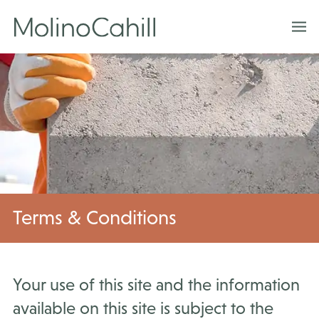
Skip
to
content
Terms & Conditions
Your use of this site and the information
available on this site is subject to the