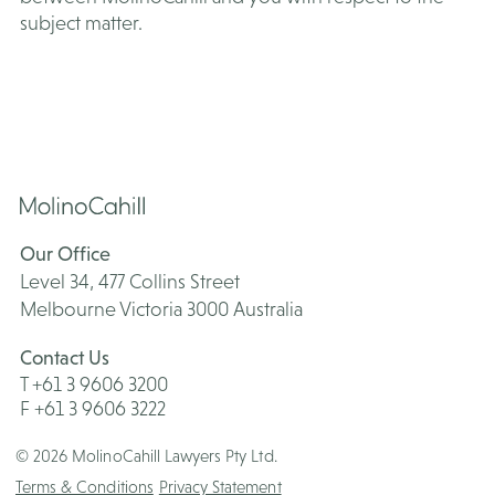
subject matter.
Our Office
Level 34, 477 Collins Street
Melbourne Victoria 3000 Australia
Contact Us
T +61 3 9606 3200
F +61 3 9606 3222
© 2026 MolinoCahill Lawyers Pty Ltd.
Terms & Conditions
Privacy Statement