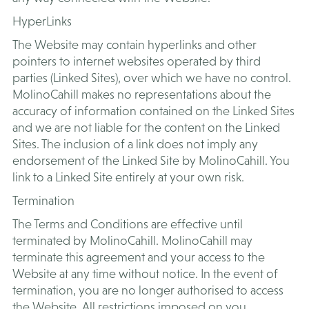
​HyperLinks
The Website may contain hyperlinks and other
pointers to internet websites operated by third
parties (Linked Sites), over which we have no control.
MolinoCahill makes no representations about the
accuracy of information contained on the Linked Sites
and we are not liable for the content on the Linked
Sites. The inclusion of a link does not imply any
endorsement of the Linked Site by MolinoCahill. You
link to a Linked Site entirely at your own risk.
Termination
The Terms and Conditions are effective until
terminated by MolinoCahill. MolinoCahill may
terminate this agreement and your access to the
Website at any time without notice. In the event of
termination, you are no longer authorised to access
the Website. All restrictions imposed on you,