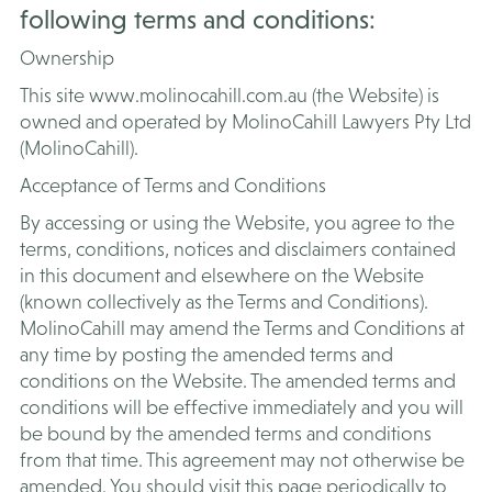
following terms and conditions:
Ownership
This site www.molinocahill.com.au (the Website) is
owned and operated by MolinoCahill Lawyers Pty Ltd
(MolinoCahill).
Acceptance of Terms and Conditions
By accessing or using the Website, you agree to the
terms, conditions, notices and disclaimers contained
in this document and elsewhere on the Website
(known collectively as the Terms and Conditions).
MolinoCahill may amend the Terms and Conditions at
any time by posting the amended terms and
conditions on the Website. The amended terms and
conditions will be effective immediately and you will
be bound by the amended terms and conditions
from that time. This agreement may not otherwise be
amended. You should visit this page periodically to