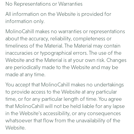
No Representations or Warranties
All information on the Website is provided for
information only.
MolinoCahill makes no warranties or representations
about the accuracy, reliability, completeness or
timeliness of the Material. The Material may contain
inaccuracies or typographical errors. The use of the
Website and the Material is at your own risk. Changes
are periodically made to the Website and may be
made at any time.
You accept that MolinoCahill makes no undertakings
to provide access to the Website at any particular
time, or for any particular length of time. You agree
that MolinoCahill will not be held liable for any lapse
in the Website’s accessibility, or any consequences
whatsoever that flow from the unavailability of the
Website.