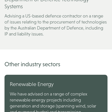
Systems
Advising a US-based defence contractor on a range
of issues relating to the procurement of technologies
by the Australian Department of Defence, including
IP and liability issues.
Other industry sectors
Renewable Energy
We have advised on a range of complex
renewable energy projects including
generation and storage (spanning wind, solar
and pumped hydro) and transmission