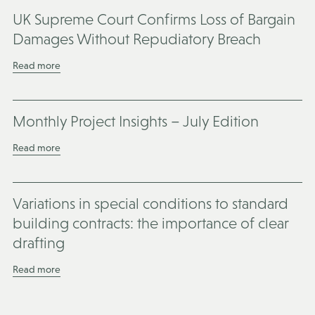
UK Supreme Court Confirms Loss of Bargain
Damages Without Repudiatory Breach
Read more
Monthly Project Insights – July Edition
Read more
Variations in special conditions to standard
building contracts: the importance of clear
drafting
Read more