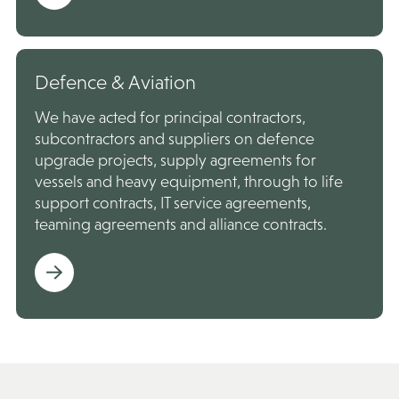
Defence & Aviation
We have acted for principal contractors,
subcontractors and suppliers on defence
upgrade projects, supply agreements for
vessels and heavy equipment, through to life
support contracts, IT service agreements,
teaming agreements and alliance contracts.