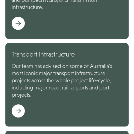
infrastructure.
Transport Infrastructure
Our team has advised on some of Australia’s
most iconic major transport infrastructure
projects across the whole project life-cycle,
including major road, rail, airports and port
projects.