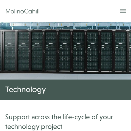
Skip
to
content
Technology
Support across the life-cycle of your
technology project