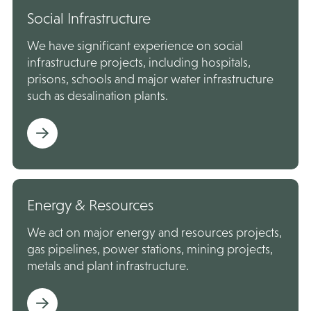
Social Infrastructure
We have significant experience on social
infrastructure projects, including hospitals,
prisons, schools and major water infrastructure
such as desalination plants.
Energy & Resources
We act on major energy and resources projects,
gas pipelines, power stations, mining projects,
metals and plant infrastructure.