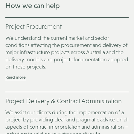
How we can help
Project Procurement
We understand the current market and sector
conditions affecting the procurement and delivery of
major infrastructure projects across Australia and the
delivery models and project documentation adopted
on these projects.
Read more
Project Delivery & Contract Administration
We assist our clients during the implementation of a
project by providing clear and pragmatic advice on all
aspects of contract interpretation and administration –
including in relation to claims and dispute