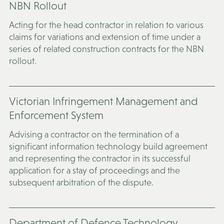
NBN Rollout
Acting for the head contractor in relation to various
claims for variations and extension of time under a
series of related construction contracts for the NBN
rollout.
Victorian Infringement Management and
Enforcement System
Advising a contractor on the termination of a
significant information technology build agreement
and representing the contractor in its successful
application for a stay of proceedings and the
subsequent arbitration of the dispute.
Department of Defence Technology