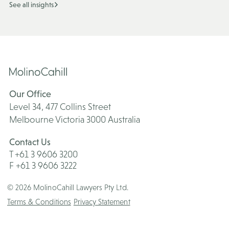
See all insights
Our Office
Level 34, 477 Collins Street
Melbourne Victoria 3000 Australia
Contact Us
T +61 3 9606 3200
F +61 3 9606 3222
© 2026 MolinoCahill Lawyers Pty Ltd.
Terms & Conditions
Privacy Statement