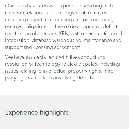
Our team has extensive experience working with
clients in relation to technology related matters,
including major IT outsourcing and procurement,
escrow obligations, software development, defect
rectification obligations, KPIs, systems acquisition and
integration, database warehousing, maintenance and
support and licensing agreements.
We have assisted clients with the conduct and
resolution of technology related disputes, including
issues relating to intellectual property rights, third
party rights and claims involving defects.
Experience highlights