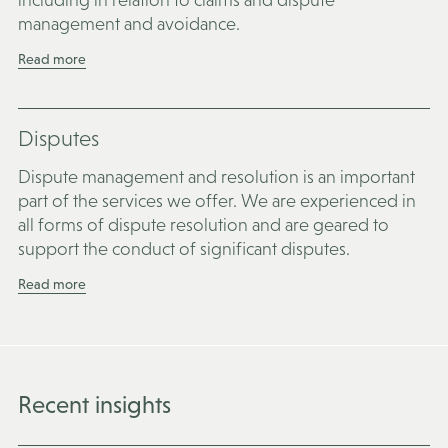
management and avoidance.
Read more
Disputes
Dispute management and resolution is an important
part of the services we offer. We are experienced in
all forms of dispute resolution and are geared to
support the conduct of significant disputes.
Read more
Recent insights