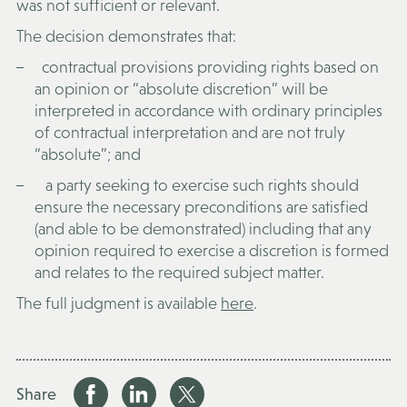
was not sufficient or relevant.
The decision demonstrates that:
contractual provisions providing rights based on
an opinion or “absolute discretion” will be
interpreted in accordance with ordinary principles
of contractual interpretation and are not truly
“absolute”; and
a party seeking to exercise such rights should
ensure the necessary preconditions are satisfied
(and able to be demonstrated) including that any
opinion required to exercise a discretion is formed
and relates to the required subject matter.
The full judgment is available
here
.
Share