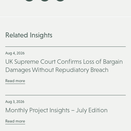
Related Insights
Aug 4, 2026
UK Supreme Court Confirms Loss of Bargain
Damages Without Repudiatory Breach
Read more
Aug 3, 2026
Monthly Project Insights – July Edition
Read more