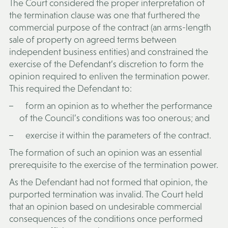
The Court considered the proper interpretation of
the termination clause was one that furthered the
commercial purpose of the contract (an arms-length
sale of property on agreed terms between
independent business entities) and constrained the
exercise of the Defendant’s discretion to form the
opinion required to enliven the termination power.
This required the Defendant to:
form an opinion as to whether the performance
of the Council’s conditions was too onerous; and
exercise it within the parameters of the contract.
The formation of such an opinion was an essential
prerequisite to the exercise of the termination power.
As the Defendant had not formed that opinion, the
purported termination was invalid. The Court held
that an opinion based on undesirable commercial
consequences of the conditions once performed