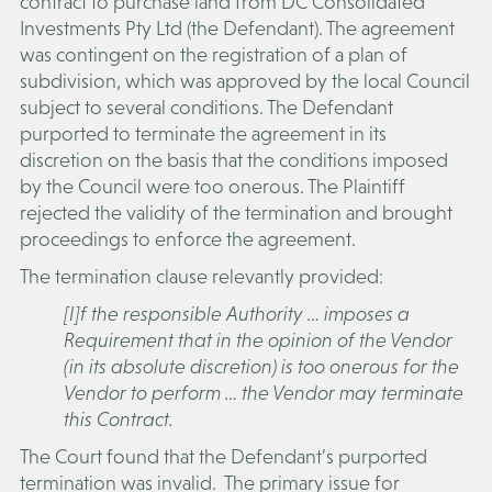
contract to purchase land from DC Consolidated
Investments Pty Ltd (the
Defendant
). The agreement
was contingent on the registration of a plan of
subdivision, which was approved by the local Council
subject to several conditions. The Defendant
purported to terminate the agreement in its
discretion on the basis that the conditions imposed
by the Council were too onerous. The Plaintiff
rejected the validity of the termination and brought
proceedings to enforce the agreement.
The termination clause relevantly provided:
[I]f the responsible Authority … imposes a
Requirement that in the opinion of the Vendor
(in its absolute discretion) is too onerous for the
Vendor to perform … the Vendor may terminate
this Contract.
The Court found that the Defendant’s purported
termination was invalid. The primary issue for