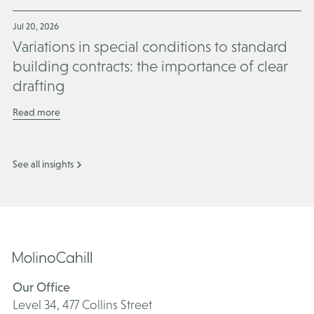
Jul 20, 2026
Variations in special conditions to standard
building contracts: the importance of clear
drafting
Read more
See all insights
Our Office
Level 34, 477 Collins Street