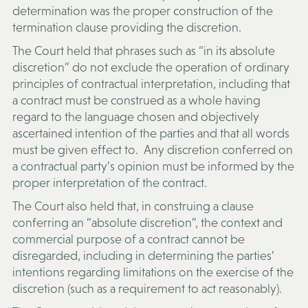
determination was the proper construction of the
termination clause providing the discretion.
The Court held that phrases such as “in its absolute
discretion” do not exclude the operation of ordinary
principles of contractual interpretation, including that
a contract must be construed as a whole having
regard to the language chosen and objectively
ascertained intention of the parties and that all words
must be given effect to. Any discretion conferred on
a contractual party’s opinion must be informed by the
proper interpretation of the contract.
The Court also held that, in construing a clause
conferring an “absolute discretion”, the context and
commercial purpose of a contract cannot be
disregarded, including in determining the parties’
intentions regarding limitations on the exercise of the
discretion (such as a requirement to act reasonably).