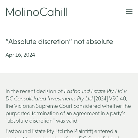
Skip
to
content
“Absolute discretion” not absolute
Apr 16, 2024
In the recent decision of
Eastbound Estate Pty Ltd v
DC Consolidated Investments Pty Ltd
[2024] VSC 40
,
the Victorian Supreme Court considered whether the
purported termination of an agreement in a party’s
“absolute discretion” was valid.
Eastbound Estate Pty Ltd (the
Plaintiff
) entered a