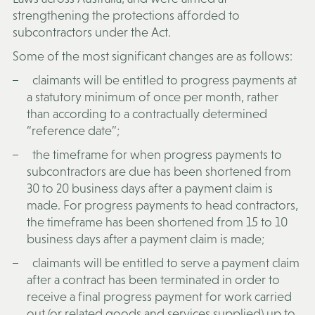
strengthening the protections afforded to
subcontractors under the Act.
Some of the most significant changes are as follows:
claimants will be entitled to progress payments at
a statutory minimum of once per month, rather
than according to a contractually determined
“reference date”;
the timeframe for when progress payments to
subcontractors are due has been shortened from
30 to 20 business days after a payment claim is
made. For progress payments to head contractors,
the timeframe has been shortened from 15 to 10
business days after a payment claim is made;
claimants will be entitled to serve a payment claim
after a contract has been terminated in order to
receive a final progress payment for work carried
out (or related goods and services supplied) up to