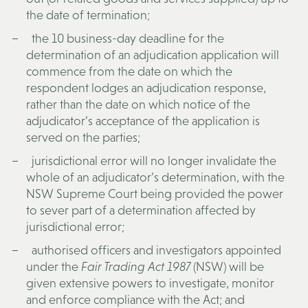
the date of termination;
the 10 business-day deadline for the
determination of an adjudication application will
commence from the date on which the
respondent lodges an adjudication response,
rather than the date on which notice of the
adjudicator’s acceptance of the application is
served on the parties;
jurisdictional error will no longer invalidate the
whole of an adjudicator’s determination, with the
NSW Supreme Court being provided the power
to sever part of a determination affected by
jurisdictional error;
authorised officers and investigators appointed
under the
Fair Trading Act 1987
(NSW) will be
given extensive powers to investigate, monitor
and enforce compliance with the Act; and