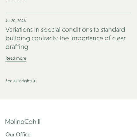
Jul 20, 2026
Variations in special conditions to standard
building contracts: the importance of clear
drafting
Read more
See all insights
Our Office