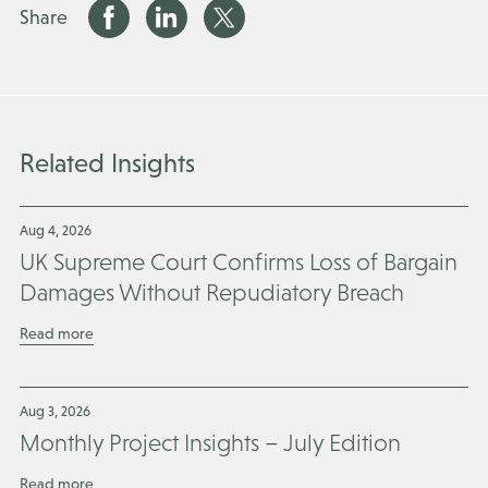
Share
Related Insights
Aug 4, 2026
UK Supreme Court Confirms Loss of Bargain
Damages Without Repudiatory Breach
Read more
Aug 3, 2026
Monthly Project Insights – July Edition
Read more