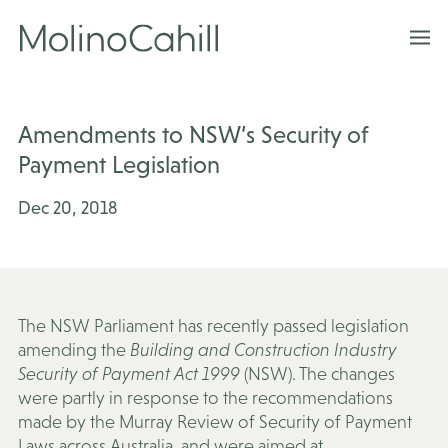
Skip
to
content
Amendments to NSW’s Security of
Payment Legislation
Dec 20, 2018
The NSW Parliament has recently passed legislation
amending the
Building and Construction Industry
Security of Payment Act 1999
(NSW). The changes
were partly in response to the recommendations
made by the Murray Review of Security of Payment
Laws across Australia, and were aimed at