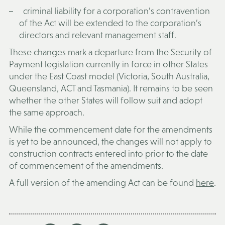
criminal liability for a corporation’s contravention
of the Act will be extended to the corporation’s
directors and relevant management staff.
These changes mark a departure from the Security of
Payment legislation currently in force in other States
under the East Coast model (Victoria, South Australia,
Queensland, ACT and Tasmania). It remains to be seen
whether the other States will follow suit and adopt
the same approach.
While the commencement date for the amendments
is yet to be announced, the changes will not apply to
construction contracts entered into prior to the date
of commencement of the amendments.
A full version of the amending Act can be found
here
.