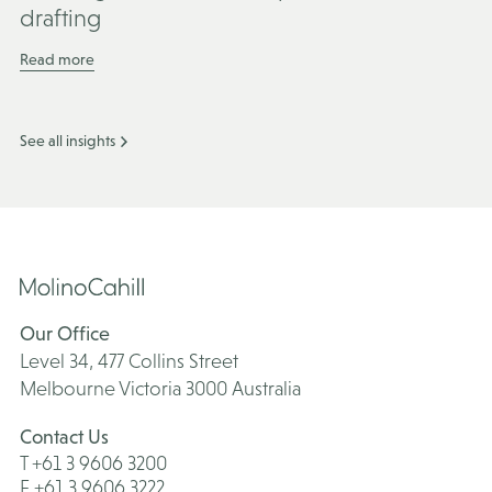
drafting
Read more
See all insights
Our Office
Level 34, 477 Collins Street
Melbourne Victoria 3000 Australia
Contact Us
T +61 3 9606 3200
F +61 3 9606 3222