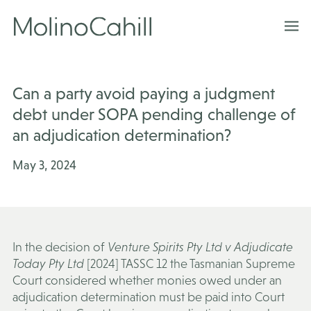
Skip
to
content
Can a party avoid paying a judgment
debt under SOPA pending challenge of
an adjudication determination?
May 3, 2024
In the decision of
Venture Spirits Pty Ltd v Adjudicate
Today Pty Ltd
[2024] TASSC 12 the Tasmanian Supreme
Court considered whether monies owed under an
adjudication determination must be paid into Court