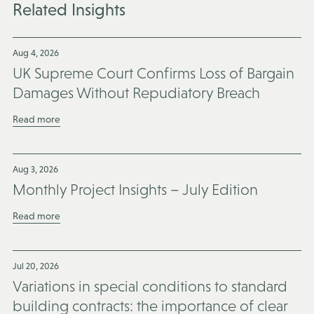
Related Insights
Aug 4, 2026
UK Supreme Court Confirms Loss of Bargain
Damages Without Repudiatory Breach
Read more
Aug 3, 2026
Monthly Project Insights – July Edition
Read more
Jul 20, 2026
Variations in special conditions to standard
building contracts: the importance of clear