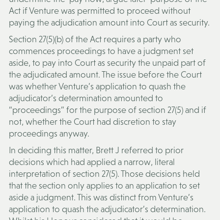
Act if Venture was permitted to proceed without
paying the adjudication amount into Court as security.
Section 27(5)(b) of the Act requires a party who
commences proceedings to have a judgment set
aside, to pay into Court as security the unpaid part of
the adjudicated amount. The issue before the Court
was whether Venture’s application to quash the
adjudicator’s determination amounted to
“proceedings” for the purpose of section 27(5) and if
not, whether the Court had discretion to stay
proceedings anyway.
In deciding this matter, Brett J referred to prior
decisions which had applied a narrow, literal
interpretation of section 27(5). Those decisions held
that the section only applies to an application to set
aside a judgment. This was distinct from Venture’s
application to quash the adjudicator’s determination.