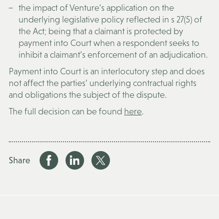
the impact of Venture’s application on the
underlying legislative policy reflected in s 27(5) of
the Act; being that a claimant is protected by
payment into Court when a respondent seeks to
inhibit a claimant’s enforcement of an adjudication.
Payment into Court is an interlocutory step and does
not affect the parties’ underlying contractual rights
and obligations the subject of the dispute.
The full decision can be found
here
.
Share