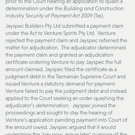
prior to the Court hearing an application to quash a
determination under the
Building and Construction
Industry Security of Payment Act 2009
(Tas).
Jayspec Builders Pty Ltd submitted a payment claim
under the Act to Venture Spirits Pty Ltd. Venture
rejected the payment claim and Jayspec referred the
matter for adjudication. The adjudicator determined
the payment claim and granted an adjudication
certificate ordering Venture to pay Jayspec the full
amount claimed. Jayspec filed the certificate as a
judgment debt in the Tasmanian Supreme Court and
issued Venture a statutory demand for payment.
Venture failed to pay the judgment debt and instead
applied to the Court seeking an order quashing the
adjudicator’s determination. Jayspec joined the
proceedings and sought to stay the hearing of
Venture’s application pending payment into Court of
the amount owed. Jayspec argued that it would
undermine the ‘pay now, argue later’ purpose of the