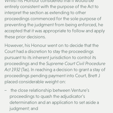
Whilst his Honour considered that it would be
entirely consistent with the purpose of the Act to
interpret the section as extending to other
proceedings commenced for the sole purpose of
preventing the judgment from being enforced, he
accepted that it was appropriate to follow and apply
these prior decisions.
However, his Honour went on to decide that the
Court had a discretion to stay the proceedings
pursuant to its inherent jurisdiction to control its
proceedings and the
Supreme Court Civil Procedure
Act 1932
(Tas). In reaching a decision to grant a stay of
proceedings pending payment into Court, Brett J
placed considerable weight on:
the close relationship between Venture’s
proceedings to quash the adjudicator’s
determination and an application to set aside a
judgment; and