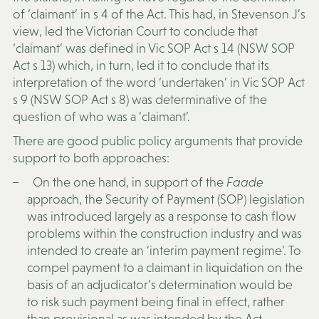
of ‘claimant’ in s 4 of the Act. This had, in Stevenson J’s
view, led the Victorian Court to conclude that
‘claimant’ was defined in Vic SOP Act s 14 (NSW SOP
Act s 13) which, in turn, led it to conclude that its
interpretation of the word ‘undertaken’ in Vic SOP Act
s 9 (NSW SOP Act s 8) was determinative of the
question of who was a ‘claimant’.
There are good public policy arguments that provide
support to both approaches:
On the one hand, in support of the
Faade
approach, the Security of Payment (SOP) legislation
was introduced largely as a response to cash flow
problems within the construction industry and was
intended to create an ‘interim payment regime’. To
compel payment to a claimant in liquidation on the
basis of an adjudicator’s determination would be
to risk such payment being final in effect, rather
than provisional as was intended by the Act.