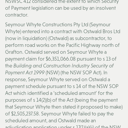
NSWSC 412 considered the extent to which Security
of Payment legislation can be used by an insolvent
contractor.
Seymour Whyte Constructions Pty Ltd (
Seymour
Whyte
) entered into a contract with Ostwald Bros Ltd
(now in liquidation) (
Ostwald
) as subcontractor, to
perform road works on the Pacific Highway north of
Grafton. Ostwald served on Seymour Whyte a
payment claim for $6,351,066.08 pursuant to s 13 of
the
Building and Construction Industry Security of
Payment Act 1999
(NSW) (the
NSW SOP Act
). In
response, Seymour Whyte served on Ostwald a
payment schedule pursuant to s 14 of the NSW SOP
Act which identified a ‘scheduled amount’ for the
purposes of s 14(2)(b) of the Act (being the payment
that Seymour Whyte then stated it proposed to make)
of $2,505,237.58. Seymour Whyte failed to pay the
scheduled amount, and Ostwald made an
adjudication application under s 17(1)(a)(ii) of the NSW