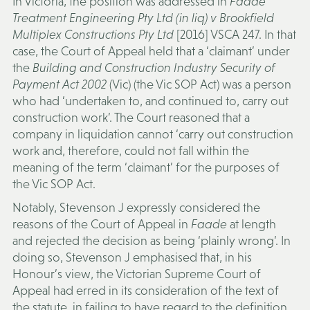
In Victoria, the position was addressed in
Faade
Treatment Engineering Pty Ltd (in liq) v Brookfield
Multiplex Constructions Pty Ltd
[2016] VSCA 247. In that
case, the Court of Appeal held that a ‘claimant’ under
the
Building and Construction Industry Security of
Payment Act 2002
(Vic) (the
Vic SOP Act
) was a person
who had ‘undertaken to, and continued to, carry out
construction work’. The Court reasoned that a
company in liquidation cannot ‘carry out construction
work and, therefore, could not fall within the
meaning of the term ‘claimant’ for the purposes of
the Vic SOP Act.
Notably, Stevenson J expressly considered the
reasons of the Court of Appeal in
Faade
at length
and rejected the decision as being ‘plainly wrong’. In
doing so, Stevenson J emphasised that, in his
Honour’s view, the Victorian Supreme Court of
Appeal had erred in its consideration of the text of
the statute, in failing to have regard to the definition