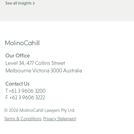
See all insights
Our Office
Level 34, 477 Collins Street
Melbourne Victoria 3000 Australia
Contact Us
T +61 3 9606 3200
F +61 3 9606 3222
© 2026 MolinoCahill Lawyers Pty Ltd.
Terms & Conditions
Privacy Statement