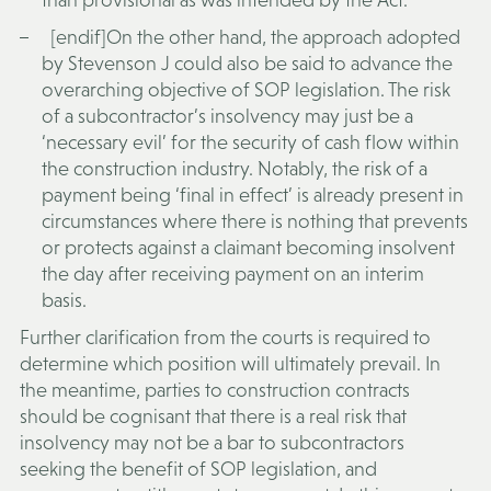
[endif]On the other hand, the approach adopted
by Stevenson J could also be said to advance the
overarching objective of SOP legislation. The risk
of a subcontractor’s insolvency may just be a
‘necessary evil’ for the security of cash flow within
the construction industry. Notably, the risk of a
payment being ‘final in effect’ is already present in
circumstances where there is nothing that prevents
or protects against a claimant becoming insolvent
the day after receiving payment on an interim
basis.
Further clarification from the courts is required to
determine which position will ultimately prevail. In
the meantime, parties to construction contracts
should be cognisant that there is a real risk that
insolvency may not be a bar to subcontractors
seeking the benefit of SOP legislation, and