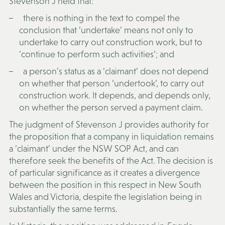
Stevenson J held that:
there is nothing in the text to compel the
conclusion that ‘undertake’ means not only to
undertake to carry out construction work, but to
‘continue to perform such activities’; and
a person’s status as a ‘claimant’ does not depend
on whether that person ‘undertook’, to carry out
construction work. It depends, and depends only,
on whether the person served a payment claim.
The judgment of Stevenson J provides authority for
the proposition that a company in liquidation remains
a ‘claimant’ under the NSW SOP Act, and can
therefore seek the benefits of the Act. The decision is
of particular significance as it creates a divergence
between the position in this respect in New South
Wales and Victoria, despite the legislation being in
substantially the same terms.