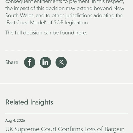
consequent entitlements to payment. In this respect,
the impact of this decision may extend beyond New
South Wales, and to other jurisdictions adopting the
‘East Coast Model’ of SOP legislation.
The full decision can be found
here
.
Share
Related Insights
Aug 4, 2026
UK Supreme Court Confirms Loss of Bargain