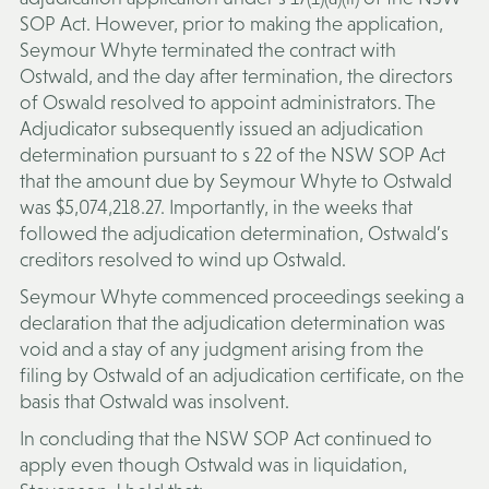
SOP Act. However, prior to making the application,
Seymour Whyte terminated the contract with
Ostwald, and the day after termination, the directors
of Oswald resolved to appoint administrators. The
Adjudicator subsequently issued an adjudication
determination pursuant to s 22 of the NSW SOP Act
that the amount due by Seymour Whyte to Ostwald
was $5,074,218.27. Importantly, in the weeks that
followed the adjudication determination, Ostwald’s
creditors resolved to wind up Ostwald.
Seymour Whyte commenced proceedings seeking a
declaration that the adjudication determination was
void and a stay of any judgment arising from the
filing by Ostwald of an adjudication certificate, on the
basis that Ostwald was insolvent.
In concluding that the NSW SOP Act continued to
apply even though Ostwald was in liquidation,