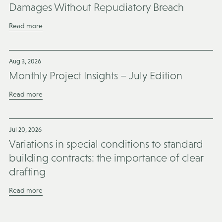
Damages Without Repudiatory Breach
Read more
Aug 3, 2026
Monthly Project Insights – July Edition
Read more
Jul 20, 2026
Variations in special conditions to standard
building contracts: the importance of clear
drafting
Read more