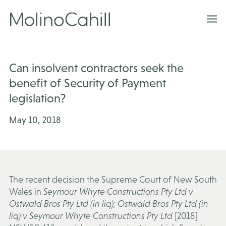
Skip
to
content
Can insolvent contractors seek the
benefit of Security of Payment
legislation?
May 10, 2018
The recent decision the Supreme Court of New South
Wales in
Seymour Whyte Constructions Pty Ltd v
Ostwald Bros Pty Ltd (in liq); Ostwald Bros Pty Ltd (in
liq) v Seymour Whyte Constructions Pty Ltd
[2018]