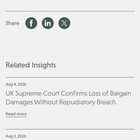
Share
Related Insights
Aug 4, 2026
UK Supreme Court Confirms Loss of Bargain
Damages Without Repudiatory Breach
Read more
Aug 3, 2026