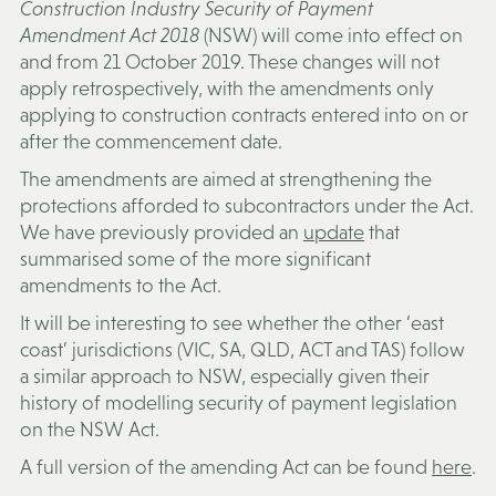
Construction Industry Security of Payment
Amendment Act 2018
(NSW) will come into effect on
and from 21 October 2019. These changes will not
apply retrospectively, with the amendments only
applying to construction contracts entered into on or
after the commencement date.
The amendments are aimed at strengthening the
protections afforded to subcontractors under the Act.
We have previously provided an
update
that
summarised some of the more significant
amendments to the Act.
It will be interesting to see whether the other ‘east
coast’ jurisdictions (VIC, SA, QLD, ACT and TAS) follow
a similar approach to NSW, especially given their
history of modelling security of payment legislation
on the NSW Act.
A full version of the amending Act can be found
here
.