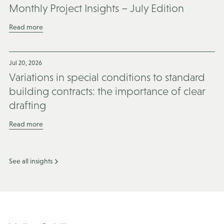
Monthly Project Insights – July Edition
Read more
Jul 20, 2026
Variations in special conditions to standard
building contracts: the importance of clear
drafting
Read more
See all insights