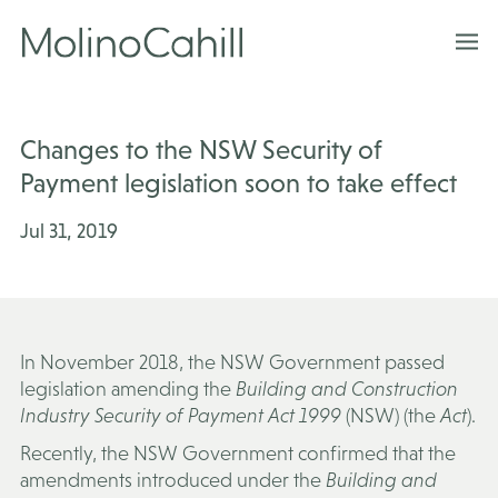
Skip
to
content
Changes to the NSW Security of
Payment legislation soon to take effect
Jul 31, 2019
In November 2018, the NSW Government passed
legislation amending the
Building and Construction
Industry Security of Payment Act 1999
(NSW) (the
Act
).
Recently, the NSW Government confirmed that the
amendments introduced under the
Building and