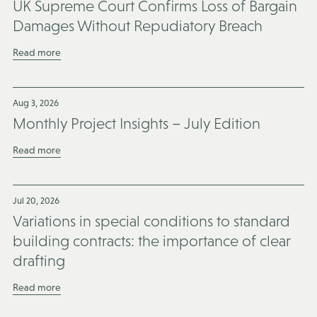
UK Supreme Court Confirms Loss of Bargain
Damages Without Repudiatory Breach
Read more
Aug 3, 2026
Monthly Project Insights – July Edition
Read more
Jul 20, 2026
Variations in special conditions to standard
building contracts: the importance of clear
drafting
Read more