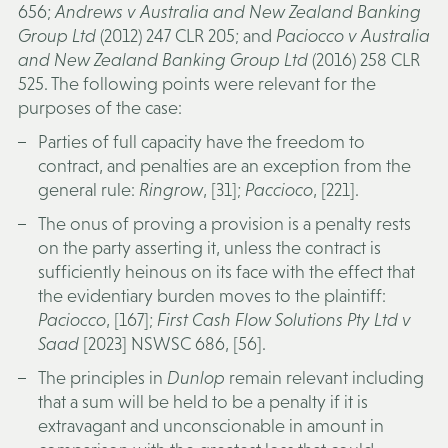
656;
Andrews v Australia and New Zealand Banking
Group Ltd
(2012) 247 CLR 205; and
Paciocco v Australia
and New Zealand Banking Group Ltd
(2016) 258 CLR
525. The following points were relevant for the
purposes of the case:
Parties of full capacity have the freedom to
contract, and penalties are an exception from the
general rule:
Ringrow
, [31];
Paccioco
, [221].
The onus of proving a provision is a penalty rests
on the party asserting it, unless the contract is
sufficiently heinous on its face with the effect that
the evidentiary burden moves to the plaintiff:
Paciocco
, [167];
First Cash Flow Solutions Pty Ltd v
Saad
[2023] NSWSC 686, [56].
The principles in
Dunlop
remain relevant including
that a sum will be held to be a penalty if it is
extravagant and unconscionable in amount in