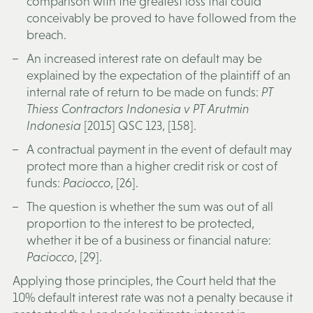
comparison with the greatest loss that could
conceivably be proved to have followed from the
breach.
An increased interest rate on default may be
explained by the expectation of the plaintiff of an
internal rate of return to be made on funds:
PT
Thiess Contractors Indonesia v PT Arutmin
Indonesia
[2015] QSC 123, [158].
A contractual payment in the event of default may
protect more than a higher credit risk or cost of
funds:
Paciocco
, [26].
The question is whether the sum was out of all
proportion to the interest to be protected,
whether it be of a business or financial nature:
Paciocco
, [29].
Applying those principles, the Court held that the
10% default interest rate was not a penalty because it