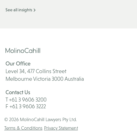
See all insights
Our Office
Level 34, 477 Collins Street
Melbourne Victoria 3000 Australia
Contact Us
T +61 3 9606 3200
F +61 3 9606 3222
© 2026 MolinoCahill Lawyers Pty Ltd.
Terms & Conditions
Privacy Statement