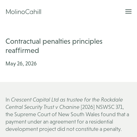
Skip
to
content
Contractual penalties principles
reaffirmed
May 26, 2026
In
Crescent Capital Ltd as trustee for the Rockdale
Central Security Trust v Chanine
[2026] NSWSC 371,
the Supreme Court of New South Wales found that a
payment under an agreement for a residential
development project did not constitute a penalty.