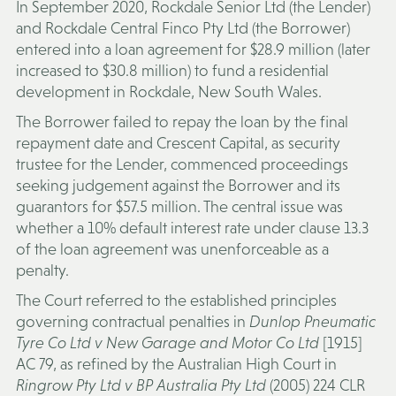
In September 2020, Rockdale Senior Ltd (the
Lender
)
and Rockdale Central Finco Pty Ltd (the
Borrower
)
entered into a loan agreement for $28.9 million (later
increased to $30.8 million) to fund a residential
development in Rockdale, New South Wales.
The Borrower failed to repay the loan by the final
repayment date and Crescent Capital, as security
trustee for the Lender, commenced proceedings
seeking judgement against the Borrower and its
guarantors for $57.5 million. The central issue was
whether a 10% default interest rate under clause 13.3
of the loan agreement was unenforceable as a
penalty.
The Court referred to the established principles
governing contractual penalties in
Dunlop Pneumatic
Tyre Co Ltd v New Garage and Motor Co Ltd
[1915]
AC 79, as refined by the Australian High Court in
Ringrow Pty Ltd v BP Australia Pty Ltd
(2005) 224 CLR