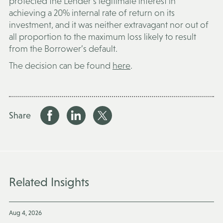
protected the Lender’s legitimate interest in
achieving a 20% internal rate of return on its
investment, and it was neither extravagant nor out of
all proportion to the maximum loss likely to result
from the Borrower’s default.
The decision can be found
here
.
Share
Related Insights
Aug 4, 2026