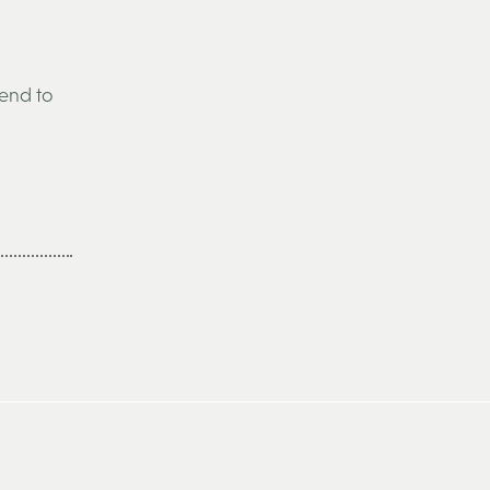
tend to