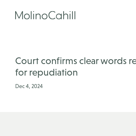
Skip
to
content
Court confirms clear words 
for repudiation
Dec 4, 2024