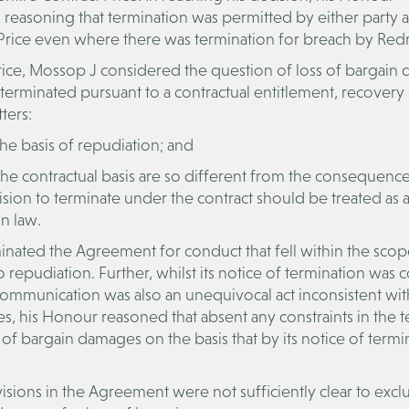
easoning that termination was permitted by either party a
 Price even where there was termination for breach by Re
 Price, Mossop J considered the question of loss of bargai
erminated pursuant to a contractual entitlement, recovery
ters:
e basis of repudiation; and
e contractual basis are so different from the consequence
ision to terminate under the contract should be treated as 
n law.
inated the Agreement for conduct that fell within the scop
repudiation. Further, whilst its notice of termination was 
s communication was also an unequivocal act inconsistent wit
, his Honour reasoned that absent any constraints in the t
f bargain damages on the basis that by its notice of termi
isions in the Agreement were not sufficiently clear to exc