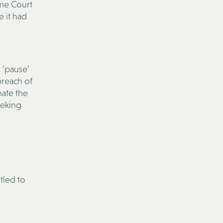
me Court
 it had
 ‘pause’
 breach of
nate the
eeking
tled to