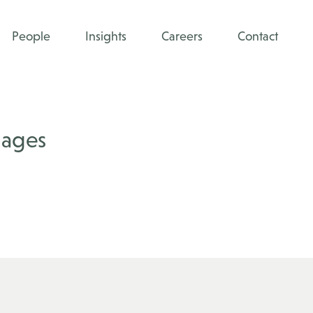
People
Insights
Careers
Contact
mages