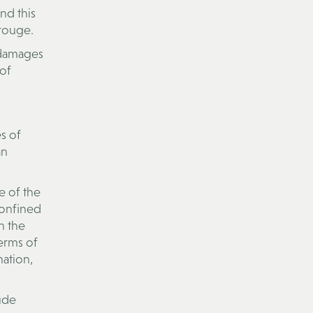
nd this
drouge.
n damages
 of
s of
an
e of the
confined
h the
erms of
nation,
lude