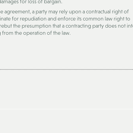
mages for loss of bargain.
he agreement, a party may rely upon a contractual right of
minate for repudiation and enforce its common law right to
 rebut the presumption that a contracting party does not in
 from the operation of the law.