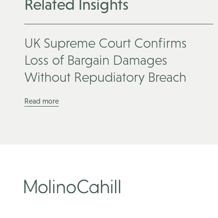
Related Insights
UK Supreme Court Confirms
Loss of Bargain Damages
Without Repudiatory Breach
Read more