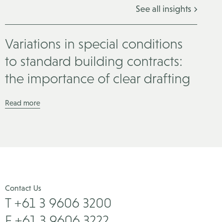
See all insights
Variations in special conditions
to standard building contracts:
the importance of clear drafting
Read more
Contact Us
T +61 3 9606 3200
F +61 3 9606 3222