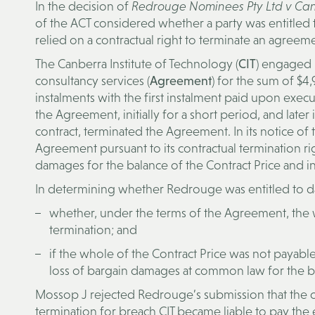
In the decision of
Redrouge Nominees Pty Ltd v Canb
of the ACT considered whether a party was entitled 
relied on a contractual right to terminate an agreem
The Canberra Institute of Technology (
CIT
) engaged
consultancy services (
Agreement
) for the sum of $4,
instalments with the first instalment paid upon exec
the Agreement, initially for a short period, and later
contract, terminated the Agreement. In its notice of
Agreement pursuant to its contractual terminatio
damages for the balance of the Contract Price and i
In determining whether Redrouge was entitled to d
whether, under the terms of the Agreement, the
termination; and
if the whole of the Contract Price was not payab
loss of bargain damages at common law for the b
Mossop J rejected Redrouge’s submission that the c
termination for breach CIT became liable to pay the e