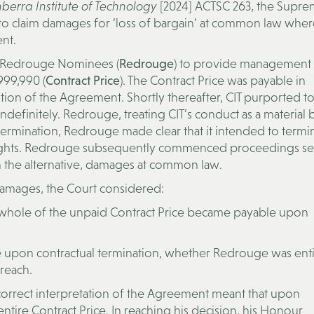
erra Institute of Technology
[2024] ACTSC 263, the Supre
to claim damages for ‘loss of bargain’ at common law where
ent.
 Redrouge Nominees (
Redrouge
) to provide management
999,990 (
Contract Price
). The Contract Price was payable in
ution of the Agreement. Shortly thereafter, CIT purported to
 indefinitely. Redrouge, treating CIT’s conduct as a material
 termination, Redrouge made clear that it intended to termi
n rights. Redrouge subsequently commenced proceedings s
n the alternative, damages at common law.
amages, the Court considered:
 whole of the unpaid Contract Price became payable upon
le upon contractual termination, whether Redrouge was enti
reach.
orrect interpretation of the Agreement meant that upon
ntire Contract Price. In reaching his decision, his Honour