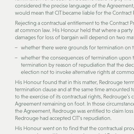
considered the precise language of the Agreement, r
would mean that CIT became liable for the Contract
Rejecting a contractual entitlement to the Contract
at common law. His Honour held that where a party t
damages for loss of bargain will depend on two mat
whether there were grounds for termination on th
whether the consequences of termination upon th
termination by reason of repudiation that the dec
election not to invoke alternative rights at commo
His Honour found that in this matter, Redrouge term
termination clause and at the same time amounted to 
to the exercise of its contractual rights, Redrouge’
Agreement remaining on foot. In those circumstances
the Agreement, Redrouge was entitled to claim loss o
Redrouge had accepted CIT’s repudiation.
His Honour went on to find that the contractual prov