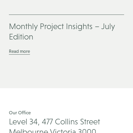
Monthly Project Insights – July
Edition
Read more
Our Office
Level 34, 477 Collins Street
Melbourne Victoria 3000