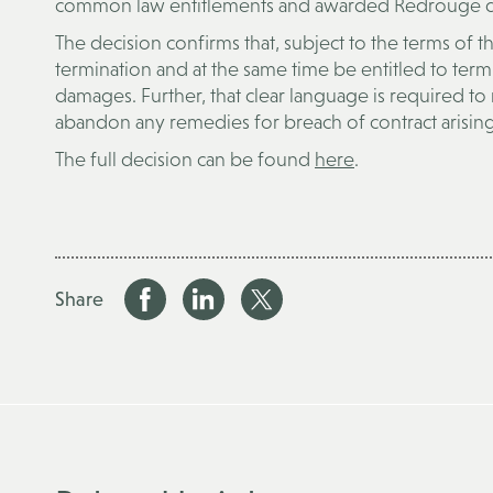
common law entitlements and awarded Redrouge da
The decision confirms that, subject to the terms of t
termination and at the same time be entitled to ter
damages. Further, that clear language is required to
abandon any remedies for breach of contract arising
The full decision can be found
here
.
Share