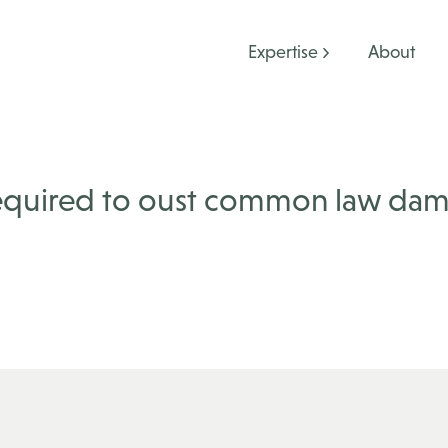
Expertise
About
required to oust common law da