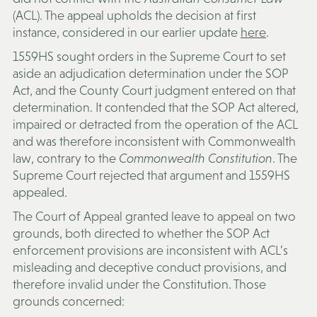
(
ACL
). The appeal upholds the decision at first
instance, considered in our earlier update
here
.
1559HS sought orders in the Supreme Court to set
aside an adjudication determination under the SOP
Act, and the County Court judgment entered on that
determination. It contended that the SOP Act altered,
impaired or detracted from the operation of the ACL
and was therefore inconsistent with Commonwealth
law, contrary to the
Commonwealth Constitution
. The
Supreme Court rejected that argument and 1559HS
appealed.
The Court of Appeal granted leave to appeal on two
grounds, both directed to whether the SOP Act
enforcement provisions are inconsistent with ACL’s
misleading and deceptive conduct provisions, and
therefore invalid under the Constitution. Those
grounds concerned: