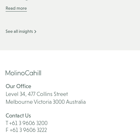
Read more
See all insights
Our Office
Level 34, 477 Collins Street
Melbourne Victoria 3000 Australia
Contact Us
T +61 3 9606 3200
F +61 3 9606 3222