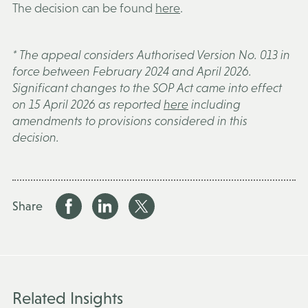
The decision can be found
here
.
* The appeal considers Authorised Version No. 013 in
force between February 2024 and April 2026.
Significant changes to the SOP Act came into effect
on 15 April 2026 as reported
here
including
amendments to provisions considered in this
decision.
Share
Related Insights