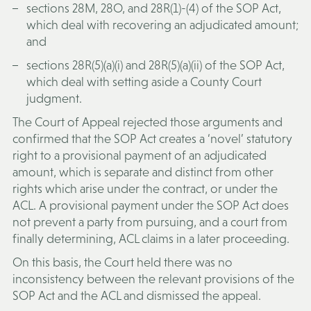
sections 28M, 28O, and 28R(1)-(4) of the SOP Act,
which deal with recovering an adjudicated amount;
and
sections 28R(5)(a)(i) and 28R(5)(a)(ii) of the SOP Act,
which deal with setting aside a County Court
judgment.
The Court of Appeal rejected those arguments and
confirmed that the SOP Act creates a ‘novel’ statutory
right to a provisional payment of an adjudicated
amount, which is separate and distinct from other
rights which arise under the contract, or under the
ACL. A provisional payment under the SOP Act does
not prevent a party from pursuing, and a court from
finally determining, ACL claims in a later proceeding.
On this basis, the Court held there was no
inconsistency between the relevant provisions of the
SOP Act and the ACL and dismissed the appeal.