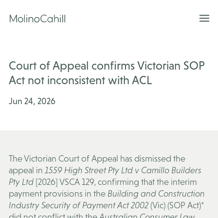
Skip
to
content
Court of Appeal confirms Victorian SOP
Act not inconsistent with ACL
Jun 24, 2026
The Victorian Court of Appeal has dismissed the
appeal in
1559 High Street Pty Ltd v Camillo Builders
Pty Ltd
[2026] VSCA 129, confirming that the interim
payment provisions in the
Building and Construction
Industry Security of Payment Act 2002
(Vic) (
SOP Act
)*
did not conflict with the
Australian Consumer Law