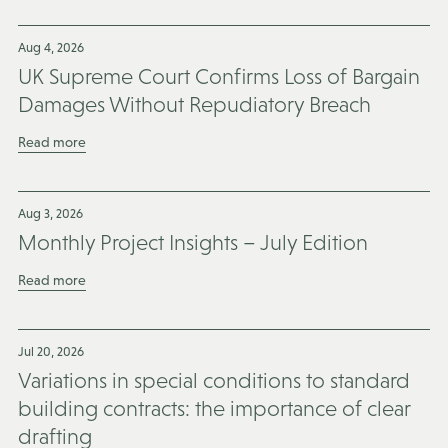
Aug 4, 2026
UK Supreme Court Confirms Loss of Bargain
Damages Without Repudiatory Breach
Read more
Aug 3, 2026
Monthly Project Insights – July Edition
Read more
Jul 20, 2026
Variations in special conditions to standard
building contracts: the importance of clear
drafting