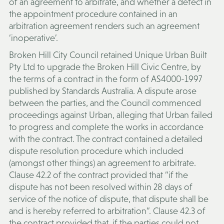
of an agreement to arbitrate, and whether a defect in
the appointment procedure contained in an
arbitration agreement renders such an agreement
‘inoperative’.
Broken Hill City Council retained Unique Urban Built
Pty Ltd to upgrade the Broken Hill Civic Centre, by
the terms of a contract in the form of AS4000-1997
published by Standards Australia. A dispute arose
between the parties, and the Council commenced
proceedings against Urban, alleging that Urban failed
to progress and complete the works in accordance
with the contract. The contract contained a detailed
dispute resolution procedure which included
(amongst other things) an agreement to arbitrate.
Clause 42.2 of the contract provided that “if the
dispute has not been resolved within 28 days of
service of the notice of dispute, that dispute shall be
and is hereby referred to arbitration”. Clause 42.3 of
the contract provided that, if the parties could not