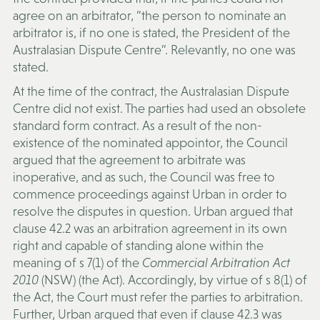
agree on an arbitrator, “the person to nominate an
arbitrator is, if no one is stated, the President of the
Australasian Dispute Centre”. Relevantly, no one was
stated.
At the time of the contract, the Australasian Dispute
Centre did not exist. The parties had used an obsolete
standard form contract. As a result of the non-
existence of the nominated appointor, the Council
argued that the agreement to arbitrate was
inoperative, and as such, the Council was free to
commence proceedings against Urban in order to
resolve the disputes in question. Urban argued that
clause 42.2 was an arbitration agreement in its own
right and capable of standing alone within the
meaning of s 7(1) of the
Commercial Arbitration Act
2010
(NSW) (the
Act)
. Accordingly, by virtue of s 8(1) of
the Act, the Court must refer the parties to arbitration.
Further, Urban argued that even if clause 42.3 was