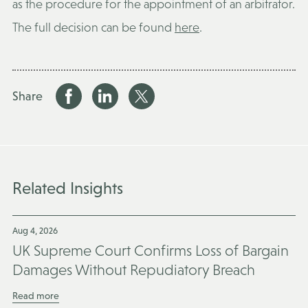
as the procedure for the appointment of an arbitrator.
The full decision can be found
here
.
Share
Related Insights
Aug 4, 2026
UK Supreme Court Confirms Loss of Bargain
Damages Without Repudiatory Breach
Read more