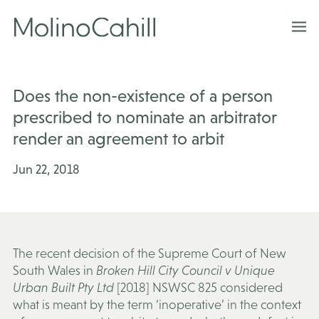
Skip
to
content
Does the non-existence of a person
prescribed to nominate an arbitrator
render an agreement to arbit
Jun 22, 2018
The recent decision of the Supreme Court of New
South Wales in
Broken Hill City Council v Unique
Urban Built Pty Ltd
[2018] NSWSC 825 considered
what is meant by the term ‘inoperative’ in the context