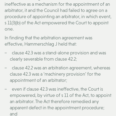
ineffective as a mechanism for the appointment of an
arbitrator, it and the Council had failed to agree on a
procedure of appointing an arbitrator, in which event,
s 11(3)(b) of the Act empowered the Court to appoint
one.
In finding that the arbitration agreement was
effective, Hammerschlag J held that:
clause 42.3 was a stand-alone provision and was
clearly severable from clause 42.2;
clause 42.2 was an arbitration agreement, whereas
clause 42.3 was a ‘machinery provision’ for the
appointment of an arbitrator;
even if clause 42.3 was ineffective, the Court is
empowered, by virtue of s 11 of the Act, to appoint
an arbitrator. The Act therefore remedied any
apparent defect in the appointment procedure;
and