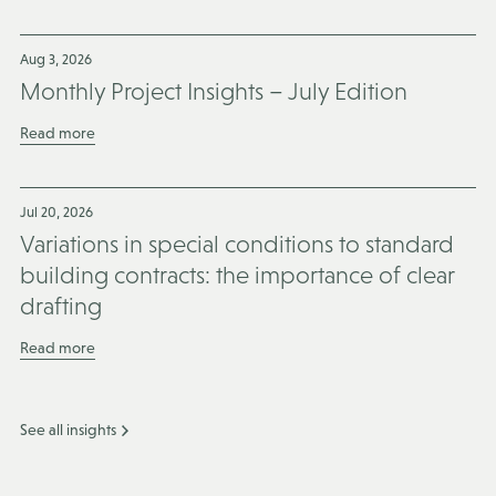
Aug 3, 2026
Monthly Project Insights – July Edition
Read more
Jul 20, 2026
Variations in special conditions to standard
building contracts: the importance of clear
drafting
Read more
See all insights