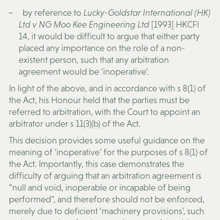
by reference to
Lucky-Goldstar International (HK)
Ltd v NG Moo Kee Engineering Ltd
[1993] HKCFI
14, it would be difficult to argue that either party
placed any importance on the role of a non-
existent person, such that any arbitration
agreement would be ‘inoperative’.
In light of the above, and in accordance with s 8(1) of
the Act, his Honour held that the parties must be
referred to arbitration, with the Court to appoint an
arbitrator under s 11(3)(b) of the Act.
This decision provides some useful guidance on the
meaning of ‘inoperative’ for the purposes of s 8(1) of
the Act. Importantly, this case demonstrates the
difficulty of arguing that an arbitration agreement is
“null and void, inoperable or incapable of being
performed”, and therefore should not be enforced,
merely due to deficient ‘machinery provisions’, such