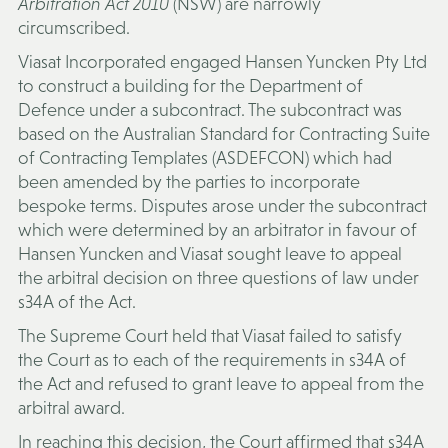
Arbitration Act 2010
(NSW) are narrowly
circumscribed.
Viasat Incorporated engaged Hansen Yuncken Pty Ltd
to construct a building for the Department of
Defence under a subcontract. The subcontract was
based on the Australian Standard for Contracting Suite
of Contracting Templates (
ASDEFCON
) which had
been amended by the parties to incorporate
bespoke terms. Disputes arose under the subcontract
which were determined by an arbitrator in favour of
Hansen Yuncken and Viasat sought leave to appeal
the arbitral decision on three questions of law under
s34A of the Act.
The Supreme Court held that Viasat failed to satisfy
the Court as to each of the requirements in s34A of
the Act and refused to grant leave to appeal from the
arbitral award.
In reaching this decision, the Court affirmed that s34A