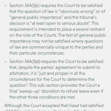
Section 34A(3)(c) requires the Court to be satisfied
that the question of law is “obviously wrong” or of
“general public importance” and the tribunal’s
decision is “at least open to serious doubt”. This
requirement is intended to place a severe restraint
on the role of the Courts. The test of general public
importance may not be satisfied where questions
of law are commercially unique to the parties and
their particular circumstances.
Section 34A(3)(d) requires the Court to be satisfied
that, despite the parties’ agreement to submit to
arbitration, it is “just and proper in all the
circumstances for the Court to determine the
question”. This sub-section provides the Court a
final ‘sweep-up’ discretion to refuse leave even if
the other three conditions are met.
Although the Court accepted that Viasat had satisfied