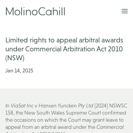
Skip
to
content
Limited rights to appeal arbitral awards
under Commercial Arbitration Act 2010
(NSW)
Jan 14, 2025
In
ViaSat Inc v Hansen Yuncken Pty Ltd
[2024] NSWSC
158, the New South Wales Supreme Court confirmed
the occasions on which the Court may grant leave to
appeal from an arbitral award under the
Commercial