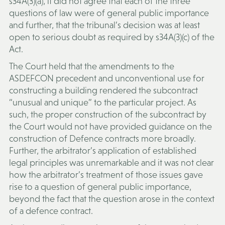
s34A(3)(a), it did not agree that each of the three
questions of law were of general public importance
and further, that the tribunal’s decision was at least
open to serious doubt as required by s34A(3)(c) of the
Act.
The Court held that the amendments to the
ASDEFCON precedent and unconventional use for
constructing a building rendered the subcontract
“unusual and unique” to the particular project. As
such, the proper construction of the subcontract by
the Court would not have provided guidance on the
construction of Defence contracts more broadly.
Further, the arbitrator’s application of established
legal principles was unremarkable and it was not clear
how the arbitrator’s treatment of those issues gave
rise to a question of general public importance,
beyond the fact that the question arose in the context
of a defence contract.