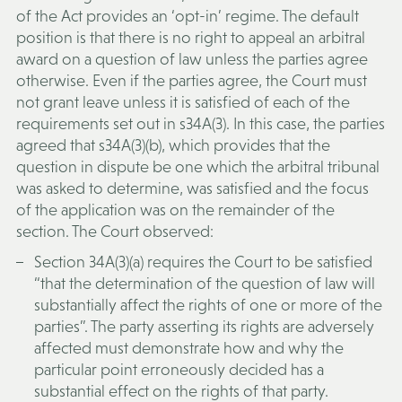
of the Act provides an ‘opt-in’ regime. The default
position is that there is no right to appeal an arbitral
award on a question of law unless the parties agree
otherwise. Even if the parties agree, the Court must
not grant leave unless it is satisfied of each of the
requirements set out in s34A(3). In this case, the parties
agreed that s34A(3)(b), which provides that the
question in dispute be one which the arbitral tribunal
was asked to determine, was satisfied and the focus
of the application was on the remainder of the
section. The Court observed:
Section 34A(3)(a) requires the Court to be satisfied
“that the determination of the question of law will
substantially affect the rights of one or more of the
parties”. The party asserting its rights are adversely
affected must demonstrate how and why the
particular point erroneously decided has a
substantial effect on the rights of that party.