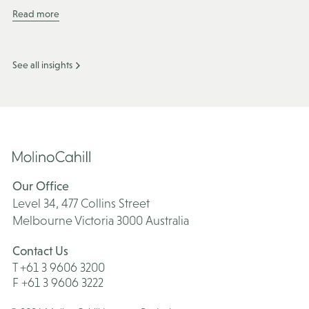
Read more
See all insights
Our Office
Level 34, 477 Collins Street
Melbourne Victoria 3000 Australia
Contact Us
T +61 3 9606 3200
F +61 3 9606 3222