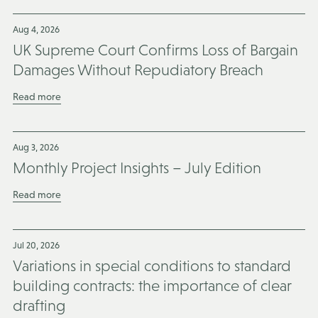
Aug 4, 2026
UK Supreme Court Confirms Loss of Bargain
Damages Without Repudiatory Breach
Read more
Aug 3, 2026
Monthly Project Insights – July Edition
Read more
Jul 20, 2026
Variations in special conditions to standard
building contracts: the importance of clear
drafting