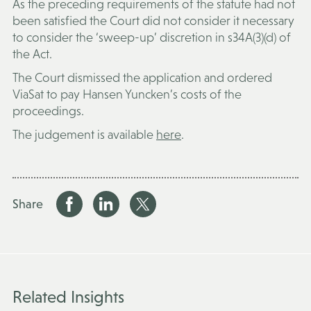
As the preceding requirements of the statute had not
been satisfied the Court did not consider it necessary
to consider the ‘sweep-up’ discretion in s34A(3)(d) of
the Act.
The Court dismissed the application and ordered
ViaSat to pay Hansen Yuncken’s costs of the
proceedings.
The judgement is available
here
.
Share
Related Insights