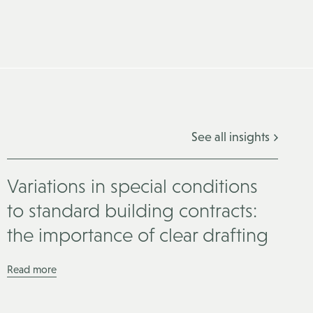
See all insights
Variations in special conditions
to standard building contracts:
the importance of clear drafting
Read more