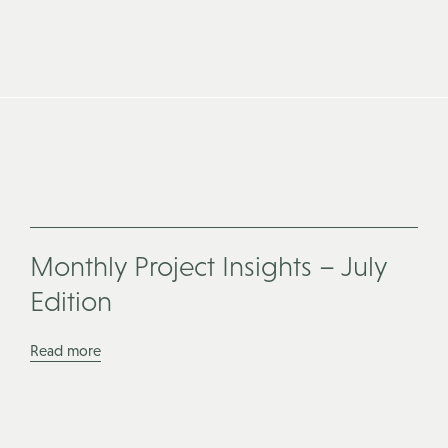
Monthly Project Insights – July
Edition
Read more