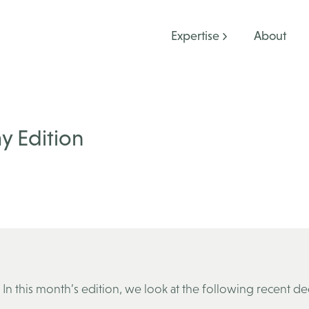
Expertise
About
y Edition
In this month’s edition, we look at the following recent de