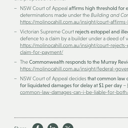
NSW Court of Appeal
affirms high threshold for e
determinations made under the
Building and Con
https://molinocahill.com.au/insight/court-affirms-
Victorian Supreme Court
rejects estoppel and il
defence to a claim by a builder under a deed of v
https://molinocahill.com.au/insight/court-rejects
claim-for-payment/
The
Commonwealth responds to the Murray Revie
https://molinocahill.com.au/insight/federal-go
NSW Court of Appeal decides
that common law da
for liquidated damages for delay at $1 per day
–
common-law-damages-can-i-be-liable-for-both