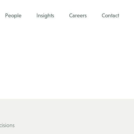
People
Insights
Careers
Contact
cisions