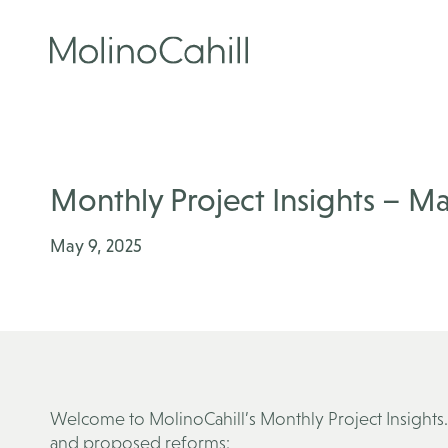
Skip
to
content
Monthly Project Insights – Ma
May 9, 2025
Welcome to MolinoCahill’s Monthly Project Insights. 
and proposed reforms: