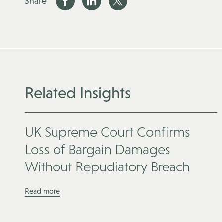
Share
Related Insights
UK Supreme Court Confirms
Loss of Bargain Damages
Without Repudiatory Breach
Read more