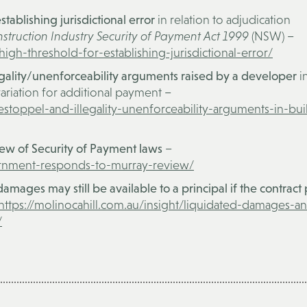
stablishing jurisdictional error
in relation to adjudication
struction Industry Security of Payment Act 1999
(NSW) –
high-threshold-for-establishing-jurisdictional-error/
legality/unenforceability arguments raised by a developer
i
ariation for additional payment –
-estoppel-and-illegality-unenforceability-arguments-in-bui
w of Security of Payment laws
–
vernment-responds-to-murray-review/
mages may still be available to a principal if the contract
https://molinocahill.com.au/insight/liquidated-damages-a
/