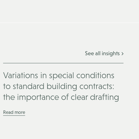
See all insights
Variations in special conditions
to standard building contracts:
the importance of clear drafting
Read more