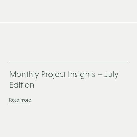
Monthly Project Insights – July
Edition
Read more