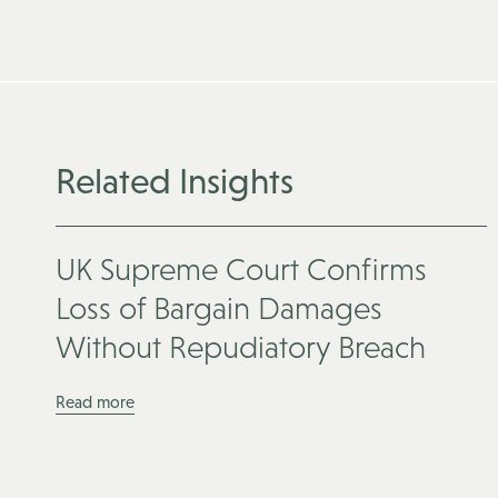
Related Insights
UK Supreme Court Confirms
Loss of Bargain Damages
Without Repudiatory Breach
Read more