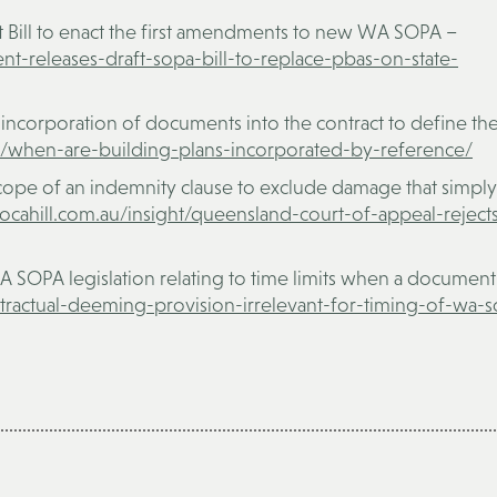
t Bill to enact the first amendments to new WA SOPA –
nt-releases-draft-sopa-bill-to-replace-pbas-on-state-
 incorporation of documents into the contract to define th
ght/when-are-building-plans-incorporated-by-reference/
ope of an indemnity clause to exclude damage that simply
nocahill.com.au/insight/queensland-court-of-appeal-reject
A SOPA legislation relating to time limits when a document 
ontractual-deeming-provision-irrelevant-for-timing-of-wa-