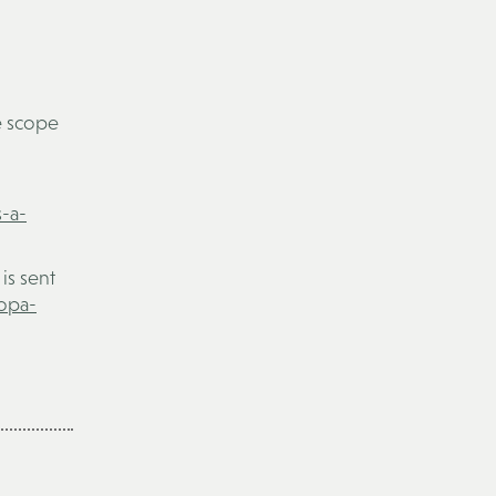
e scope
s-a-
is sent
sopa-