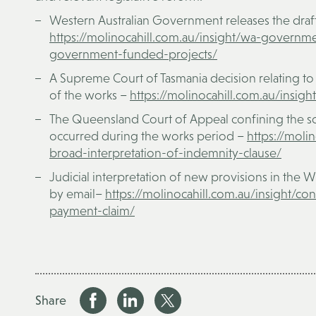
Western Australian Government releases the draf
https://molinocahill.com.au/insight/wa-governme
government-funded-projects/
A Supreme Court of Tasmania decision relating to
of the works –
https://molinocahill.com.au/insi
The Queensland Court of Appeal confining the sc
occurred during the works period –
https://moli
broad-interpretation-of-indemnity-clause/
Judicial interpretation of new provisions in the W
by email–
http
s://molinocahill.com.au/insight/c
payment-claim/
Share