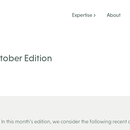
Expertise
About
ctober Edition
 In this month’s edition, we consider the following recent 