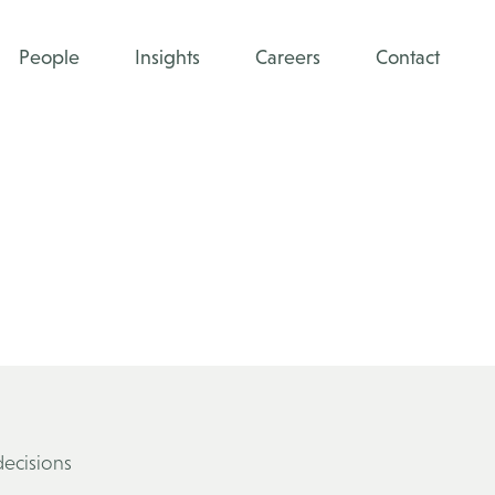
People
Insights
Careers
Contact
decisions