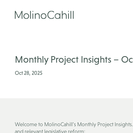
Skip
to
content
Monthly Project Insights – O
Oct 28, 2025
Welcome to MolinoCahill’s Monthly Project Insights.
and relevant legislative reform: