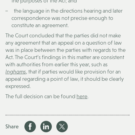
the purposes of the Act; and
the language in the directions hearing and later
correspondence was not precise enough to
constitute an agreement.
The Court concluded that the parties did not make
any agreement that an appeal on a question of law
was in place between the parties with regards to the
Act. The Court’s findings in this matter are consistent
with authorities from earlier this year, such as
Inghams
, that if parties would like provision for an
appeal regarding a point of law, it should be clearly
expressed.
The full decision can be found
here
.
Share