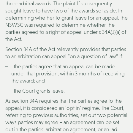
three arbitral awards. The plaintiff subsequently
sought leave to have two of the awards set aside. In
determining whether to grant leave for an appeal, the
NSWSC was required to determine whether the
parties agreed to a right of appeal under s 34A(1)(a) of
the Act.
Section 34A of the Act relevantly provides that parties
to an arbitration can appeal “on a question of law” if:
the parties agree that an appeal can be made
under that provision, within 3 months of receiving
the award; and
the Court grants leave.
As section 34A requires that the parties agree to the
appeal, it is considered an ‘opt in’ regime. The Court,
referring to previous authorities, set out two potential
ways parties may agree – an agreement can be set
out in the parties’ arbitration agreement, or an ‘ad