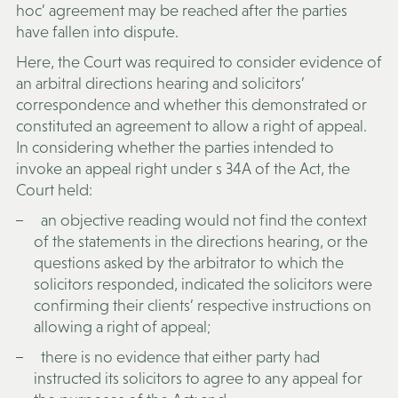
hoc’ agreement may be reached after the parties
have fallen into dispute.
Here, the Court was required to consider evidence of
an arbitral directions hearing and solicitors’
correspondence and whether this demonstrated or
constituted an agreement to allow a right of appeal.
In considering whether the parties intended to
invoke an appeal right under s 34A of the Act, the
Court held:
an objective reading would not find the context
of the statements in the directions hearing, or the
questions asked by the arbitrator to which the
solicitors responded, indicated the solicitors were
confirming their clients’ respective instructions on
allowing a right of appeal;
there is no evidence that either party had
instructed its solicitors to agree to any appeal for