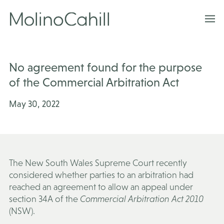
Skip
to
content
No agreement found for the purpose
of the Commercial Arbitration Act
May 30, 2022
The New South Wales Supreme Court recently
considered whether parties to an arbitration had
reached an agreement to allow an appeal under
section 34A of the
Commercial Arbitration Act 2010
(NSW).