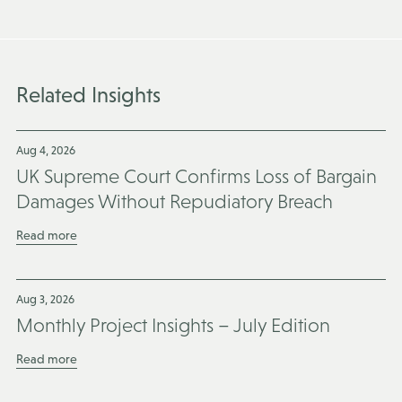
Related Insights
Aug 4, 2026
UK Supreme Court Confirms Loss of Bargain
Damages Without Repudiatory Breach
Read more
Aug 3, 2026
Monthly Project Insights – July Edition
Read more