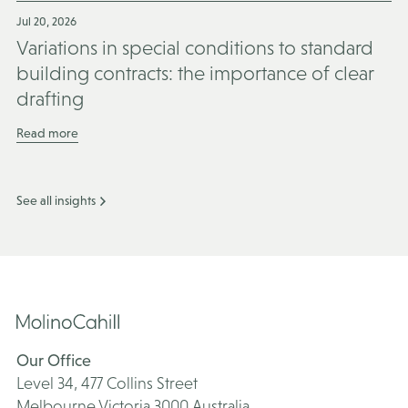
Jul 20, 2026
Variations in special conditions to standard
building contracts: the importance of clear
drafting
Read more
See all insights
Our Office
Level 34, 477 Collins Street
Melbourne Victoria 3000 Australia