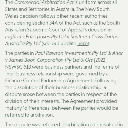
The
Commercial Arbitration Act
is uniform across all
States and Territories in Australia. The New South
Wales decision follows other recent authorities
considering section 34A of the Act, such as the South
Australian Supreme Court of Appeal’s decision in
Inghams Enterprises Pty Ltd v Southern Cross Farms
Australia Pty Ltd
(see our update
here
).
The parties in
Paul Rawson Investments Pty Ltd & Anor
v James Boon Corporation Pty Ltd & Ors
[2022]
NSWSC 613 were business partners and the terms of
their business relationship were governed by a
Finance Control Partnership Agreement. Following
the dissolution of their business relationship, a
dispute arose between the parties in respect of the
division of their interests. The Agreement provided
that any ‘differences’ between the parties would be
referred to arbitration.
The dispute was referred to arbitration and resulted in