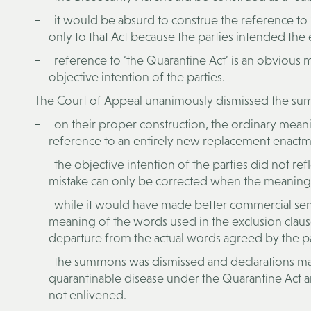
it would be absurd to construe the reference to
only to that Act because the parties intended the e
reference to ‘the Quarantine Act’ is an obvious m
objective intention of the parties.
The Court of Appeal unanimously dismissed the su
on their proper construction, the ordinary mean
reference to an entirely new replacement enactme
the objective intention of the parties did not ref
mistake can only be corrected when the meaning of
while it would have made better commercial sense f
meaning of the words used in the exclusion clause
departure from the actual words agreed by the par
the summons was dismissed and declarations made
quarantinable disease under the Quarantine Act an
not enlivened.