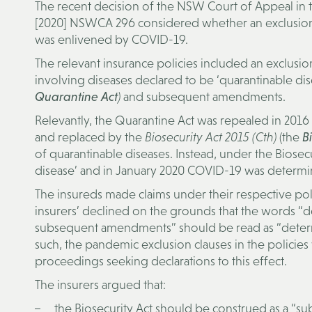
The recent decision of the NSW Court of Appeal in t
[2020] NSWCA 296 considered whether an exclusion c
was enlivened by COVID-19.
The relevant insurance policies included an exclusi
involving diseases declared to be ‘quarantinable di
Quarantine Act
)
and subsequent amendments.
Relevantly, the Quarantine Act was repealed in 201
and replaced by the
Biosecurity Act 2015 (Cth)
(the
Bi
of quarantinable diseases. Instead, under the Biose
disease’ and in January 2020 COVID-19 was determin
The insureds made claims under their respective pol
insurers’ declined on the grounds that the words “d
subsequent amendments” should be read as “determi
such, the pandemic exclusion clauses in the polici
proceedings seeking declarations to this effect.
The insurers argued that:
the Biosecurity Act should be construed as a “s