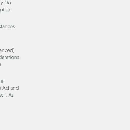
y Ltd
uption
stances
menced)
larations
n
he
e Act and
t”. As