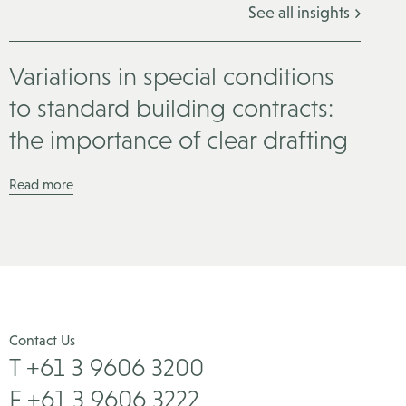
See all insights
Variations in special conditions
to standard building contracts:
the importance of clear drafting
Read more
Contact Us
T +61 3 9606 3200
F +61 3 9606 3222