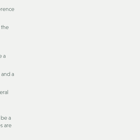
erence
 the
e a
t and a
eral
 be a
s are