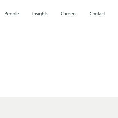
People
Insights
Careers
Contact