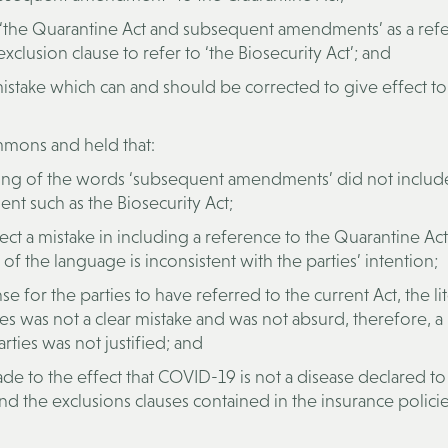
 ‘the Quarantine Act and subsequent amendments’ as a ref
xclusion clause to refer to ‘the Biosecurity Act’; and
istake which can and should be corrected to give effect to
mmons and held that:
ing of the words ‘subsequent amendments’ did not includ
nt such as the Biosecurity Act;
lect a mistake in including a reference to the Quarantine Ac
 the language is inconsistent with the parties’ intention;
or the parties to have referred to the current Act, the lit
s was not a clear mistake and was not absurd, therefore, a
ties was not justified; and
 to the effect that COVID-19 is not a disease declared to
d the exclusions clauses contained in the insurance policie