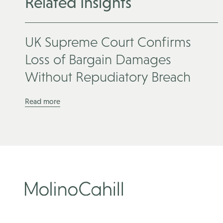
Related Insights
UK Supreme Court Confirms
Loss of Bargain Damages
Without Repudiatory Breach
Read more