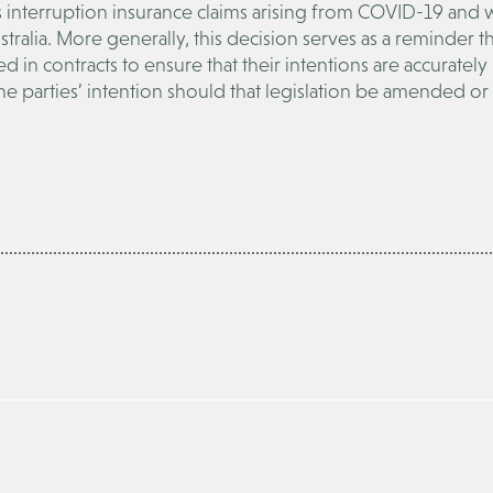
ss interruption insurance claims arising from COVID-19 and wi
ralia. More generally, this decision serves as a reminder t
d in contracts to ensure that their intentions are accurately
he parties’ intention should that legislation be amended or