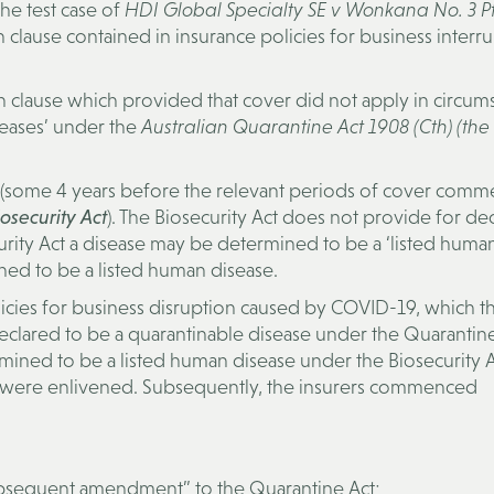
he test case of
HDI Global Specialty SE v Wonkana No. 3 Pt
lause contained in insurance policies for business interr
on clause which provided that cover did not apply in circum
seases’ under the
Australian Quarantine Act 1908 (Cth) (the
6 (some 4 years before the relevant periods of cover com
osecurity Act
). The Biosecurity Act does not provide for dec
curity Act a disease may be determined to be a ‘listed huma
ed to be a listed human disease.
icies for business disruption caused by COVID-19, which t
eclared to be a quarantinable disease under the Quarantin
ned to be a listed human disease under the Biosecurity Ac
es were enlivened. Subsequently, the insurers commenced
ubsequent amendment” to the Quarantine Act;