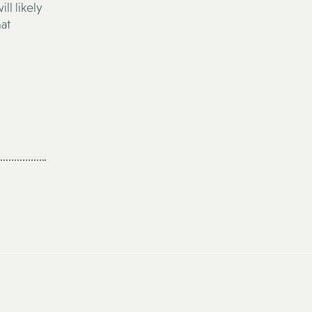
ll likely
hat