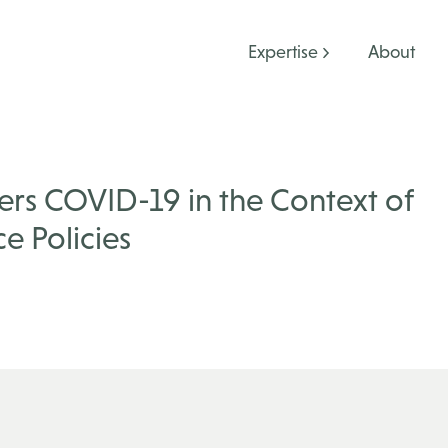
Expertise
About
rs COVID-19 in the Context of
e Policies