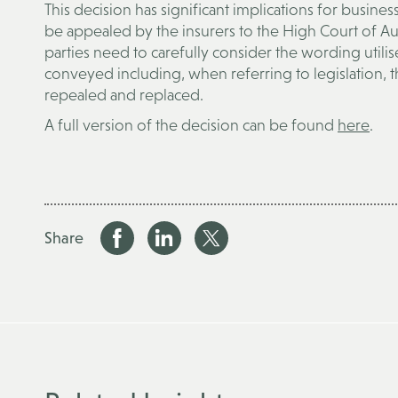
This decision has significant implications for busine
be appealed by the insurers to the High Court of Aust
parties need to carefully consider the wording utilise
conveyed including, when referring to legislation, t
repealed and replaced.
A full version of the decision can be found
here
.
Share