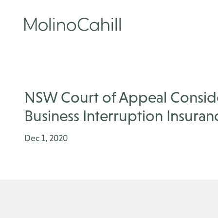
Skip
to
content
NSW Court of Appeal Conside
Business Interruption Insuranc
Dec 1, 2020