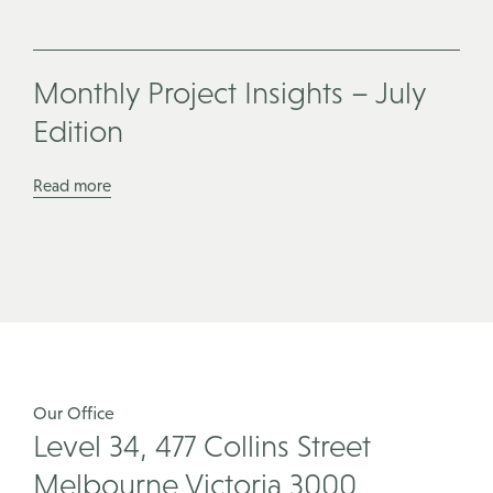
Monthly Project Insights – July
Edition
Read more
Our Office
Level 34, 477 Collins Street
Melbourne Victoria 3000