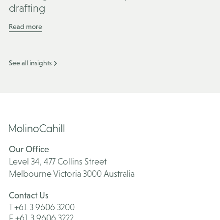
drafting
Read more
See all insights
Our Office
Level 34, 477 Collins Street
Melbourne Victoria 3000 Australia
Contact Us
T +61 3 9606 3200
F +61 3 9606 3222