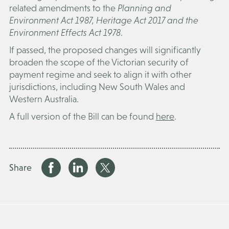
related amendments to the
Planning and
Environment Act 1987, Heritage Act 2017 and the
Environment Effects Act 1978
.
If passed, the proposed changes will significantly
broaden the scope of the Victorian security of
payment regime and seek to align it with other
jurisdictions, including New South Wales and
Western Australia.
A full version of the Bill can be found
here
.
Share