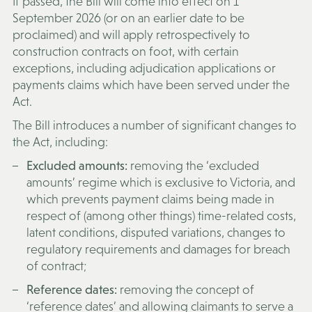
If passed, the Bill will come into effect on 1
September 2026 (or on an earlier date to be
proclaimed) and will apply retrospectively to
construction contracts on foot, with certain
exceptions, including adjudication applications or
payments claims which have been served under the
Act.
The Bill introduces a number of significant changes to
the Act, including:
Excluded amounts:
removing the ‘excluded
amounts’ regime which is exclusive to Victoria, and
which prevents payment claims being made in
respect of (among other things) time-related costs,
latent conditions, disputed variations, changes to
regulatory requirements and damages for breach
of contract;
Reference dates:
removing the concept of
‘reference dates’ and allowing claimants to serve a