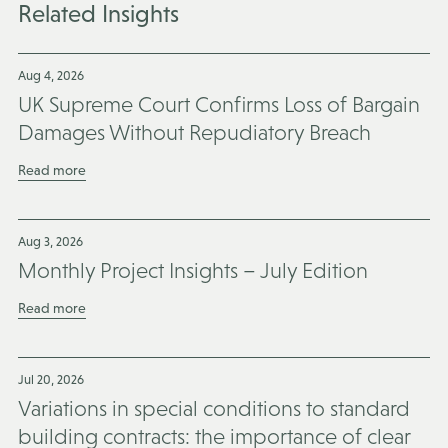
Related Insights
Aug 4, 2026
UK Supreme Court Confirms Loss of Bargain
Damages Without Repudiatory Breach
Read more
Aug 3, 2026
Monthly Project Insights – July Edition
Read more
Jul 20, 2026
Variations in special conditions to standard
building contracts: the importance of clear