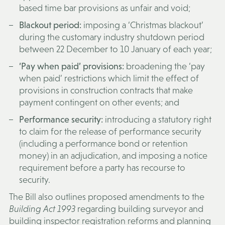
based time bar provisions as unfair and void;
Blackout period:
imposing a ‘Christmas blackout’
during the customary industry shutdown period
between 22 December to 10 January of each year;
‘Pay when paid’ provisions:
broadening the ‘pay
when paid’ restrictions which limit the effect of
provisions in construction contracts that make
payment contingent on other events; and
Performance security:
introducing a statutory right
to claim for the release of performance security
(including a performance bond or retention
money) in an adjudication, and imposing a notice
requirement before a party has recourse to
security.
The Bill also outlines proposed amendments to the
Building Act 1993
regarding building surveyor and
building inspector registration reforms and planning