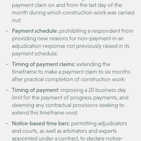
payment claim on and from the last day of the
month during which construction work was carried
out;
Payment schedule:
prohibiting a respondent from
providing new reasons for non-payment in an
adjudication response not previously raised in its
payment schedule;
Timing of payment claims:
extending the
timeframe to make a payment claim to six months
after practical completion of construction work;
Timing of payment:
imposing a 20 business day
limit for the payment of progress payments, and
deeming any contractual provisions seeking to
extend this timeframe void;
Notice-based time bars:
permitting adjudicators
and courts, as well as arbitrators and experts
appointed under a contract, to declare notice-