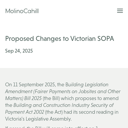
Skip
to
content
Proposed Changes to Victorian SOPA
Sep 24, 2025
On 11 September 2025, the B
uilding Legislation
Amendment (Fairer Payments on Jobsites and Other
Matters)
Bill 2025
(
the Bill
) which proposes to amend
the
Building and Construction Industry Security of
Payment Act 2002
(
the Act
) had its second reading in
Victoria’s Legislative Assembly.