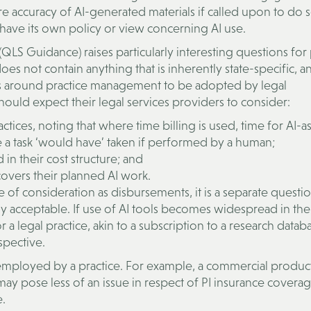
re accuracy of AI-generated materials if called upon to do so
 have its own policy or view concerning AI use.
S Guidance) raises particularly interesting questions for 
 not contain anything that is inherently state-specific, a
ons around practice management to be adopted by legal
 should expect their legal services providers to consider:
actices, noting that where time billing is used, time for AI-a
 a task ‘would have’ taken if performed by a human;
 in their cost structure; and
covers their planned AI work.
of consideration as disbursements, it is a separate questi
acceptable. If use of AI tools becomes widespread in the
 a legal practice, akin to a subscription to a research datab
spective.
 employed by a practice. For example, a commercial product
y pose less of an issue in respect of PI insurance covera
.