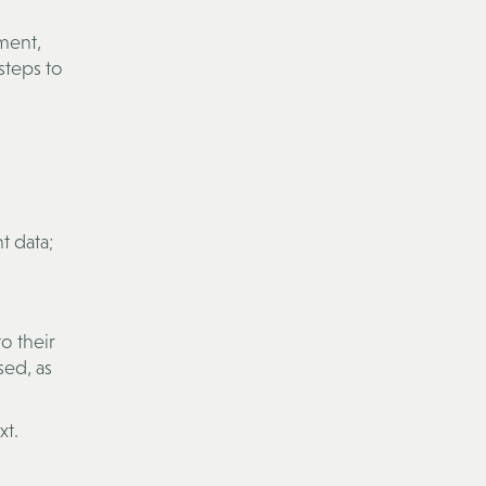
ement,
steps to
t data;
o their
sed, as
xt.