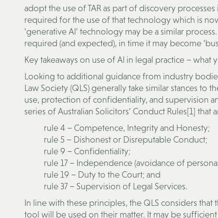
adopt the use of TAR as part of discovery processes in
required for the use of that technology which is n
‘generative AI’ technology may be a similar process.
required (and expected), in time it may become ‘busin
Key takeaways on use of AI in legal practice – what
Looking to additional guidance from industry bodi
Law Society (QLS) generally take similar stances to 
use, protection of confidentiality, and supervision a
series of Australian Solicitors’ Conduct Rules[1] that
rule 4 – Competence, Integrity and Honesty;
rule 5 – Dishonest or Disreputable Conduct;
rule 9 – Confidentiality;
rule 17 – Independence (avoidance of personal 
rule 19 – Duty to the Court; and
rule 37 – Supervision of Legal Services.
In line with these principles, the QLS considers that t
tool will be used on their matter. It may be sufficie