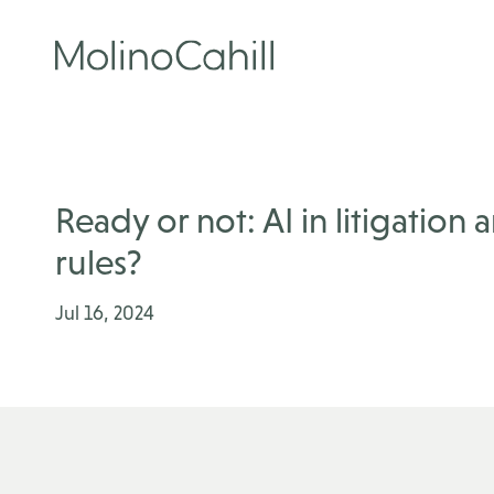
Skip
to
content
Ready or not: AI in litigation
rules?
Jul 16, 2024