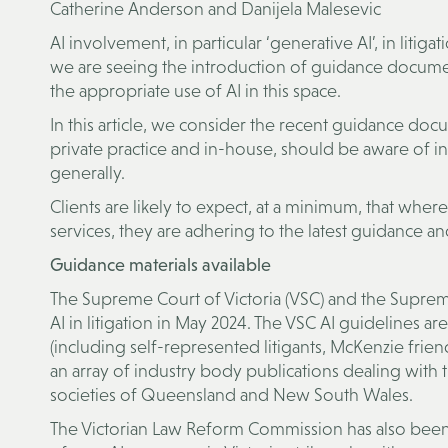
Catherine Anderson and Danijela Malesevic
AI involvement, in particular ‘generative AI’, in litigat
we are seeing the introduction of guidance documen
the appropriate use of AI in this space.
In this article, we consider the recent guidance docu
private practice and in-house, should be aware of in r
generally.
Clients are likely to expect, at a minimum, that where
services, they are adhering to the latest guidance an
Guidance materials available
The Supreme Court of Victoria (VSC) and the Supre
AI in litigation in May 2024. The VSC AI guidelines ar
(including self-represented litigants, McKenzie frien
an array of industry body publications dealing with 
societies of Queensland and New South Wales.
The Victorian Law Reform Commission has also been a