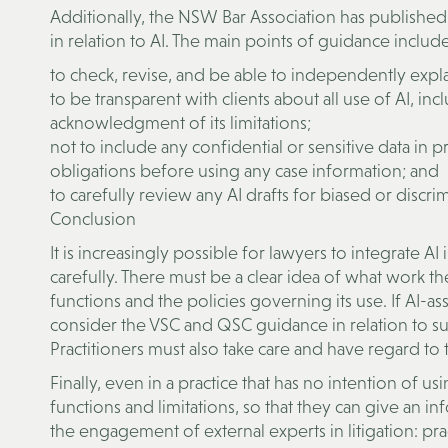
Additionally, the NSW Bar Association has published 
in relation to AI. The main points of guidance include
to check, revise, and be able to independently expl
to be transparent with clients about all use of AI, in
acknowledgment of its limitations;
not to include any confidential or sensitive data in 
obligations before using any case information; and
to carefully review any AI drafts for biased or discr
Conclusion
It is increasingly possible for lawyers to integrate 
carefully. There must be a clear idea of what work the
functions and the policies governing its use. If AI-ass
consider the VSC and QSC guidance in relation to su
Practitioners must also take care and have regard to t
Finally, even in a practice that has no intention of u
functions and limitations, so that they can give an inf
the engagement of external experts in litigation: pr