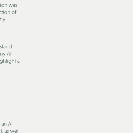
tion was
ction of
tly
sland
any AI
ghlight a
 an AI
, as well