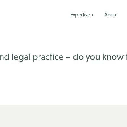
Expertise
About
 and legal practice – do you know 