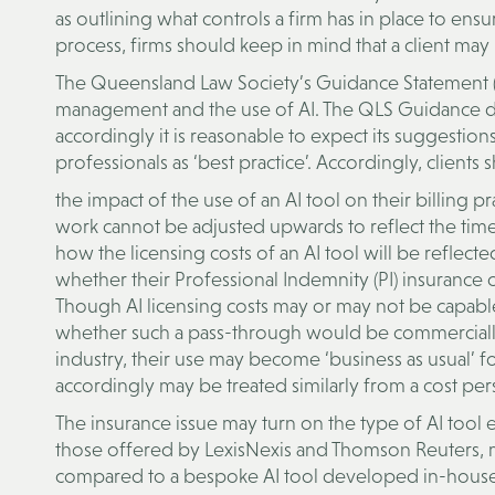
as outlining what controls a firm has in place to ensu
process, firms should keep in mind that a client may
The Queensland Law Society’s Guidance Statement (QL
management and the use of AI. The QLS Guidance does
accordingly it is reasonable to expect its suggesti
professionals as ‘best practice’. Accordingly, clients
the impact of the use of an AI tool on their billing pr
work cannot be adjusted upwards to reflect the time
how the licensing costs of an AI tool will be reflected
whether their Professional Indemnity (PI) insurance 
Though AI licensing costs may or may not be capable 
whether such a pass-through would be commercially 
industry, their use may become ‘business as usual’ for
accordingly may be treated similarly from a cost per
The insurance issue may turn on the type of AI tool
those offered by LexisNexis and Thomson Reuters, ma
compared to a bespoke AI tool developed in-house