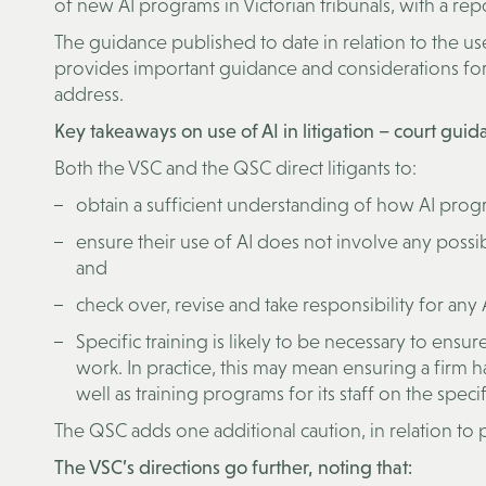
of new AI programs in Victorian tribunals, with a re
The guidance published to date in relation to the use 
provides important guidance and considerations for 
address.
Key takeaways on use of AI in litigation – court gui
Both the VSC and the QSC direct litigants to:
obtain a sufficient understanding of how AI progr
ensure their use of AI does not involve any possib
and
check over, revise and take responsibility for any
Specific training is likely to be necessary to ens
work. In practice, this may mean ensuring a firm ha
well as training programs for its staff on the speci
The QSC adds one additional caution, in relation to 
The VSC’s directions go further, noting that: