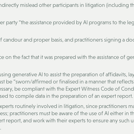
directly mislead other participants in litigation (including t
her party “the assistance provided by AI programs to the leg
s of candour and proper basis, and practitioners signing a d
ce on the fact that it was prepared with the assistance of ge
using generative AI to assist the preparation of affidavits, la
 be “sworn/affirmed or finalised in a manner that reflects
ssary, be compliant with the Expert Witness Code of Cond
sed to compile data in the preparation of an expert report.
 experts routinely involved in litigation, since practitioners 
cess; practitioners must be aware of the use of AI either in t
rt report, and work with their experts to ensure any such u
.