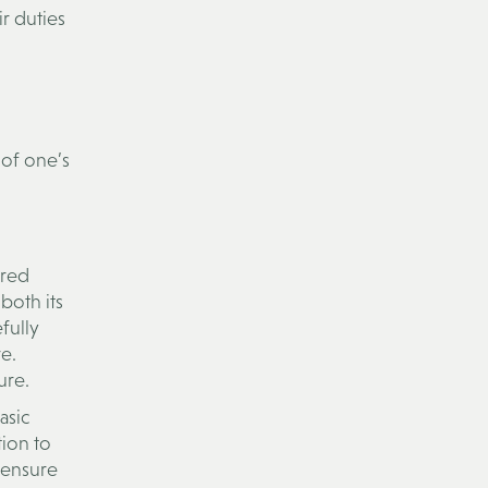
r duties
 of one’s
ered
both its
efully
e.
ure.
asic
tion to
d ensure