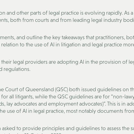
ion and other parts of legal practice is evolving rapidly. As a 
ts, both from courts and from leading legal industry bodi
ments, and outline the key takeaways that practitioners, bot
elation to the use of AI in litigation and legal practice mor
 their legal providers are adopting AI in the provision of le
d regulations.
me Court of Queensland (QSC) both issued guidelines on t
e for all litigants, while the QSC guidelines are for “non-law
ds, lay advocates and employment advocates)”. This is in ad
the use of AI in legal practice, most notably documents fro
sked to provide principles and guidelines to assess the sui