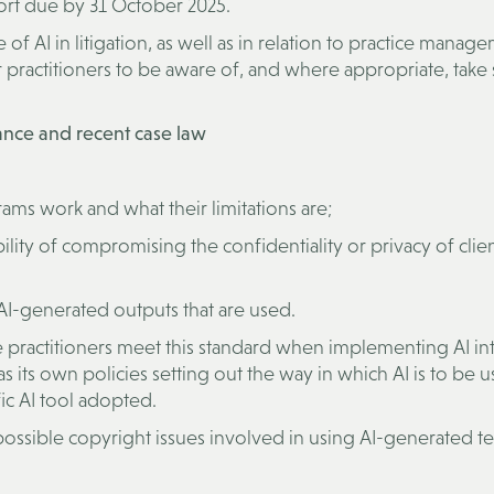
port due by 31 October 2025.
of AI in litigation, as well as in relation to practice manag
practitioners to be aware of, and where appropriate, take 
dance and recent case law
ams work and what their limitations are;
ility of compromising the confidentiality or privacy of clien
 AI-generated outputs that are used.
ure practitioners meet this standard when implementing AI int
s its own policies setting out the way in which AI is to be u
fic AI tool adopted.
possible copyright issues involved in using AI-generated te