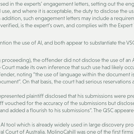
ed in the experts’ engagement letters, setting out the en
 use, and where it is acceptable, the duty to disclose the us
 addition, such engagement letters may include a require
verified, is the expert’s own, and complies with the Expert
 the use of AI, and both appear to substantiate the VSC
 proceeding), the offender did not disclose the use of an A
ourt made its own inference that such use had likely occu
fender, noting “the use of language within the document i
document”. On that basis, the court had serious reservations
represented plaintiff disclosed that his submissions were p
tiff vouched for the accuracy of the submissions but disclos
re and added a flourish to his submissions”. The QSC appeare
 AI tool which is already widely used in large discovery pro
Court of Australia. MolinoCahill was one of the first firms