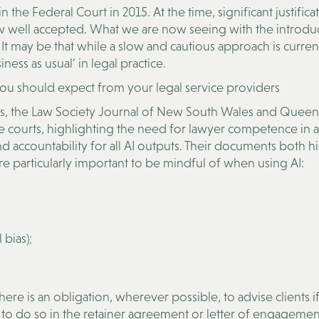
 the Federal Court in 2015. At the time, significant justifica
ow well accepted. What we are now seeing with the introdu
 It may be that while a slow and cautious approach is curren
ess as usual’ in legal practice.
 you should expect from your legal service providers
es, the Law Society Journal of New South Wales and Queen
the courts, highlighting the need for lawyer competence in 
nd accountability for all AI outputs. Their documents both hi
 are particularly important to be mindful of when using AI:
bias);
here is an obligation, wherever possible, to advise clients if
nt to do so in the retainer agreement or letter of engagement