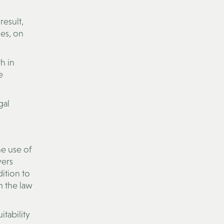
result,
es, on
h in
e
gal
he use of
yers
dition to
m the law
tability