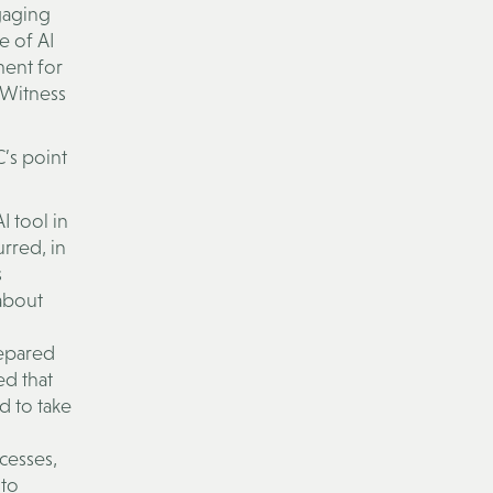
gaging
e of AI
ment for
 Witness
’s point
I tool in
rred, in
s
 about
repared
ed that
d to take
cesses,
 to