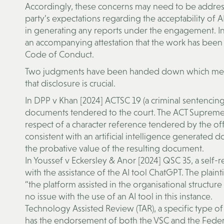
Accordingly, these concerns may need to be address
party’s expectations regarding the acceptability of AI
in generating any reports under the engagement. In
an accompanying attestation that the work has been 
Code of Conduct.
Two judgments have been handed down which mention
that disclosure is crucial.
In DPP v Khan [2024] ACTSC 19 (a criminal sentencing
documents tendered to the court. The ACT Supreme C
respect of a character reference tendered by the of
consistent with an artificial intelligence generated 
the probative value of the resulting document.
In Youssef v Eckersley & Anor [2024] QSC 35, a self-
with the assistance of the AI tool ChatGPT. The plain
“the platform assisted in the organisational structu
no issue with the use of an AI tool in this instance.
Technology Assisted Review (TAR), a specific type of
has the endorsement of both the VSC and the Federal 