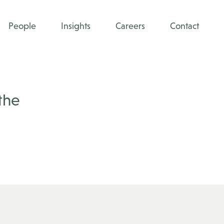
People
Insights
Careers
Contact
the