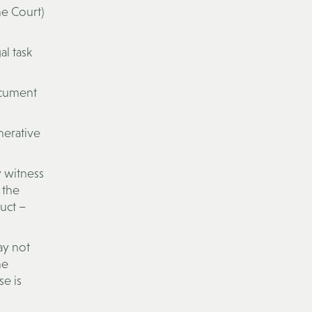
he Court)
al task
ocument
nerative
y witness
 the
uct –
may not
he
se is