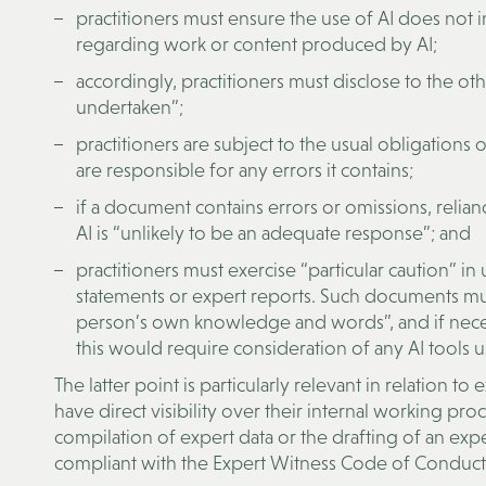
practitioners must ensure the use of AI does not in
regarding work or content produced by AI;
accordingly, practitioners must disclose to the ot
undertaken”;
practitioners are subject to the usual obligation
are responsible for any errors it contains;
if a document contains errors or omissions, relian
AI is “unlikely to be an adequate response”; and
practitioners must exercise “particular caution” in 
statements or expert reports. Such documents must
person’s own knowledge and words”, and if nece
this would require consideration of any AI tools u
The latter point is particularly relevant in relation to
have direct visibility over their internal working pro
compilation of expert data or the drafting of an expe
compliant with the Expert Witness Code of Conduct