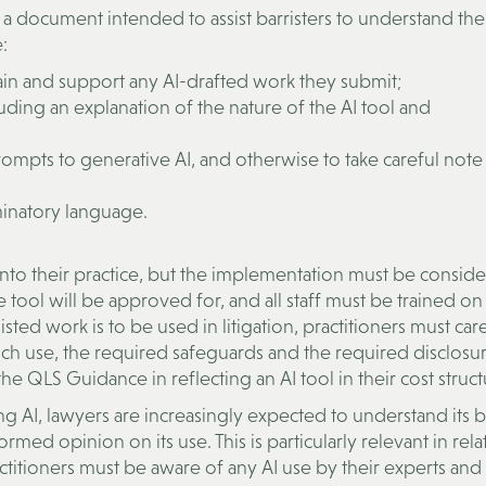
a document intended to assist barristers to understand thei
:
ain and support any AI-drafted work they submit;
cluding an explanation of the nature of the AI tool and
prompts to generative AI, and otherwise to take careful note
iminatory language.
AI into their practice, but the implementation must be consid
 tool will be approved for, and all staff must be trained on 
isted work is to be used in litigation, practitioners must car
ch use, the required safeguards and the required disclosur
he QLS Guidance in reflecting an AI tool in their cost struct
sing AI, lawyers are increasingly expected to understand its b
ormed opinion on its use. This is particularly relevant in rela
actitioners must be aware of any AI use by their experts an