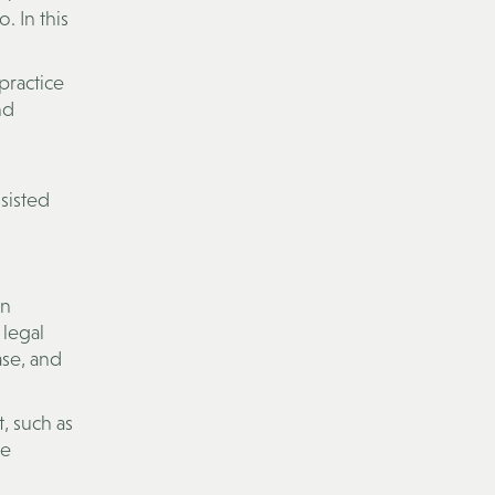
. In this
practice
nd
ssisted
on
 legal
ase, and
, such as
ge