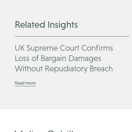
Related Insights
UK Supreme Court Confirms
Loss of Bargain Damages
Without Repudiatory Breach
Read more