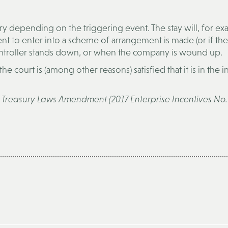
ry depending on the triggering event. The stay will, for ex
 to enter into a scheme of arrangement is made (or if the
ontroller stands down, or when the company is wound up.
 the court is (among other reasons) satisfied that it is in the i
e
Treasury Laws Amendment (2017 Enterprise Incentives No. 