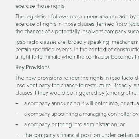
exercise those rights.
The legislation follows recommendations made by the
exercise of rights in those clauses (termed ‘ipso fact
the chances of a potentially insolvent company succe
Ipso facto clauses are, broadly speaking, mechanisms
certain specified events. In the context of constructi
a right to terminate when the contractor becomes th
Key Provisions
The new provisions render the rights in ipso facto c
insolvent party the chance to restructure. Broadly, a s
clauses if they would be triggered by (among other 
a company announcing it will enter into, or actua
a company appointing a managing controller over
a company entering into administration; or
the company’s financial position under certain c