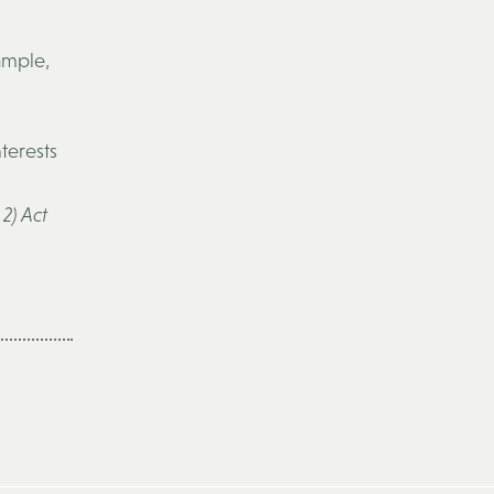
ample,
nterests
2) Act