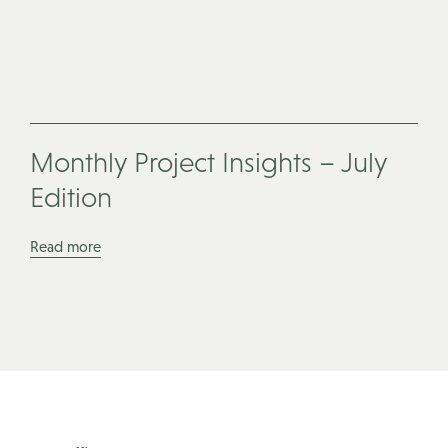
Monthly Project Insights – July
Edition
Read more