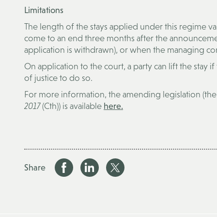
Limitations
The length of the stays applied under this regime va
come to an end three months after the announcement
application is withdrawn), or when the managing c
On application to the court, a party can lift the stay if
of justice to do so.
For more information, the amending legislation (th
2017
(Cth)) is available
here.
Share