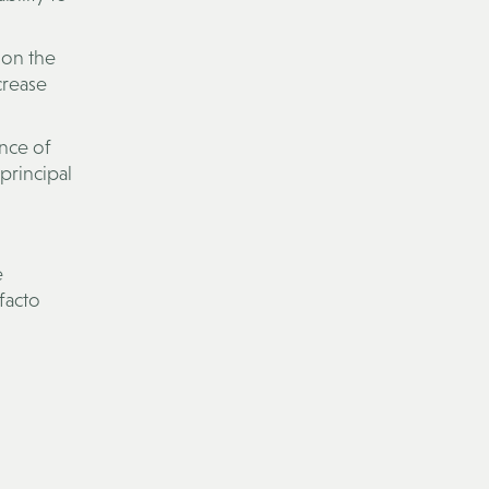
 on the
crease
ence of
 principal
e
 facto