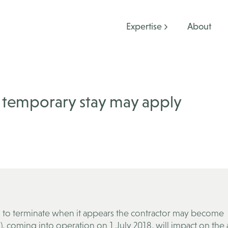
Expertise
About
A temporary stay may apply
al to terminate when it appears the contractor may become
), coming into operation on 1 July 2018, will impact on the a