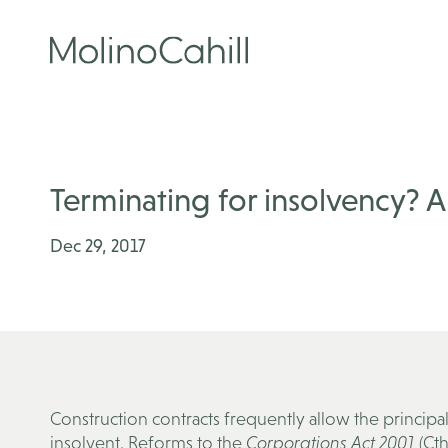
Skip
to
content
Terminating for insolvency? 
Dec 29, 2017
Construction contracts frequently allow the princip
insolvent. Reforms to the
Corporations Act 2001
(Cth