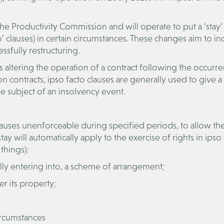
 Productivity Commission and will operate to put a ‘stay’
o’ clauses) in certain circumstances. These changes aim to in
ssfully restructuring.
 altering the operation of a contract following the occurr
on contracts, ipso facto clauses are generally used to give a
e subject of an insolvency event.
lauses unenforceable during specified periods, to allow th
tay will automatically apply to the exercise of rights in ipso
things):
lly entering into, a scheme of arrangement;
 its property;
ircumstances