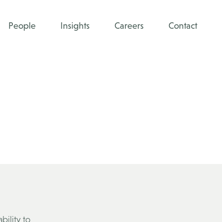
People
Insights
Careers
Contact
bility to