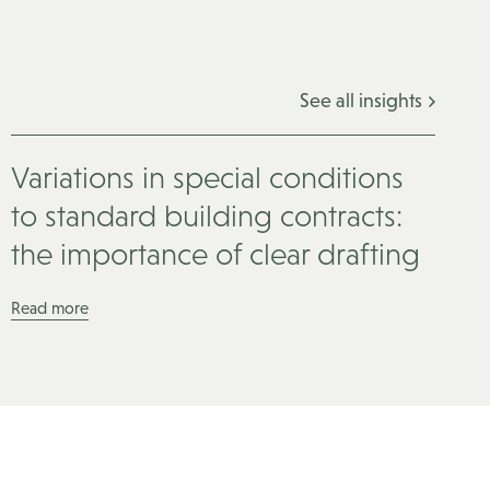
See all insights
Variations in special conditions
to standard building contracts:
the importance of clear drafting
Read more