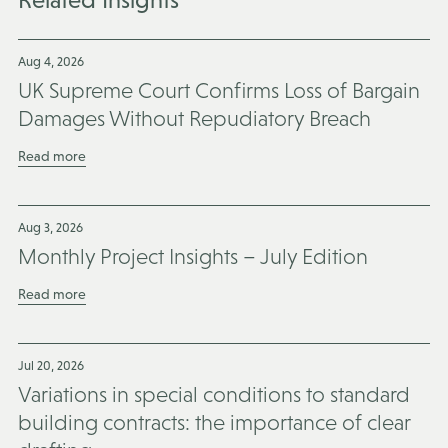
Aug 4, 2026
UK Supreme Court Confirms Loss of Bargain
Damages Without Repudiatory Breach
Read more
Aug 3, 2026
Monthly Project Insights – July Edition
Read more
Jul 20, 2026
Variations in special conditions to standard
building contracts: the importance of clear