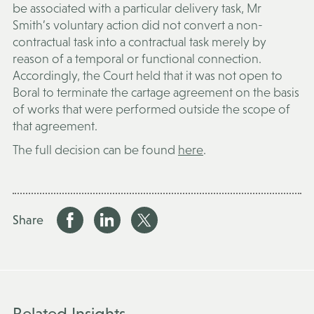
be associated with a particular delivery task, Mr
Smith’s voluntary action did not convert a non-
contractual task into a contractual task merely by
reason of a temporal or functional connection.
Accordingly, the Court held that it was not open to
Boral to terminate the cartage agreement on the basis
of works that were performed outside the scope of
that agreement.
The full decision can be found
here
.
Share
Related Insights