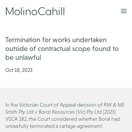
Skip
to
content
Termination for works undertaken
outside of contractual scope found to
be unlawful
Oct 18, 2023
In the Victorian Court of Appeal decision of
RW & ME
Smith Pty Ltd v Boral Resources (Vic) Pty Ltd
[2023]
VSCA 182, the Court considered whether Boral had
unlawfully terminated a cartage agreement.