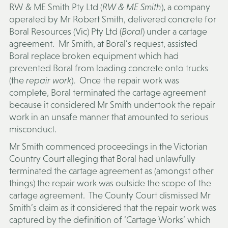
RW & ME Smith Pty Ltd (
RW & ME Smith
), a company
operated by Mr Robert Smith, delivered concrete for
Boral Resources (Vic) Pty Ltd (
Boral
) under a cartage
agreement. Mr Smith, at Boral’s request, assisted
Boral replace broken equipment which had
prevented Boral from loading concrete onto trucks
(the
repair work
). Once the repair work was
complete, Boral terminated the cartage agreement
because it considered Mr Smith undertook the repair
work in an unsafe manner that amounted to serious
misconduct.
Mr Smith commenced proceedings in the Victorian
Country Court alleging that Boral had unlawfully
terminated the cartage agreement as (amongst other
things) the repair work was outside the scope of the
cartage agreement. The County Court dismissed Mr
Smith’s claim as it considered that the repair work was
captured by the definition of ‘Cartage Works’ which