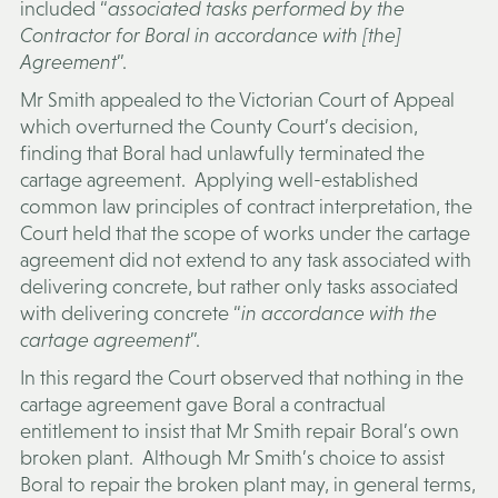
included “
associated tasks performed by the
Contractor for Boral in accordance with [the]
Agreement
”.
Mr Smith appealed to the Victorian Court of Appeal
which overturned the County Court’s decision,
finding that Boral had unlawfully terminated the
cartage agreement. Applying well-established
common law principles of contract interpretation, the
Court held that the scope of works under the cartage
agreement did not extend to any task associated with
delivering concrete, but rather only tasks associated
with delivering concrete “
in accordance with the
cartage agreement
”.
In this regard the Court observed that nothing in the
cartage agreement gave Boral a contractual
entitlement to insist that Mr Smith repair Boral’s own
broken plant. Although Mr Smith’s choice to assist
Boral to repair the broken plant may, in general terms,