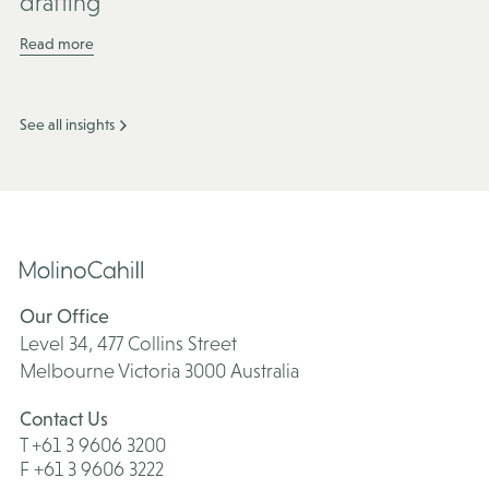
drafting
Read more
See all insights
Our Office
Level 34, 477 Collins Street
Melbourne Victoria 3000 Australia
Contact Us
T +61 3 9606 3200
F +61 3 9606 3222