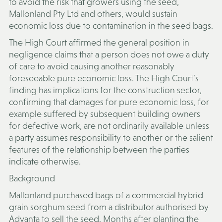
to avoid the risk that growers using the seed,
Mallonland Pty Ltd and others, would sustain
economic loss due to contamination in the seed bags.
The High Court affirmed the general position in
negligence claims that a person does not owe a duty
of care to avoid causing another reasonably
foreseeable pure economic loss. The High Court’s
finding has implications for the construction sector,
confirming that damages for pure economic loss, for
example suffered by subsequent building owners
for defective work, are not ordinarily available unless
a party assumes responsibility to another or the salient
features of the relationship between the parties
indicate otherwise.
Background
Mallonland purchased bags of a commercial hybrid
grain sorghum seed from a distributor authorised by
Advanta to sell the seed. Months after planting the