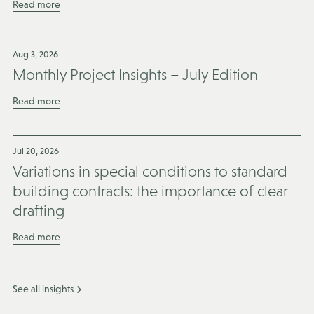
Read more
Aug 3, 2026
Monthly Project Insights – July Edition
Read more
Jul 20, 2026
Variations in special conditions to standard
building contracts: the importance of clear
drafting
Read more
See all insights