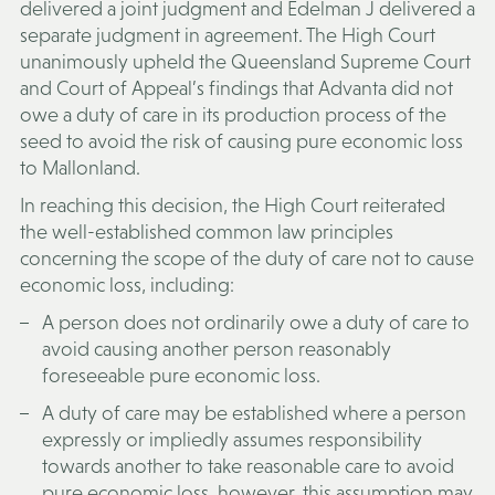
delivered a joint judgment and Edelman J delivered a
separate judgment in agreement. The High Court
unanimously upheld the Queensland Supreme Court
and Court of Appeal’s findings that Advanta did not
owe a duty of care in its production process of the
seed to avoid the risk of causing pure economic loss
to Mallonland.
In reaching this decision, the High Court reiterated
the well-established common law principles
concerning the scope of the duty of care not to cause
economic loss, including:
A person does not ordinarily owe a duty of care to
avoid causing another person reasonably
foreseeable pure economic loss.
A duty of care may be established where a person
expressly or impliedly assumes responsibility
towards another to take reasonable care to avoid
pure economic loss, however, this assumption may