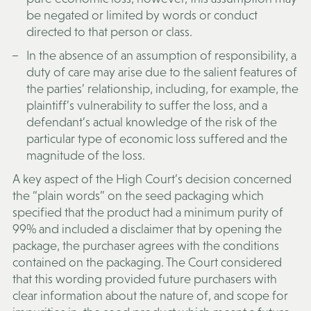
be negated or limited by words or conduct
directed to that person or class.
In the absence of an assumption of responsibility, a
duty of care may arise due to the salient features of
the parties’ relationship, including, for example, the
plaintiff’s vulnerability to suffer the loss, and a
defendant’s actual knowledge of the risk of the
particular type of economic loss suffered and the
magnitude of the loss.
A key aspect of the High Court’s decision concerned
the “plain words” on the seed packaging which
specified that the product had a minimum purity of
99% and included a disclaimer that by opening the
package, the purchaser agrees with the conditions
contained on the packaging. The Court considered
that this wording provided future purchasers with
clear information about the nature of, and scope for