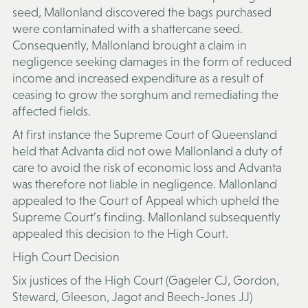
seed, Mallonland discovered the bags purchased
were contaminated with a shattercane seed.
Consequently, Mallonland brought a claim in
negligence seeking damages in the form of reduced
income and increased expenditure as a result of
ceasing to grow the sorghum and remediating the
affected fields.
At first instance the Supreme Court of Queensland
held that Advanta did not owe Mallonland a duty of
care to avoid the risk of economic loss and Advanta
was therefore not liable in negligence. Mallonland
appealed to the Court of Appeal which upheld the
Supreme Court’s finding. Mallonland subsequently
appealed this decision to the High Court.
High Court Decision
Six justices of the High Court (Gageler CJ, Gordon,
Steward, Gleeson, Jagot and Beech-Jones JJ)