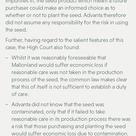
impurities in, the seed product which meant a future
purchaser could make an informed choice as to
whether or not to plant the seed. Advanta therefore
did not assume any responsibility for the risk in using
the seed.
Further, having regard to the salient features of this
case, the High Court also found:
Whilst it was reasonably foreseeable that
Mallonland would suffer economic loss if
reasonable care was not taken in the production
process of the seed, the common law makes clear
that this of itself is not sufficient to establish a duty
of care.
Advanta did not know that the seed was
contaminated, only that if it failed to take
reasonable care in its production process there was
a risk that those purchasing and planting the seed
would suffer economic loss due to contamination.