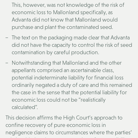
This, however, was not knowledge of the risk of
economic loss to Mallonland specifically, as
Advanta did not know that Mallonland would
purchase and plant the contaminated seed.
The text on the packaging made clear that Advanta
did not have the capacity to control the risk of seed
contamination by careful production.
Notwithstanding that Mallonland and the other
appellants comprised an ascertainable class,
potential indeterminate liability for financial loss
ordinarily negated a duty of care and this remained
the case in the sense that the potential liability for
economic loss could not be “realistically
calculated”.
This decision affirms the High Court’s approach to
confine recovery of pure economic loss in
negligence claims to circumstances where the parties’