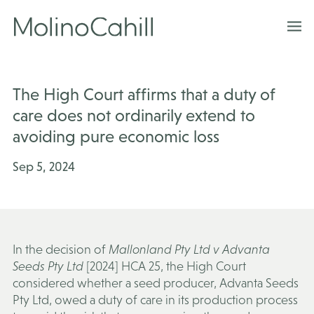
Skip
to
content
The High Court affirms that a duty of
care does not ordinarily extend to
avoiding pure economic loss
Sep 5, 2024
In the decision of
Mallonland Pty Ltd v Advanta
Seeds Pty Ltd
[2024] HCA 25, the High Court
considered whether a seed producer, Advanta Seeds
Pty Ltd, owed a duty of care in its production process