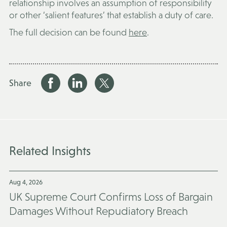
relationship involves an assumption of responsibility
or other ‘salient features’ that establish a duty of care.
The full decision can be found
here
.
Share
Related Insights
Aug 4, 2026
UK Supreme Court Confirms Loss of Bargain
Damages Without Repudiatory Breach