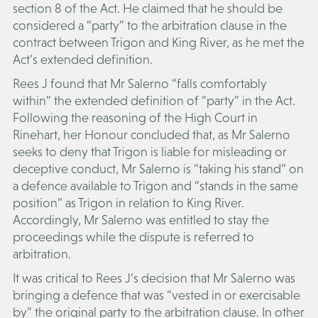
section 8 of the Act. He claimed that he should be
considered a “party” to the arbitration clause in the
contract between Trigon and King River, as he met the
Act’s extended definition.
Rees J found that Mr Salerno “falls comfortably
within” the extended definition of “party” in the Act.
Following the reasoning of the High Court in
Rinehart, her Honour concluded that, as Mr Salerno
seeks to deny that Trigon is liable for misleading or
deceptive conduct, Mr Salerno is “taking his stand” on
a defence available to Trigon and “stands in the same
position” as Trigon in relation to King River.
Accordingly, Mr Salerno was entitled to stay the
proceedings while the dispute is referred to
arbitration.
It was critical to Rees J’s decision that Mr Salerno was
bringing a defence that was “vested in or exercisable
by” the original party to the arbitration clause. In other