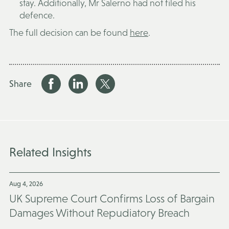
stay. Additionally, Mr Salerno had not filed his
defence.
The full decision can be found
here
.
Share
Related Insights
Aug 4, 2026
UK Supreme Court Confirms Loss of Bargain
Damages Without Repudiatory Breach