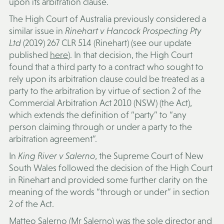
upon its arbitration clause.
The High Court of Australia previously considered a
similar issue in
Rinehart v Hancock Prospecting Pty
Ltd
(2019) 267 CLR 514 (
Rinehart
) (see our update
published
here
). In that decision, the High Court
found that a third party to a contract who sought to
rely upon its arbitration clause could be treated as a
party to the arbitration by virtue of section 2 of the
Commercial Arbitration Act 2010 (NSW) (the
Act
),
which extends the definition of “party” to “any
person claiming through or under a party to the
arbitration agreement”.
In
King River v Salerno
, the Supreme Court of New
South Wales followed the decision of the High Court
in Rinehart and provided some further clarity on the
meaning of the words “through or under” in section
2 of the Act.
Matteo Salerno (
Mr Salerno
) was the sole director and