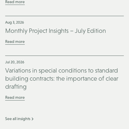
Read more
Aug 3, 2026
Monthly Project Insights – July Edition
Read more
Jul 20, 2026
Variations in special conditions to standard
building contracts: the importance of clear
drafting
Read more
See all insights