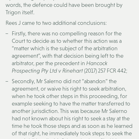
words, the defence could have been brought by
Trigon itself.
Rees J came to two additional conclusions:
Firstly, there was no compelling reason for the
Court to decide as to whether this action was a
“matter which is the subject of the arbitration
agreement”, with that decision being left to the
arbitrator, per the precedent in
Hancock
Prospecting Pty Ltd v Rinehart
(2017) 257 FCR 442;
Secondly, Mr Salerno did not “abandon” the
agreement, or waive his right to seek arbitration,
when he took other steps in this proceeding, for
example seeking to have the matter transferred to
another jurisdiction. This was because Mr Salerno
had not known about his right to seek a stay at the
time he took those steps and as soon as he learned
of that right, he immediately took steps to seek the