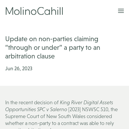
Skip
to
content
Update on non-parties claiming
“through or under” a party to an
arbitration clause
Jun 26, 2023
In the recent decision of
King River Digital Assets
Opportunities SPC v Salerno
[2023] NSWSC 510, the
Supreme Court of New South Wales considered
whether a non-party to a contract was able to rely