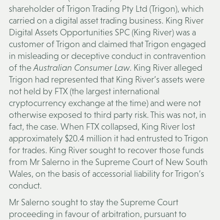
shareholder of Trigon Trading Pty Ltd (
Trigon
), which
carried on a digital asset trading business. King River
Digital Assets Opportunities SPC (
King River
) was a
customer of Trigon and claimed that Trigon engaged
in misleading or deceptive conduct in contravention
of the
Australian Consumer Law
. King River alleged
Trigon had represented that King River’s assets were
not held by FTX (the largest international
cryptocurrency exchange at the time) and were not
otherwise exposed to third party risk. This was not, in
fact, the case. When FTX collapsed, King River lost
approximately $20.4 million it had entrusted to Trigon
for trades. King River sought to recover those funds
from Mr Salerno in the Supreme Court of New South
Wales, on the basis of accessorial liability for Trigon’s
conduct.
Mr Salerno sought to stay the Supreme Court
proceeding in favour of arbitration, pursuant to