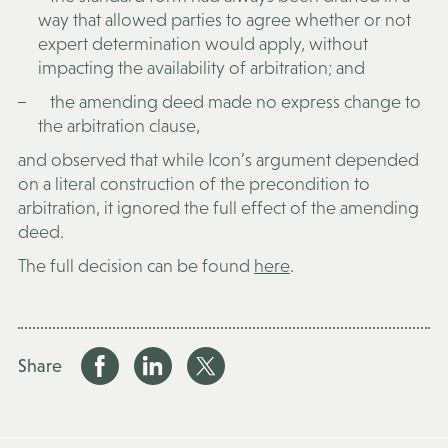
way that allowed parties to agree whether or not
expert determination would apply, without
impacting the availability of arbitration; and
the amending deed made no express change to
the arbitration clause,
and observed that while Icon’s argument depended
on a literal construction of the precondition to
arbitration, it ignored the full effect of the amending
deed.
The full decision can be found
here
.
Share