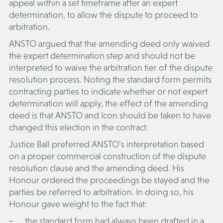
appeal within a set timeframe after an expert
determination, to allow the dispute to proceed to
arbitration.
ANSTO argued that the amending deed only waived
the expert determination step and should not be
interpreted to waive the arbitration tier of the dispute
resolution process. Noting the standard form permits
contracting parties to indicate whether or not expert
determination will apply, the effect of the amending
deed is that ANSTO and Icon should be taken to have
changed this election in the contract.
Justice Ball preferred ANSTO’s interpretation based
on a proper commercial construction of the dispute
resolution clause and the amending deed. His
Honour ordered the proceedings be stayed and the
parties be referred to arbitration. In doing so, his
Honour gave weight to the fact that:
the standard form had always been drafted in a