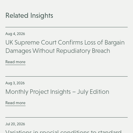
Related Insights
Aug 4, 2026
UK Supreme Court Confirms Loss of Bargain
Damages Without Repudiatory Breach
Read more
Aug 3, 2026
Monthly Project Insights – July Edition
Read more
Jul 20, 2026
Variations in special conditions to standard