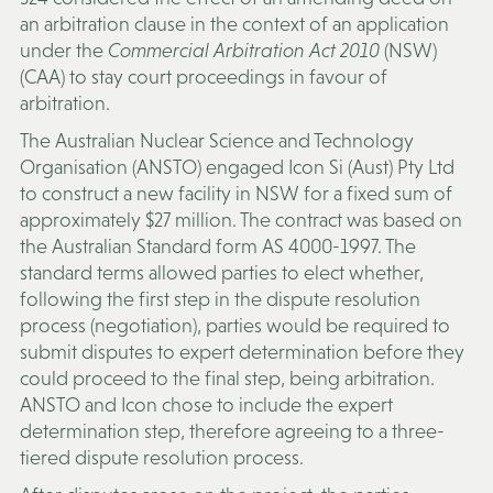
an arbitration clause in the context of an application
under the
Commercial Arbitration Act 2010
(NSW)
(
CAA
) to stay court proceedings in favour of
arbitration.
The Australian Nuclear Science and Technology
Organisation (
ANSTO
) engaged Icon Si (Aust) Pty Ltd
to construct a new facility in NSW for a fixed sum of
approximately $27 million. The contract was based on
the Australian Standard form AS 4000-1997. The
standard terms allowed parties to elect whether,
following the first step in the dispute resolution
process (negotiation), parties would be required to
submit disputes to expert determination before they
could proceed to the final step, being arbitration.
ANSTO and Icon chose to include the expert
determination step, therefore agreeing to a three-
tiered dispute resolution process.