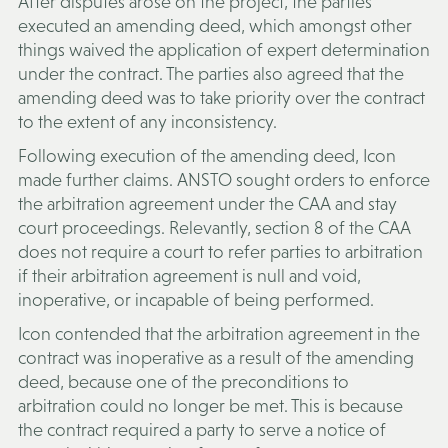
After disputes arose on the project, the parties
executed an amending deed, which amongst other
things waived the application of expert determination
under the contract. The parties also agreed that the
amending deed was to take priority over the contract
to the extent of any inconsistency.
Following execution of the amending deed, Icon
made further claims. ANSTO sought orders to enforce
the arbitration agreement under the CAA and stay
court proceedings. Relevantly, section 8 of the CAA
does not require a court to refer parties to arbitration
if their arbitration agreement is null and void,
inoperative, or incapable of being performed.
Icon contended that the arbitration agreement in the
contract was inoperative as a result of the amending
deed, because one of the preconditions to
arbitration could no longer be met. This is because
the contract required a party to serve a notice of