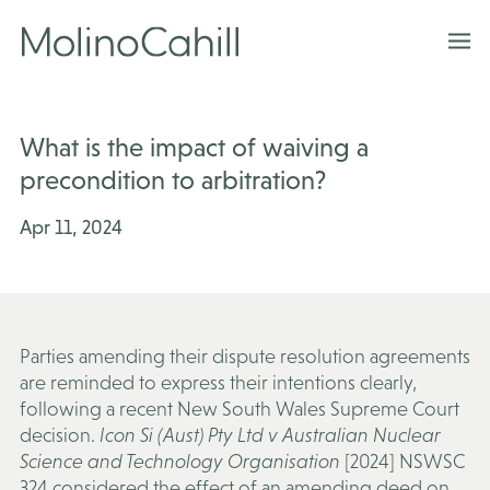
Skip
to
content
What is the impact of waiving a
precondition to arbitration?
Apr 11, 2024
Parties amending their dispute resolution agreements
are reminded to express their intentions clearly,
following a recent New South Wales Supreme Court
decision.
Icon Si (Aust) Pty Ltd v Australian Nuclear
Science and Technology Organisation
[2024] NSWSC
324 considered the effect of an amending deed on