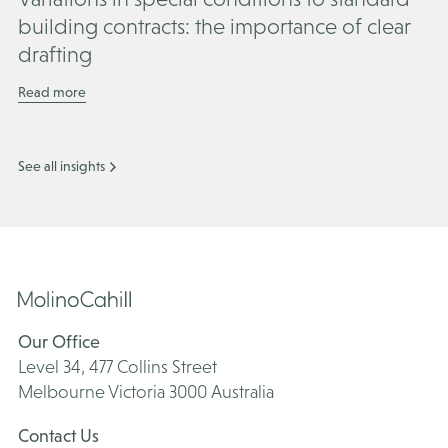
building contracts: the importance of clear
drafting
Read more
See all insights
Our Office
Level 34, 477 Collins Street
Melbourne Victoria 3000 Australia
Contact Us