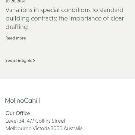
Jul 20, 2026
Variations in special conditions to standard
building contracts: the importance of clear
drafting
Read more
See all insights
Our Office
Level 34, 477 Collins Street
Melbourne Victoria 3000 Australia