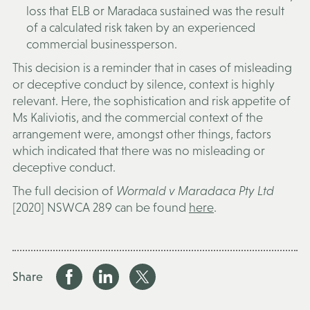
loss that ELB or Maradaca sustained was the result
of a calculated risk taken by an experienced
commercial businessperson.
This decision is a reminder that in cases of misleading
or deceptive conduct by silence, context is highly
relevant. Here, the sophistication and risk appetite of
Ms Kaliviotis, and the commercial context of the
arrangement were, amongst other things, factors
which indicated that there was no misleading or
deceptive conduct.
The full decision of
Wormald v Maradaca Pty Ltd
[2020] NSWCA 289 can be found
here
.
Share