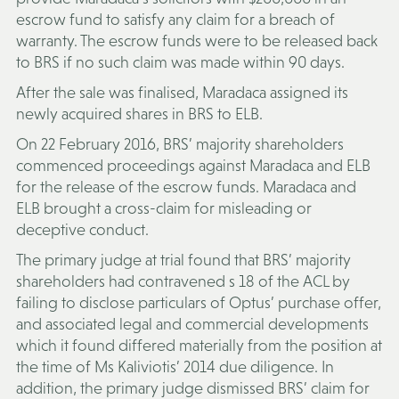
escrow fund to satisfy any claim for a breach of
warranty. The escrow funds were to be released back
to BRS if no such claim was made within 90 days.
After the sale was finalised, Maradaca assigned its
newly acquired shares in BRS to ELB.
On 22 February 2016, BRS’ majority shareholders
commenced proceedings against Maradaca and ELB
for the release of the escrow funds. Maradaca and
ELB brought a cross-claim for misleading or
deceptive conduct.
The primary judge at trial found that BRS’ majority
shareholders had contravened s 18 of the ACL by
failing to disclose particulars of Optus’ purchase offer,
and associated legal and commercial developments
which it found differed materially from the position at
the time of Ms Kaliviotis’ 2014 due diligence. In
addition, the primary judge dismissed BRS’ claim for