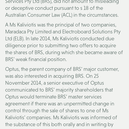
Services Pty Ltd (
BRS
), did not amount to misleading
or deceptive conduct pursuant to s 18 of the
Australian Consumer Law (
ACL
) in the circumstances.
A Ms Kaliviotis was the principal of two companies,
Maradaca Pty Limited and Electroboard Solutions Pty
Ltd (
ELB
). In late 2014, Ms Kaliviotis conducted due
diligence prior to submitting two offers to acquire
the shares of BRS, during which she became aware of
BRS’ weak financial position.
Optus, the parent company of BRS’ major customer,
was also interested in acquiring BRS. On 25
November 2014, a senior executive of Optus
communicated to BRS’ majority shareholders that
Optus would terminate BRS’ master services
agreement if there was an unpermitted change in
control through the sale of shares to one of Ms
Kaliviotis’ companies. Ms Kaliviotis was informed of
the substance of this both orally and in writing by