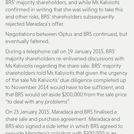
BRS’ majority shareholders, and while Ms Kaliviotis
confirmed in writing that she was willing to take this
and other risks, BRS’ shareholders subsequently
rejected Maradaca’s offer.
Negotiations between Optus and BRS continued, but
eventually faltered.
During a telephone call on 19 January 2015, BRS’
majority shareholders re-enlivened discussions with
Ms Kaliviotis regarding the share sale. BRS’ majority
shareholders told Ms Kaliviotis that given the urgency
of the sale Ms Kaliviotis’ due diligence completed up
to November 2014 would have to be sufficient, and
that BRS would set aside $200,000 from the sale price
“to deal with any problems”.
On 23 January 2015, Maradaca and BRS finalised a
share sale and purchase agreement. Maradaca and
BRS also signed a side letter in which BRS agreed to
provide Maradaca’s solicitors with $200,000 in an