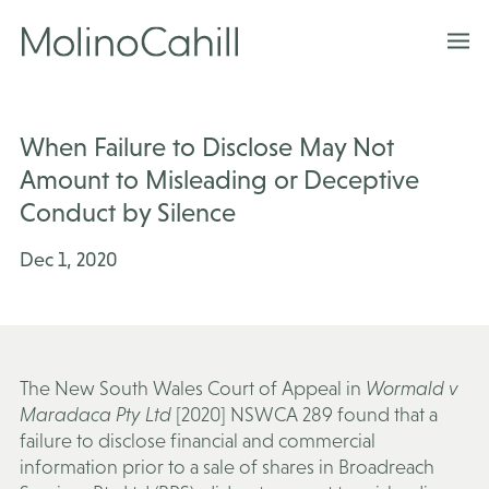
Skip
to
content
When Failure to Disclose May Not
Amount to Misleading or Deceptive
Conduct by Silence
Dec 1, 2020
The New South Wales Court of Appeal in
Wormald v
Maradaca Pty Ltd
[2020] NSWCA 289 found that a
failure to disclose financial and commercial
information prior to a sale of shares in Broadreach