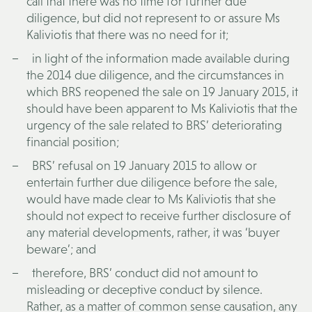
call that there was no time for further due
diligence, but did not represent to or assure Ms
Kaliviotis that there was no need for it;
in light of the information made available during
the 2014 due diligence, and the circumstances in
which BRS reopened the sale on 19 January 2015, it
should have been apparent to Ms Kaliviotis that the
urgency of the sale related to BRS’ deteriorating
financial position;
BRS’ refusal on 19 January 2015 to allow or
entertain further due diligence before the sale,
would have made clear to Ms Kaliviotis that she
should not expect to receive further disclosure of
any material developments, rather, it was ‘buyer
beware’; and
therefore, BRS’ conduct did not amount to
misleading or deceptive conduct by silence.
Rather, as a matter of common sense causation, any