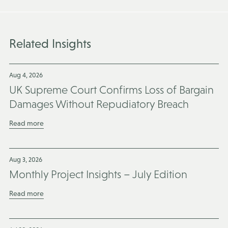
Related Insights
Aug 4, 2026
UK Supreme Court Confirms Loss of Bargain
Damages Without Repudiatory Breach
Read more
Aug 3, 2026
Monthly Project Insights – July Edition
Read more