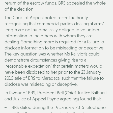
return of the escrow funds. BRS appealed the whole
of the decision.
The Court of Appeal noted recent authority
recognising that commercial parties dealing at arms’
length are not automatically obliged to volunteer
information to the others with whom they are
dealing. Something more is required for a failure to
disclose information to be misleading or deceptive.
The key question was whether Ms Kaliviotis could
demonstrate circumstances giving rise to a
‘reasonable expectation’ that certain matters would
have been disclosed to her prior to the 23 January
2015 sale of BRS to Maradaca, such that the failure to
disclose was misleading or deceptive.
In favour of BRS, President Bell (Chief Justice Bathurst
and Justice of Appeal Payne agreeing) found that:
BRS stated during the 19 January 2015 telephone