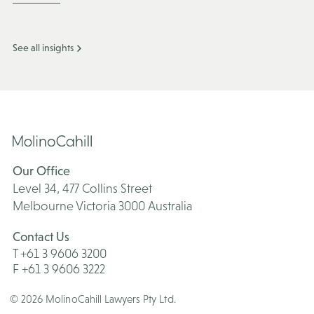
See all insights
Our Office
Level 34, 477 Collins Street
Melbourne Victoria 3000 Australia
Contact Us
T +61 3 9606 3200
F +61 3 9606 3222
© 2026 MolinoCahill Lawyers Pty Ltd.