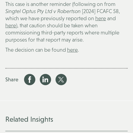
This case is another reminder (following on from
Singtel Optus Pty Ltd v Robertson
[2024] FCAFC 58,
which we have previously reported on
here
and
here
), that caution should be taken when
commissioning third-party reports where multiple
purposes for that report may arise.
The decision can be found
here
.
Share
Related Insights