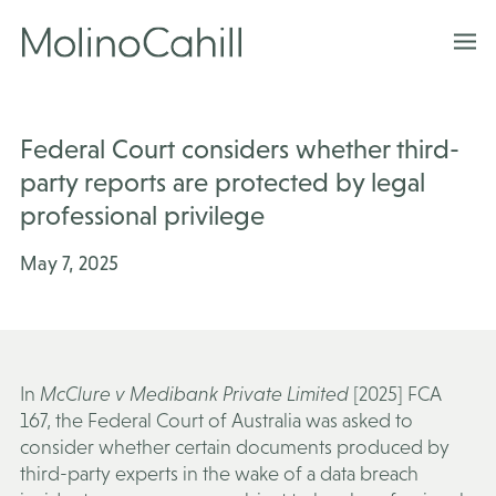
Skip
to
content
Federal Court considers whether third-
party reports are protected by legal
professional privilege
May 7, 2025
In
McClure v Medibank Private Limited
[2025] FCA
167, the Federal Court of Australia was asked to
consider whether certain documents produced by
third-party experts in the wake of a data breach