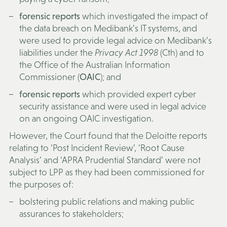
forensic reports
which investigated the impact of
the data breach on Medibank’s IT systems, and
were used to provide legal advice on Medibank’s
liabilities under the
Privacy Act 1998
(Cth) and to
the Office of the Australian Information
Commissioner (
OAIC
); and
forensic reports
which provided expert cyber
security assistance and were used in legal advice
on an ongoing OAIC investigation.
However, the Court found that the Deloitte reports
relating to ‘Post Incident Review’, ‘Root Cause
Analysis’ and ‘APRA Prudential Standard’ were not
subject to LPP as they had been commissioned for
the purposes of:
bolstering public relations and making public
assurances to stakeholders;