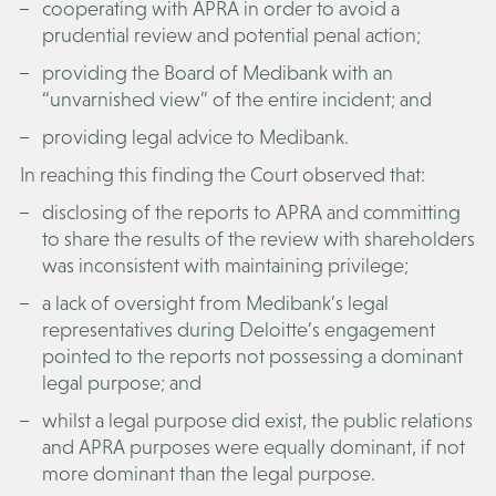
cooperating with APRA in order to avoid a
prudential review and potential penal action;
providing the Board of Medibank with an
“unvarnished view” of the entire incident; and
providing legal advice to Medibank.
In reaching this finding the Court observed that:
disclosing of the reports to APRA and committing
to share the results of the review with shareholders
was inconsistent with maintaining privilege;
a lack of oversight from Medibank’s legal
representatives during Deloitte’s engagement
pointed to the reports not possessing a dominant
legal purpose; and
whilst a legal purpose did exist, the public relations
and APRA purposes were equally dominant, if not
more dominant than the legal purpose.