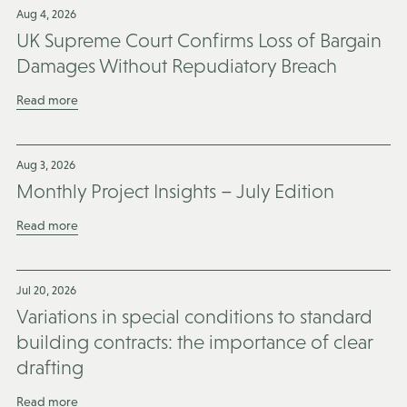
Aug 4, 2026
UK Supreme Court Confirms Loss of Bargain
Damages Without Repudiatory Breach
Read more
Aug 3, 2026
Monthly Project Insights – July Edition
Read more
Jul 20, 2026
Variations in special conditions to standard
building contracts: the importance of clear
drafting
Read more