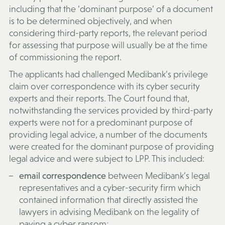
including that the ‘dominant purpose’ of a document
is to be determined objectively, and when
considering third-party reports, the relevant period
for assessing that purpose will usually be at the time
of commissioning the report.
The applicants had challenged Medibank’s privilege
claim over correspondence with its cyber security
experts and their reports. The Court found that,
notwithstanding the services provided by third-party
experts were not for a predominant purpose of
providing legal advice, a number of the documents
were created for the dominant purpose of providing
legal advice and were subject to LPP. This included:
email correspondence
between Medibank’s legal
representatives and a cyber-security firm which
contained information that directly assisted the
lawyers in advising Medibank on the legality of
paying a cyber ransom;