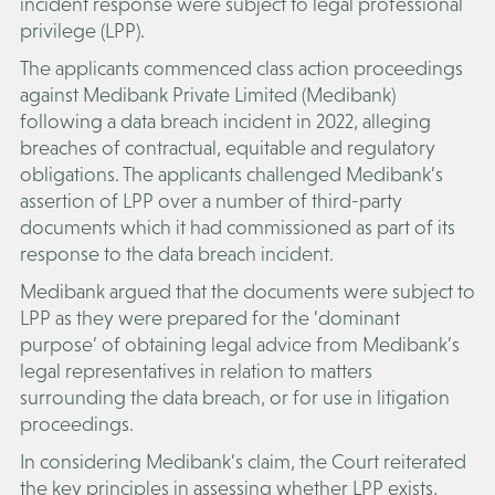
incident response were subject to legal professional
privilege (
LPP
).
The applicants commenced class action proceedings
against Medibank Private Limited (
Medibank
)
following a data breach incident in 2022, alleging
breaches of contractual, equitable and regulatory
obligations. The applicants challenged Medibank’s
assertion of LPP over a number of third-party
documents which it had commissioned as part of its
response to the data breach incident.
Medibank argued that the documents were subject to
LPP as they were prepared for the ‘dominant
purpose’ of obtaining legal advice from Medibank’s
legal representatives in relation to matters
surrounding the data breach, or for use in litigation
proceedings.
In considering Medibank’s claim, the Court reiterated
the key principles in assessing whether LPP exists,