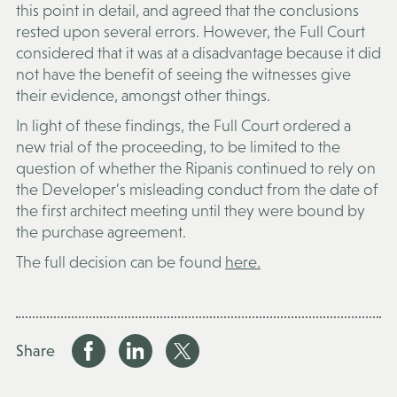
this point in detail, and agreed that the conclusions
rested upon several errors. However, the Full Court
considered that it was at a disadvantage because it did
not have the benefit of seeing the witnesses give
their evidence, amongst other things.
In light of these findings, the Full Court ordered a
new trial of the proceeding, to be limited to the
question of whether the Ripanis continued to rely on
the Developer’s misleading conduct from the date of
the first architect meeting until they were bound by
the purchase agreement.
The full decision can be found
here.
Share