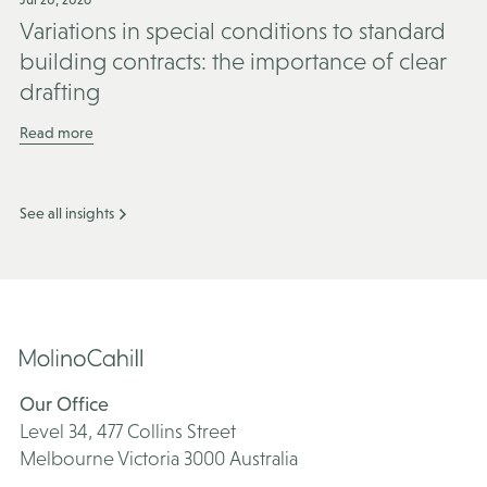
Variations in special conditions to standard
building contracts: the importance of clear
drafting
Read more
See all insights
Our Office
Level 34, 477 Collins Street
Melbourne Victoria 3000 Australia