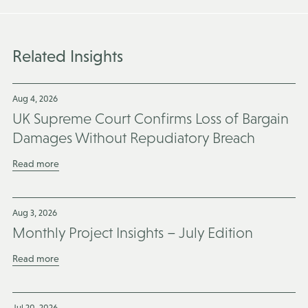
Related Insights
Aug 4, 2026
UK Supreme Court Confirms Loss of Bargain
Damages Without Repudiatory Breach
Read more
Aug 3, 2026
Monthly Project Insights – July Edition
Read more
Jul 20, 2026