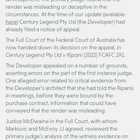
render was misleading or deceptive in the
circumstances. At the time of our update (available
here
) Century Legend Pty Ltd (the
Developer
) had
already filed a notice of appeal.
The Full Court of the Federal Court of Australia has
now handed down its decision on the appeal, in
Century Legend Pty Ltd v Ripani
[2022] FCAFC 191.
The Developer appealed on a number of grounds,
asserting errors on the part of the first instance judge.
One alleged error related to critical evidence from
the Developer’s architect that she had told the Ripanis
in meetings, before they were bound by the
purchase contract, information that could have
conveyed that the render was misleading.
Justice McElwaine in the Full Court, with whom
Markovic and McEvoy JJ agreed, reviewed the
primary judge’s analysis of the witness evidence on