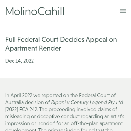
Skip
to
content
Full Federal Court Decides Appeal on
Apartment Render
Dec 14, 2022
In April 2022 we reported on the Federal Court of
Australia decision of
Ripani v Century Legend Pty Ltd
[2022] FCA 242. The proceeding involved claims of
misleading or deceptive conduct regarding an artist’s
impression or ‘render’ for an off-the-plan apartment
development. The primary judge found that the