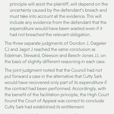
principle will assist the plaintiff, will depend on the
uncertainty caused by the defendant’s breach and
must take into account all the evidence. This will
include any evidence from the defendant that the
expenditure would have been wasted even if it
had not breached the relevant obligation.
The three separate judgments of Gordon J, Gageler
CJ and Jagot J reached the same conclusion as
Edelman, Steward, Gleeson and Beech-Jones JJ, on
the basis of slightly different reasoning in each case.
The joint judgment noted that the Council had not
put forward a case in the alternative that Cutty Sark
would have recovered only part of its expenditure if
the contract had been performed. Accordingly, with
the benefit of the facilitation principle, the High Court
found the Court of Appeal was correct to conclude
Cutty Sark had established its entitlement.