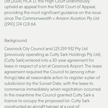
Ltd [2024] HCA 17, the High Court unanimously
upheld an appeal from the NSW Court of Appeal,
providing the most significant guidance on the issue
since
The Commonwealth v Amann Aviation Pty Ltd
(1991) 174 CLR 64.
Background
Cessnock City Council and 123 259 932 Pty Ltd
(previously operating as Cutty Sark Holdings Pty Ltd)
(
Cutty Sark
) entered into a 30-year agreement for
lease in respect of a lot at Cessnock Airport. The lease
agreement required the Council to (among other
things) take all reasonable action to register a plan of
subdivision by the Sunset Date, with the lease to
commence immediately when registration occurred.
In the meantime the Council granted Cutty Sark a
licence to occupy the proposed lot. Cutty Sark
constructed an aircraft hanger at a cost of