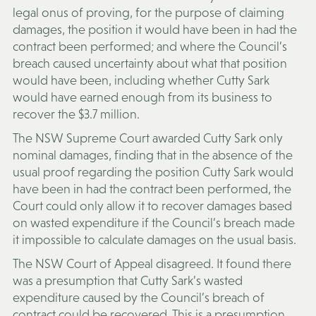
legal onus of proving, for the purpose of claiming
damages, the position it would have been in had the
contract been performed; and where the Council’s
breach caused uncertainty about what that position
would have been, including whether Cutty Sark
would have earned enough from its business to
recover the $3.7 million.
The NSW Supreme Court awarded Cutty Sark only
nominal damages, finding that in the absence of the
usual proof regarding the position Cutty Sark would
have been in had the contract been performed, the
Court could only allow it to recover damages based
on wasted expenditure if the Council’s breach made
it impossible to calculate damages on the usual basis.
The NSW Court of Appeal disagreed. It found there
was a presumption that Cutty Sark’s wasted
expenditure caused by the Council’s breach of
contract could be recovered. This is a presumption