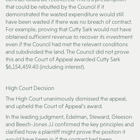
that could be rebutted by the Council if it
demonstrated the wasted expenditure would still
have been wasted if there was no breach of contract.
For example, proving that Cutty Sark would not have
obtained sufficient revenue to recover its investment
even if the Council had met the relevant conditions
and subdivided the land. The Council did not prove
this and the Court of Appeal awarded Cutty Sark
$6,154,459.40 (including interest).
High Court Decision
The High Court unanimously dismissed the appeal,
and upheld the Court of Appeal’s award.
In the leading judgment, Edelman, Steward, Gleeson
and Beech-Jones JJ confirmed the key principles and
clarified how a plaintiff might prove the position it
would have been in if the contract had been