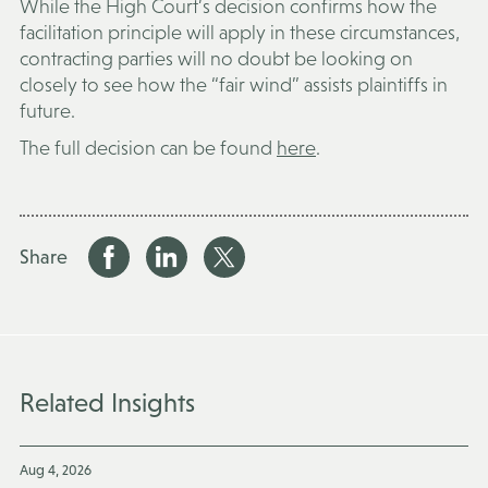
While the High Court’s decision confirms how the
facilitation principle will apply in these circumstances,
contracting parties will no doubt be looking on
closely to see how the “fair wind” assists plaintiffs in
future.
The full decision can be found
here
.
Share
Related Insights
Aug 4, 2026