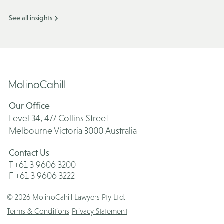
See all insights
Our Office
Level 34, 477 Collins Street
Melbourne Victoria 3000 Australia
Contact Us
T +61 3 9606 3200
F +61 3 9606 3222
© 2026 MolinoCahill Lawyers Pty Ltd.
Terms & Conditions
Privacy Statement