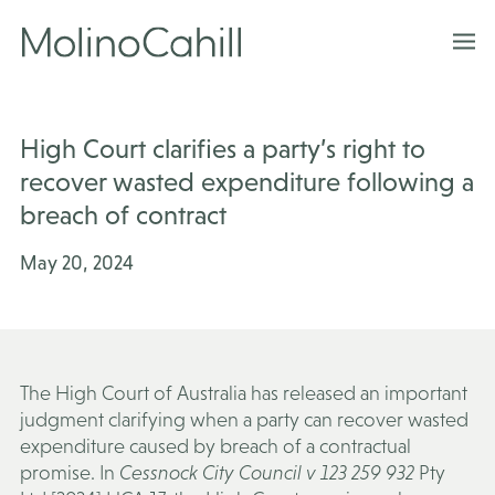
Skip
to
content
High Court clarifies a party’s right to
recover wasted expenditure following a
breach of contract
May 20, 2024
The High Court of Australia has released an important
judgment clarifying when a party can recover wasted
expenditure caused by breach of a contractual
promise. In
Cessnock City Council v 123 259 932
Pty