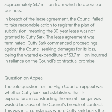
approximately $3.7 million from which to operate a
business.
In breach of the lease agreement, the Council failed
to take reasonable action to register the plan of
subdivision, meaning the 30-year lease was not
granted to Cutty Sark. The lease agreement was
terminated. Cutty Sark commenced proceedings
against the Council seeking damages for its loss,
being the wasted expenditure of $3.7 million incurred
in reliance on the Council’s contractual promise.
Question on Appeal
The sole question for the High Court on appeal was
whether Cutty Sark had established that its
expenditure in constructing the aircraft hangar was
wasted because of the Council’s breach of contract.
This was in circumstances where Cutty Sark bears the