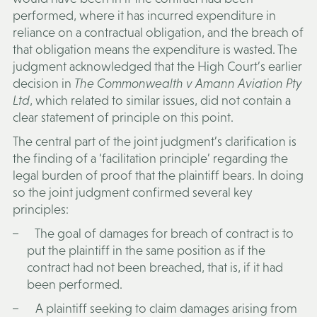
performed, where it has incurred expenditure in
reliance on a contractual obligation, and the breach of
that obligation means the expenditure is wasted. The
judgment acknowledged that the High Court’s earlier
decision in
The Commonwealth v Amann Aviation Pty
Ltd
, which related to similar issues, did not contain a
clear statement of principle on this point.
The central part of the joint judgment’s clarification is
the finding of a ‘facilitation principle’ regarding the
legal burden of proof that the plaintiff bears. In doing
so the joint judgment confirmed several key
principles:
The goal of damages for breach of contract is to
put the plaintiff in the same position as if the
contract had not been breached, that is, if it had
been performed.
A plaintiff seeking to claim damages arising from