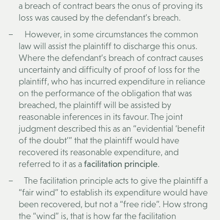
a breach of contract bears the onus of proving its
loss was caused by the defendant’s breach.
However, in some circumstances the common
law will assist the plaintiff to discharge this onus.
Where the defendant’s breach of contract causes
uncertainty and difficulty of proof of loss for the
plaintiff, who has incurred expenditure in reliance
on the performance of the obligation that was
breached, the plaintiff will be assisted by
reasonable inferences in its favour. The joint
judgment described this as an “evidential ‘benefit
of the doubt’” that the plaintiff would have
recovered its reasonable expenditure, and
referred to it as a
facilitation principle
.
The facilitation principle acts to give the plaintiff a
“fair wind” to establish its expenditure would have
been recovered, but not a “free ride”. How strong
the “wind” is, that is how far the facilitation