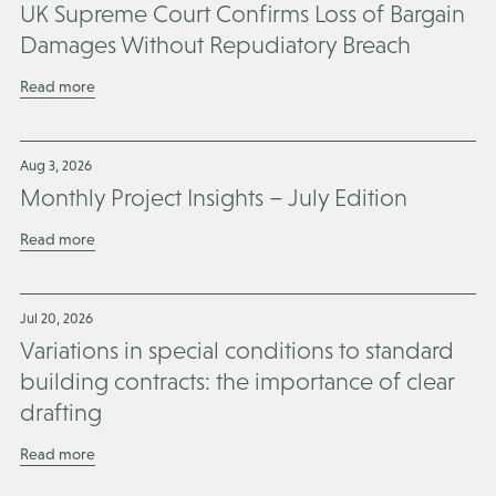
UK Supreme Court Confirms Loss of Bargain
Damages Without Repudiatory Breach
Read more
Aug 3, 2026
Monthly Project Insights – July Edition
Read more
Jul 20, 2026
Variations in special conditions to standard
building contracts: the importance of clear
drafting
Read more