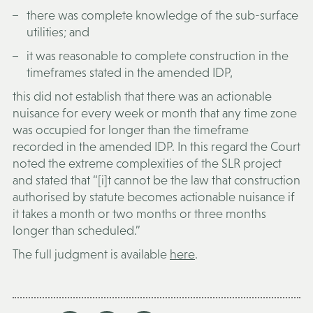
there was complete knowledge of the sub-surface
utilities; and
it was reasonable to complete construction in the
timeframes stated in the amended IDP,
this did not establish that there was an actionable
nuisance for every week or month that any time zone
was occupied for longer than the timeframe
recorded in the amended IDP. In this regard the Court
noted the extreme complexities of the SLR project
and stated that “[i]t cannot be the law that construction
authorised by statute becomes actionable nuisance if
it takes a month or two months or three months
longer than scheduled.”
The full judgment is available
here
.