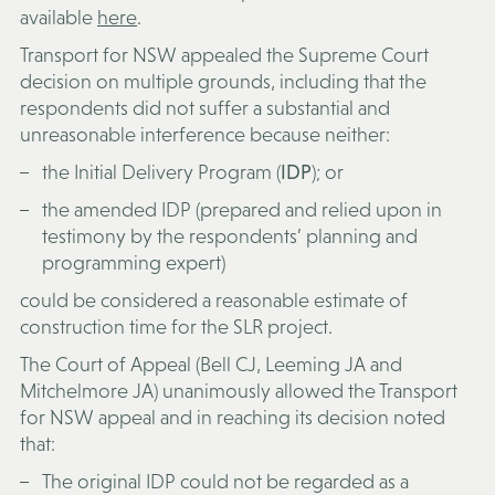
available
here
.
Transport for NSW appealed the Supreme Court
decision on multiple grounds, including that the
respondents did not suffer a substantial and
unreasonable interference because neither:
the Initial Delivery Program (
IDP
); or
the amended IDP (prepared and relied upon in
testimony by the respondents’ planning and
programming expert)
could be considered a reasonable estimate of
construction time for the SLR project.
The Court of Appeal (Bell CJ, Leeming JA and
Mitchelmore JA) unanimously allowed the Transport
for NSW appeal and in reaching its decision noted
that:
The original IDP could not be regarded as a