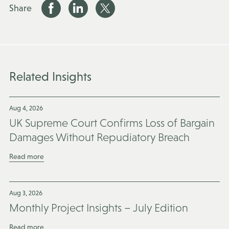
Share
Related Insights
Aug 4, 2026
UK Supreme Court Confirms Loss of Bargain
Damages Without Repudiatory Breach
Read more
Aug 3, 2026
Monthly Project Insights – July Edition
Read more