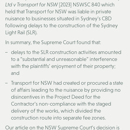
Ltd v Transport for NSW
[2023] NSWSC 840 which
held that Transport for NSW was liable in private
nuisance to businesses situated in Sydney’s CBD
following delays to the construction of the Sydney
Light Rail (
SLR
).
In summary, the Supreme Court found that:
delays to the SLR construction activities amounted
to a “substantial and unreasonable” interference
with the plaintiffs’ enjoyment of their property;
and
Transport for NSW had created or procured a state
of affairs leading to the nuisance by providing no
disincentives in the Project Deed for the
Contractor’s non-compliance with the staged
delivery of the works, which divided the
construction route into separate fee zones.
Our article on the NSW Supreme Court’s decision is