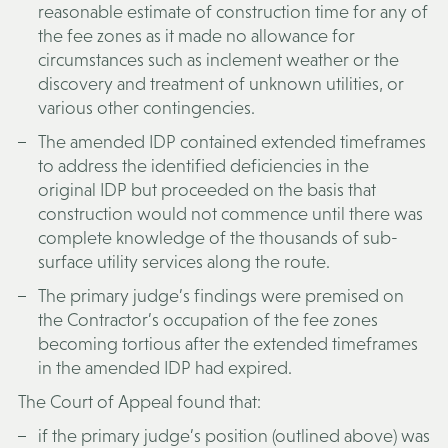
reasonable estimate of construction time for any of
the fee zones as it made no allowance for
circumstances such as inclement weather or the
discovery and treatment of unknown utilities, or
various other contingencies.
The amended IDP contained extended timeframes
to address the identified deficiencies in the
original IDP but proceeded on the basis that
construction would not commence until there was
complete knowledge of the thousands of sub-
surface utility services along the route.
The primary judge’s findings were premised on
the Contractor’s occupation of the fee zones
becoming tortious after the extended timeframes
in the amended IDP had expired.
The Court of Appeal found that:
if the primary judge’s position (outlined above) was