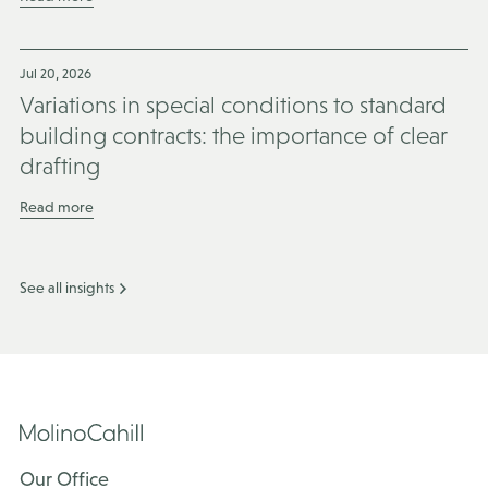
Jul 20, 2026
Variations in special conditions to standard
building contracts: the importance of clear
drafting
Read more
See all insights
Our Office