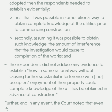
adopted then the respondents needed to
establish evidentially:
first, that it was possible in some rational way to
obtain complete knowledge of the utilities prior
to commencing construction;
secondly, assuming it was possible to obtain
such knowledge, the amount of interference
that the investigation would cause to
completion of the works; and
the respondents did not adduce any evidence to
establish “how in some rational way without
causing further substantial interference with [the]
occupiers’ enjoyment of their property could
complete knowledge of the utilities be obtained in
advance of construction.”
Further, and in any event, the Court noted that even
if: