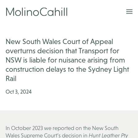
Skip
to
content
New South Wales Court of Appeal
overturns decision that Transport for
NSW is liable for nuisance arising from
construction delays to the Sydney Light
Rail
Oct 3, 2024
In October 2023 we reported on the New South
Wales Supreme Court’s decision in
Hunt Leather Pty