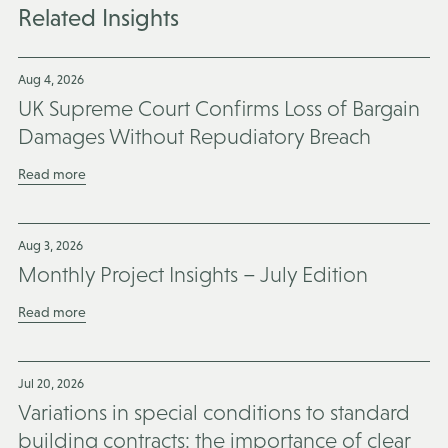
Related Insights
Aug 4, 2026
UK Supreme Court Confirms Loss of Bargain
Damages Without Repudiatory Breach
Read more
Aug 3, 2026
Monthly Project Insights – July Edition
Read more
Jul 20, 2026
Variations in special conditions to standard
building contracts: the importance of clear