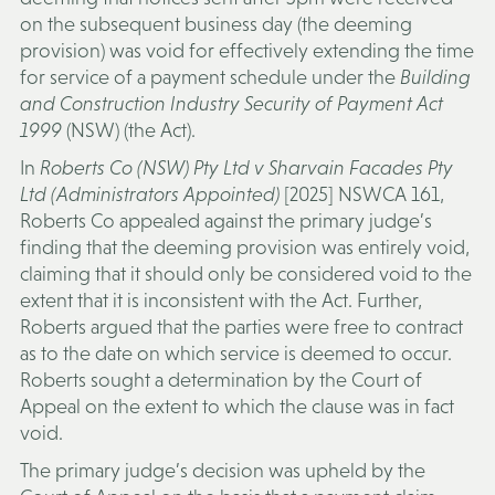
on the subsequent business day (
the deeming
provision
) was void for effectively extending the time
for service of a payment schedule under the
Building
and Construction Industry Security of Payment Act
1999
(NSW) (
the Act
).
In
Roberts Co (NSW) Pty Ltd v Sharvain Facades Pty
Ltd (Administrators Appointed)
[2025] NSWCA 161,
Roberts Co appealed against the primary judge’s
finding that the deeming provision was entirely void,
claiming that it should only be considered void to the
extent that it is inconsistent with the Act. Further,
Roberts argued that the parties were free to contract
as to the date on which service is deemed to occur.
Roberts sought a determination by the Court of
Appeal on the extent to which the clause was in fact
void.
The primary judge’s decision was upheld by the