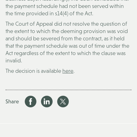
the payment schedule had not been served within
the time provided in s14(4) of the Act.
The Court of Appeal did not resolve the question of
the extent to which the deeming provision was void
and should be severed from the contract, as it held
that the payment schedule was out of time under the
Act regardless of the extent to which the clause was
invalid.
The decision is available
here
.
Share