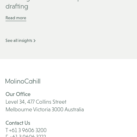
drafting
Read more
See all insights
Our Office
Level 34, 477 Collins Street
Melbourne Victoria 3000 Australia
Contact Us
T +61 3 9606 3200
F +61 3 9606 3222