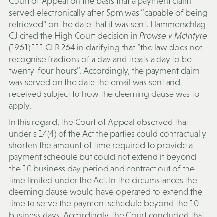
Court of Appeal on the basis that a payment claim
served electronically after 5pm was “capable of being
retrieved” on the date that it was sent. Hammerschlag
CJ cited the High Court decision in
Prowse v McIntyre
(1961) 111 CLR 264 in clarifying that “the law does not
recognise fractions of a day and treats a day to be
twenty-four hours”. Accordingly, the payment claim
was served on the date the email was sent and
received subject to how the deeming clause was to
apply.
In this regard, the Court of Appeal observed that
under s 14(4) of the Act the parties could contractually
shorten the amount of time required to provide a
payment schedule but could not extend it beyond
the 10 business day period and contract out of the
time limited under the Act. In the circumstances the
deeming clause would have operated to extend the
time to serve the payment schedule beyond the 10
business days. Accordingly, the Court concluded that