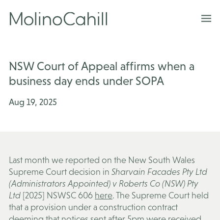
Skip
to
content
NSW Court of Appeal affirms when a
business day ends under SOPA
Aug 19, 2025
Last month we reported on the New South Wales
Supreme Court decision in
Sharvain Facades Pty Ltd
(Administrators Appointed) v Roberts Co (NSW) Pty
Ltd
[2025] NSWSC 606
here
. The Supreme Court held
that a provision under a construction contract
deeming that notices sent after 5pm were received