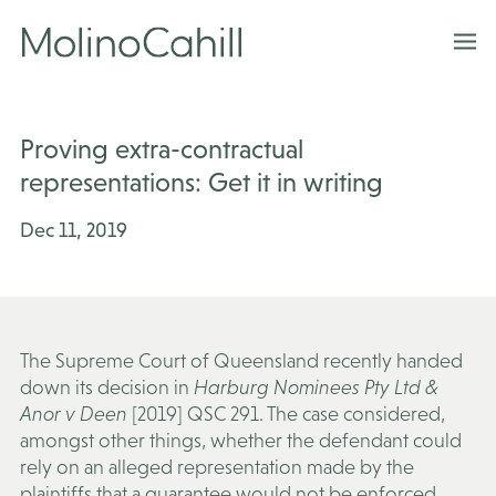
Skip
to
content
Proving extra-contractual
representations: Get it in writing
Dec 11, 2019
The Supreme Court of Queensland recently handed
down its decision in
Harburg Nominees Pty Ltd &
Anor v Deen
[2019] QSC 291. The case considered,
amongst other things, whether the defendant could
rely on an alleged representation made by the
plaintiffs that a guarantee would not be enforced