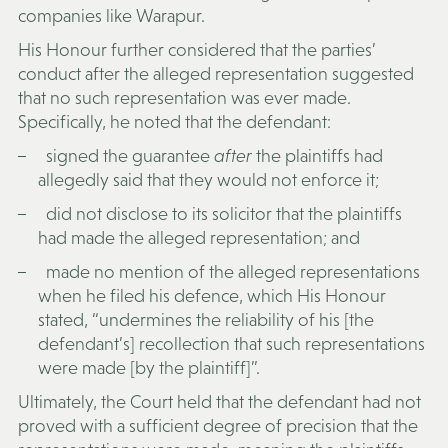
companies like Warapur.
His Honour further considered that the parties’
conduct after the alleged representation suggested
that no such representation was ever made.
Specifically, he noted that the defendant:
signed the guarantee
after
the plaintiffs had
allegedly said that they would not enforce it;
did not disclose to its solicitor that the plaintiffs
had made the alleged representation; and
made no mention of the alleged representations
when he filed his defence, which His Honour
stated, “undermines the reliability of his [the
defendant’s] recollection that such representations
were made [by the plaintiff]”.
Ultimately, the Court held that the defendant had not
proved with a sufficient degree of precision that the