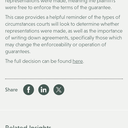
representations were made, meaning the plaintiffs
were free to enforce the terms of the guarantee.
This case provides a helpful reminder of the types of
circumstances courts will look to determine whether
representations were made, as well as the importance
of writing down agreements, specifically those which
may change the enforceability or operation of
guarantees.
The full decision can be found
here
.
Share
Related Insights