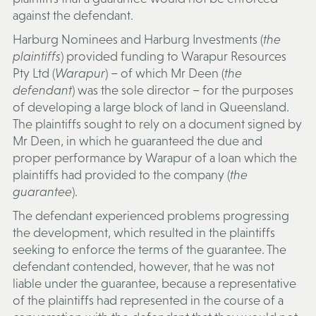
against the defendant.
Harburg Nominees and Harburg Investments (
the
plaintiffs
) provided funding to Warapur Resources
Pty Ltd (
Warapur
) – of which Mr Deen (
the
defendant
) was the sole director – for the purposes
of developing a large block of land in Queensland.
The plaintiffs sought to rely on a document signed by
Mr Deen, in which he guaranteed the due and
proper performance by Warapur of a loan which the
plaintiffs had provided to the company (
the
guarantee
).
The defendant experienced problems progressing
the development, which resulted in the plaintiffs
seeking to enforce the terms of the guarantee. The
defendant contended, however, that he was not
liable under the guarantee, because a representative
of the plaintiffs had represented in the course of a