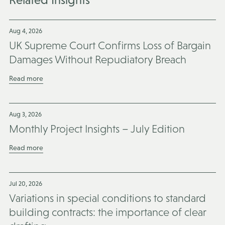
Aug 4, 2026
UK Supreme Court Confirms Loss of Bargain
Damages Without Repudiatory Breach
Read more
Aug 3, 2026
Monthly Project Insights – July Edition
Read more
Jul 20, 2026
Variations in special conditions to standard
building contracts: the importance of clear