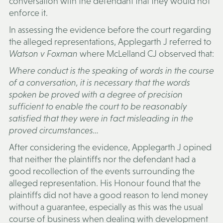
conversation with the defendant that they would not
enforce it.
In assessing the evidence before the court regarding
the alleged representations, Applegarth J referred to
Watson v Foxman
where McLelland CJ observed that:
Where conduct is the speaking of words in the course
of a conversation, it is necessary that the words
spoken be proved with a degree of precision
sufficient to enable the court to be reasonably
satisfied that they were in fact misleading in the
proved circumstances…
After considering the evidence, Applegarth J opined
that neither the plaintiffs nor the defendant had a
good recollection of the events surrounding the
alleged representation. His Honour found that the
plaintiffs did not have a good reason to lend money
without a guarantee, especially as this was the usual
course of business when dealing with development