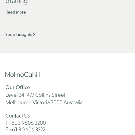
drafting
Read more
See all insights
Our Office
Level 34, 477 Collins Street
Melbourne Victoria 3000 Australia
Contact Us
T +61 3 9606 3200
F +61 3 9606 3222