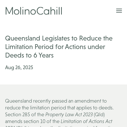
Skip
to
content
Queensland Legislates to Reduce the
Limitation Period for Actions under
Deeds to 6 Years
Aug 26, 2025
Queensland recently passed an amendment to
reduce the limitation period that applies to deeds.
Section 285 of the
Property Law Act 2023
(Qld)
amends section 10 of the
Limitation of Actions Act