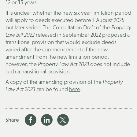
12 or 15 years.
It is unclear whether the new six year limitation period
will apply to deeds executed before 1 August 2025
but later varied. The Consultation Draft of the
Property
Law Bill 2022
released in September 2022 proposed a
transitional provision that would exclude deeds
varied after the commencement of the new
amendment from the new limitation period,
however, the
Property Law Act 2023
does not include
such a transitional provision.
A copy of the amending provision of the
Property
Law Act 2023
can be found
here
.
Share