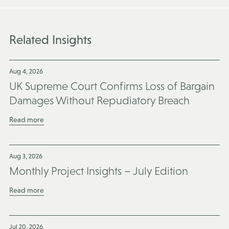
Related Insights
Aug 4, 2026
UK Supreme Court Confirms Loss of Bargain
Damages Without Repudiatory Breach
Read more
Aug 3, 2026
Monthly Project Insights – July Edition
Read more
Jul 20, 2026