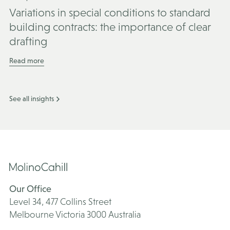
Variations in special conditions to standard
building contracts: the importance of clear
drafting
Read more
See all insights
Our Office
Level 34, 477 Collins Street
Melbourne Victoria 3000 Australia