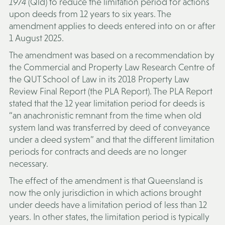
1974
(Qld) to reduce the limitation period for actions
upon deeds from 12 years to six years. The
amendment applies to deeds entered into on or after
1 August 2025.
The amendment was based on a recommendation by
the Commercial and Property Law Research Centre of
the QUT School of Law in its 2018 Property Law
Review Final Report (
the PLA Report
). The PLA Report
stated that the 12 year limitation period for deeds is
“an anachronistic remnant from the time when old
system land was transferred by deed of conveyance
under a deed system” and that the different limitation
periods for contracts and deeds are no longer
necessary.
The effect of the amendment is that Queensland is
now the only jurisdiction in which actions brought
under deeds have a limitation period of less than 12
years. In other states, the limitation period is typically