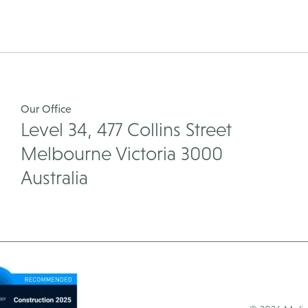
pagination
Our Office
Level 34, 477 Collins Street
Melbourne Victoria 3000
Australia