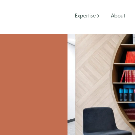
Expertise
About