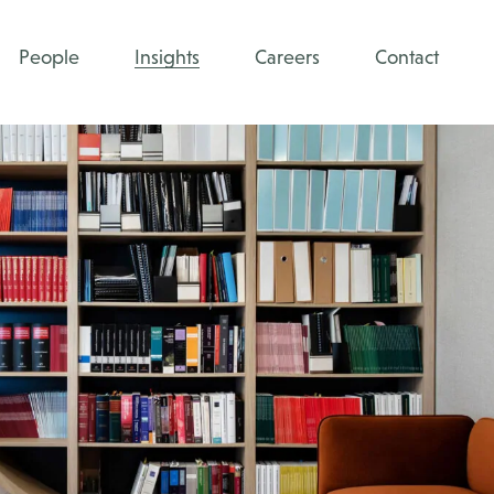
People
Insights
Careers
Contact