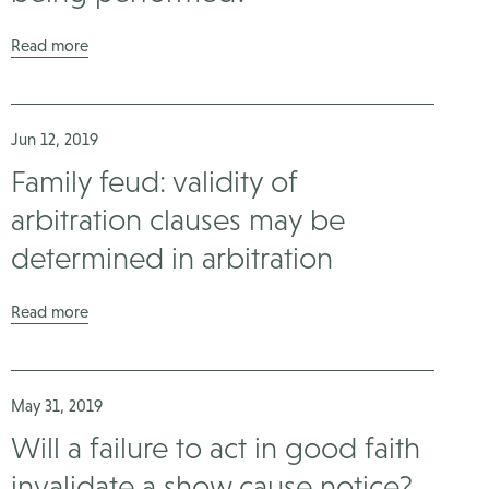
Read more
Jun 12, 2019
Family feud: validity of
arbitration clauses may be
determined in arbitration
Read more
May 31, 2019
Will a failure to act in good faith
invalidate a show cause notice?