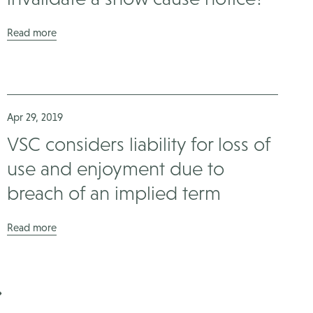
Read more
Apr 29, 2019
VSC considers liability for loss of
use and enjoyment due to
breach of an implied term
Read more