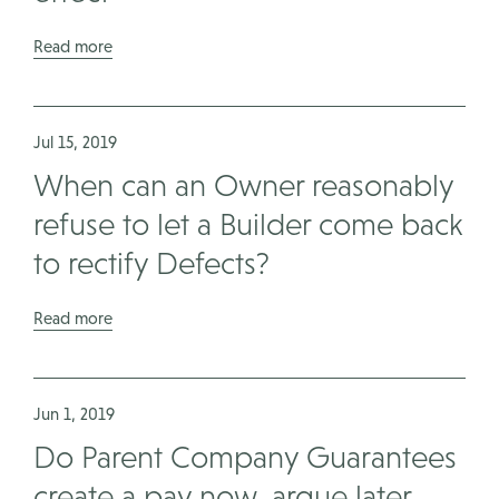
Read more
Jul 15, 2019
When can an Owner reasonably
refuse to let a Builder come back
to rectify Defects?
Read more
Jun 1, 2019
Do Parent Company Guarantees
create a pay now, argue later