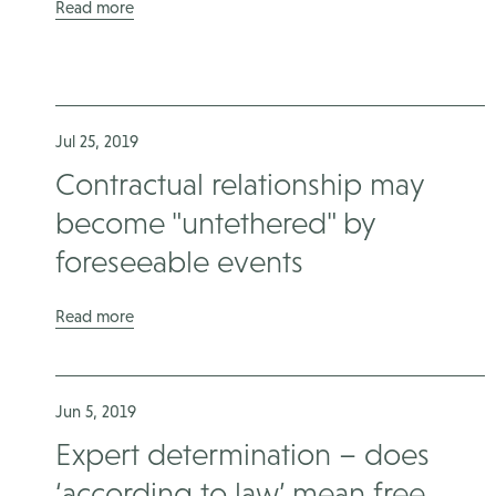
Read more
Jul 25, 2019
Contractual relationship may
become "untethered" by
foreseeable events
Read more
Jun 5, 2019
Expert determination – does
‘according to law’ mean free