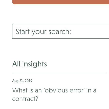
All insights
Aug 21, 2019
What is an ‘obvious error’ in a
contract?