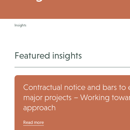
Insights
Featured insights
Contractual notice and bars to 
major projects – Working toward
approach
Read more