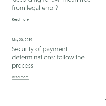
from legal error?
Read more
May 20, 2019
Security of payment
determinations: follow the
process
Read more