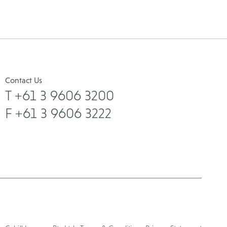
Contact Us
T +61 3 9606 3200
F +61 3 9606 3222