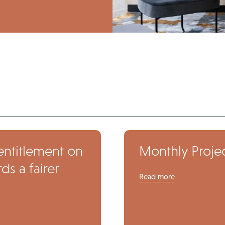
entitlement on
Monthly Projec
s a fairer
Read more