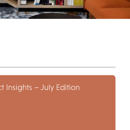
t Insights – July Edition