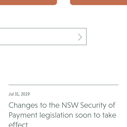
Jul 31, 2019
Changes to the NSW Security of
Payment legislation soon to take
effect