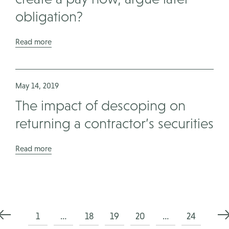
obligation?
Read more
May 14, 2019
The impact of descoping on
returning a contractor’s securities
Read more
Posts
1
…
18
19
20
…
24