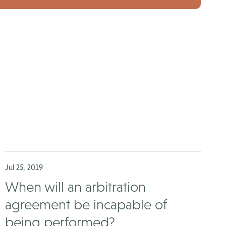
Jul 25, 2019
When will an arbitration
agreement be incapable of
being performed?