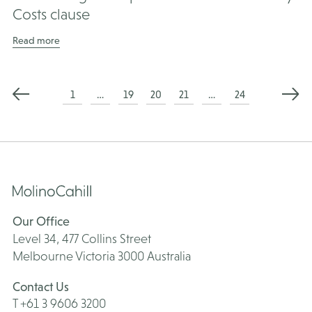
Costs clause
Read more
Posts
1
…
19
20
21
…
24
pagination
Our Office
Level 34, 477 Collins Street
Melbourne Victoria 3000 Australia
Contact Us
T +61 3 9606 3200