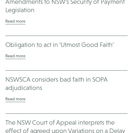
Amendments to NSW’s Security of Payment
Legislation
Read more
Obligation to act in ‘Utmost Good Faith’
Read more
NSWSCA considers bad faith in SOPA
adjudications
Read more
The NSW Court of Appeal interprets the
effect of agreed upon Variations on a Delay