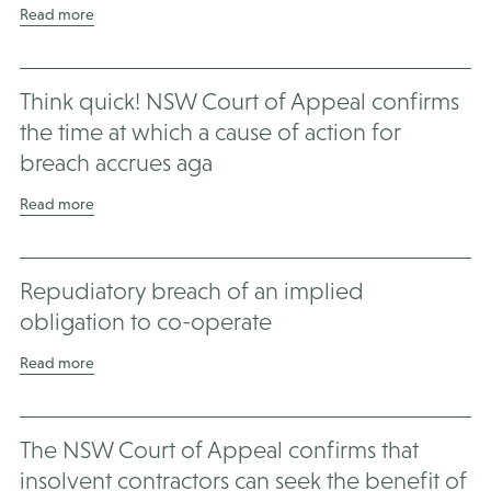
Read more
Think quick! NSW Court of Appeal confirms
the time at which a cause of action for
breach accrues aga
Read more
Repudiatory breach of an implied
obligation to co-operate
Read more
The NSW Court of Appeal confirms that
insolvent contractors can seek the benefit of