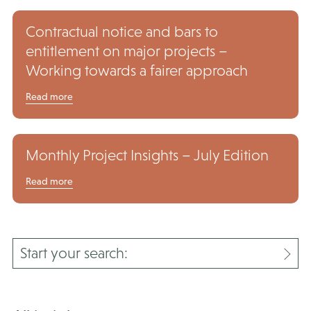
Contractual notice and bars to
entitlement on major projects –
Working towards a fairer approach
Read more
Monthly Project Insights – July Edition
Read more