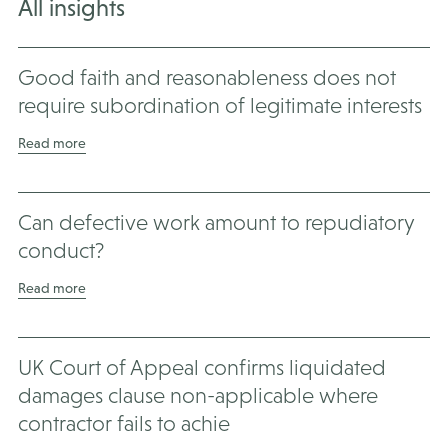
All insights
Good faith and reasonableness does not
require subordination of legitimate interests
Read more
Can defective work amount to repudiatory
conduct?
Read more
UK Court of Appeal confirms liquidated
damages clause non-applicable where
contractor fails to achie