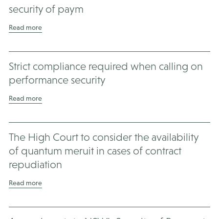
security of paym
Read more
Strict compliance required when calling on
performance security
Read more
The High Court to consider the availability
of quantum meruit in cases of contract
repudiation
Read more