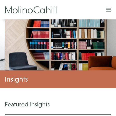
Skip
to
content
Insights
Featured insights